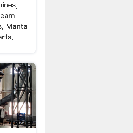
ines,
Beam
s, Manta
rts,