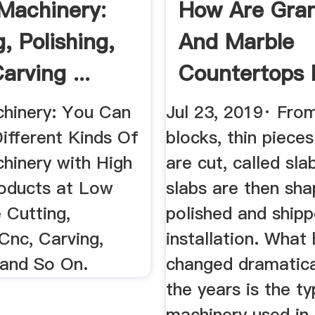
Machinery:
How Are Gran
, Polishing,
And Marble
arving ...
Countertops
|
hinery: You Can
Jul 23, 2019· Fro
ifferent Kinds Of
blocks, thin piece
hinery with High
are cut, called sla
roducts at Low
slabs are then sh
e Cutting,
polished and shipp
 Cnc, Carving,
installation. What
 and So On.
changed dramatica
the years is the t
machinery used in 