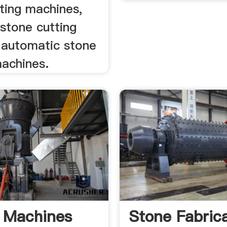
ting machines,
stone cutting
 automatic stone
machines.
 Machines
Stone Fabric