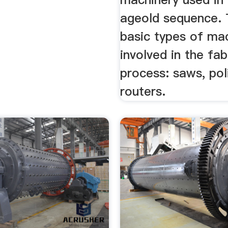
ageold sequence. 
basic types of ma
involved in the fab
process: saws, pol
routers.