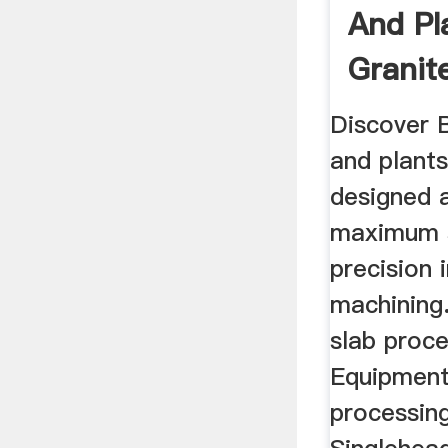
And Pl
Granit
Discover 
and plants
designed a
maximum 
precision 
machining.
slab proce
Equipment
processing