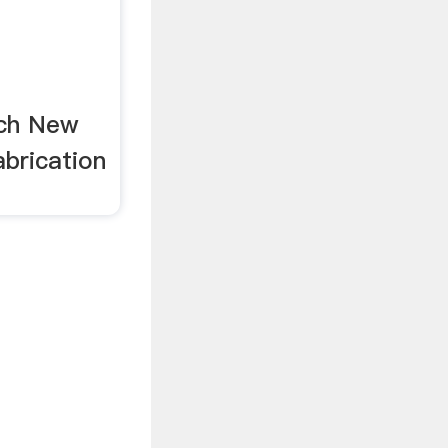
rch New
brication