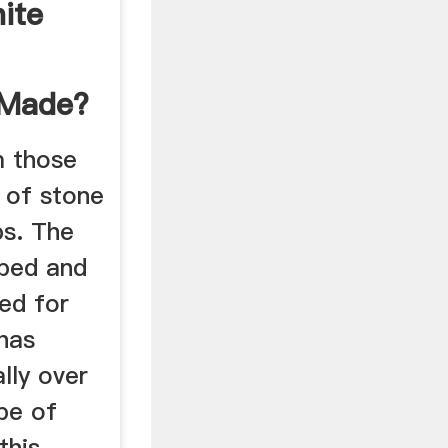
ite
 Made?
m those
s of stone
bs. The
aped and
ed for
 has
lly over
ype of
this