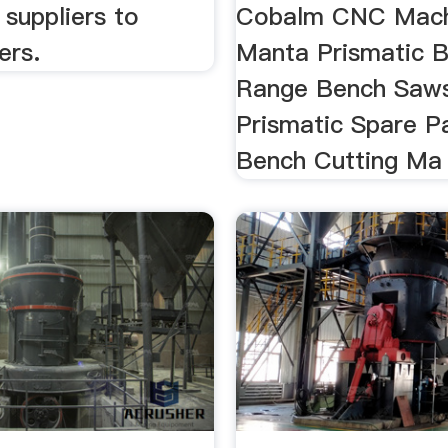
suppliers to
Cobalm CNC Mach
ers.
Manta Prismatic 
Range Bench Saw
Prismatic Spare Pa
Bench Cutting Ma