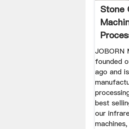
Stone 
Machin
Proces
Equipm
JOBORN M
founded o
ago and is
manufactu
processin
best selli
our infrar
machines,