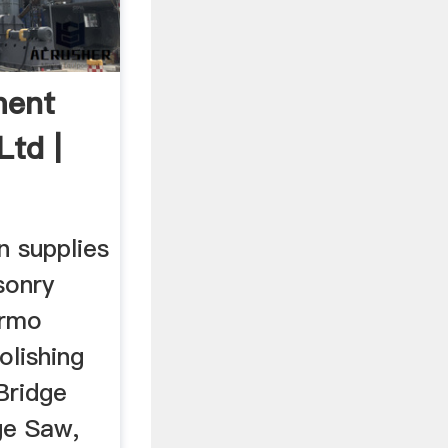
ment
Ltd |
n supplies
sonry
armo
lishing
Bridge
ge Saw,