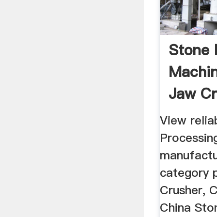
Stone 
Machin
Jaw Cr
Crusher
View relia
Processin
manufactu
category 
Crusher, 
China Sto