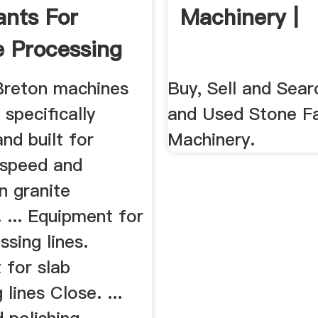
ants For
Machinery |
e Processing
Breton machines
Buy, Sell and Sea
 specifically
and Used Stone Fa
nd built for
Machinery.
speed and
in granite
 ... Equipment for
ssing lines.
 for slab
 lines Close. ...