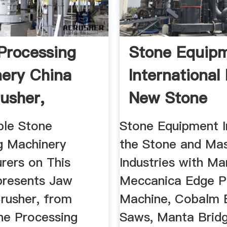
Processing
Stone Equip
ery China
International 
usher,
New Stone
 ...
Machinery ...
ble Stone
Stone Equipment I
g Machinery
the Stone and Ma
rers on This
Industries with M
presents Jaw
Meccanica Edge Po
Crusher, from
Machine, Cobalm 
ne Processing
Saws, Manta Brid