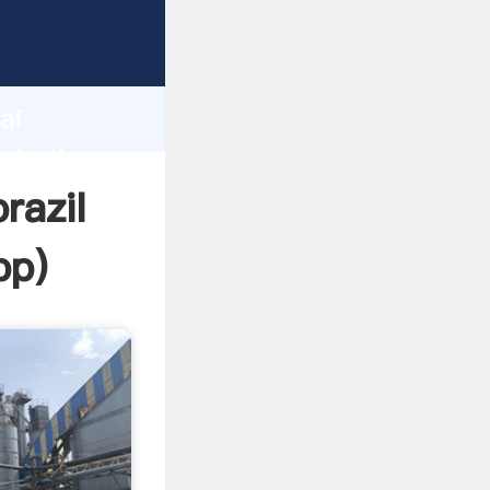
er
d
ai
eate the
razil
pp
)