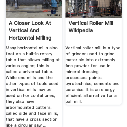
A Closer Look At
Vertical Roller Mill
Vertical And
Wikipedia
Horizontal Milling
Machines
Many horizontal mills also
Vertical roller mill is a type
feature a builtin rotary
of grinder used to grind
table that allows milling at
materials into extremely
various angles; this is
fine powder for use in
called a universal table.
mineral dressing
While end mills and the
processes, paints,
other types of tools used
pyrotechnics, cements and
in vertical mills may be
ceramics. It is an energy
used on horizontal ones,
efficient alternative for a
they also have
ball mill.
arbormounted cutters,
called side and face mills,
that have a cross section
like a circular saw ...