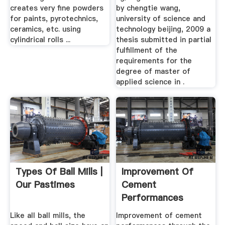
creates very fine powders
by chengtie wang,
for paints, pyrotechnics,
university of science and
ceramics, etc. using
technology beijing, 2009 a
cylindrical rolls ...
thesis submitted in partial
fulfillment of the
requirements for the
degree of master of
applied science in .
Types Of Ball Mills |
Improvement Of
Our Pastimes
Cement
Performances
Through The Use
Like all ball mills, the
Improvement of cement
Of ...