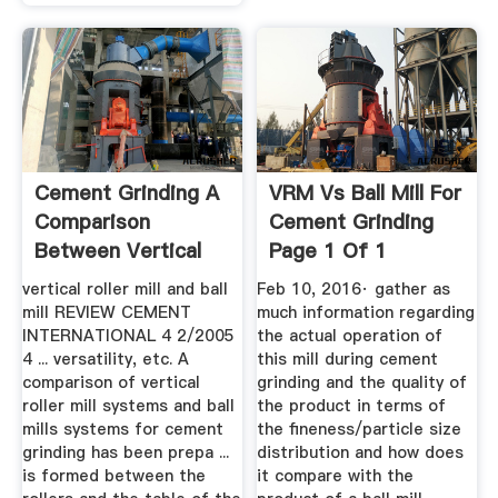
Cement Grinding A
VRM Vs Ball Mill For
Comparison
Cement Grinding
Between Vertical
Page 1 Of 1
Roller ...
vertical roller mill and ball
Feb 10, 2016· gather as
mill REVIEW CEMENT
much information regarding
INTERNATIONAL 4 2/2005
the actual operation of
4 ... versatility, etc. A
this mill during cement
comparison of vertical
grinding and the quality of
roller mill systems and ball
the product in terms of
mills systems for cement
the fineness/particle size
grinding has been prepa ...
distribution and how does
is formed between the
it compare with the