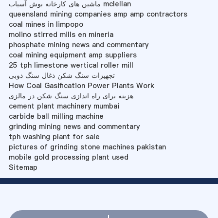
ماشین های کارخانه بوش آسیاب mclellan
queensland mining companies amp amp contractors
coal mines in limpopo
molino stirred mills en mineria
phosphate mining news and commentary
coal mining equipment amp suppliers
25 tph limestone wertical roller mill
تجهیزات سنگ شکن ذغال سنگ ذوبی
How Coal Gasification Power Plants Work
هزینه برای راه اندازی سنگ شکن در مالزی
cement plant machinery mumbai
carbide ball milling machine
grinding mining news and commentary
tph washing plant for sale
pictures of grinding stone machines pakistan
mobile gold processing plant used
Sitemap