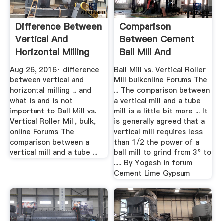
Difference Between
Comparison
Vertical And
Between Cement
Horizontal Milling
Ball Mill And
YouTube
Vertical
Aug 26, 2016· difference
Ball Mill vs. Vertical Roller
between vertical and
Mill bulkonline Forums The
horizontal milling ... and
... The comparison between
what is and is not
a vertical mill and a tube
important to Ball Mill vs.
mill is a little bit more ... It
Vertical Roller Mill, bulk,
is generally agreed that a
online Forums The
vertical mill requires less
comparison between a
than 1/2 the power of a
vertical mill and a tube ...
ball mill to grind from 3" to
..... By Yogesh in forum
Cement Lime Gypsum