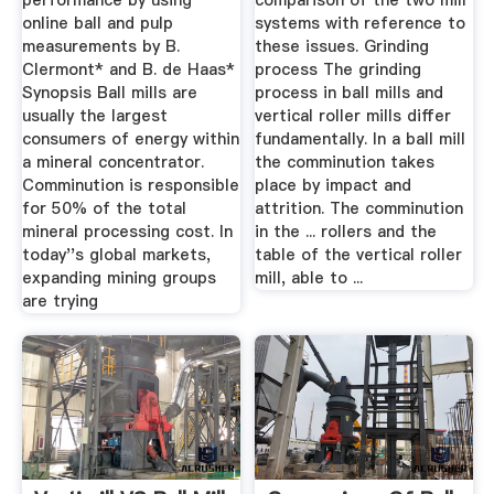
performance by using
comparison of the two mill
online ball and pulp
systems with reference to
measurements by B.
these issues. Grinding
Clermont* and B. de Haas*
process The grinding
Synopsis Ball mills are
process in ball mills and
usually the largest
vertical roller mills differ
consumers of energy within
fundamentally. In a ball mill
a mineral concentrator.
the comminution takes
Comminution is responsible
place by impact and
for 50% of the total
attrition. The comminution
mineral processing cost. In
in the ... rollers and the
today''s global markets,
table of the vertical roller
expanding mining groups
mill, able to ...
are trying