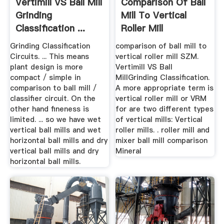
Vertimill VS Ball Mill
Comparison Of Ball
Grinding
Mill To Vertical
Classification ...
Roller Mill
Grinding Classification
comparison of ball mill to
Circuits. ... This means
vertical roller mill SZM.
plant design is more
Vertimill VS Ball
compact / simple in
MillGrinding Classification.
comparison to ball mill /
A more appropriate term is
classifier circuit. On the
vertical roller mill or VRM
other hand fineness is
for are two different types
limited. ... so we have wet
of vertical mills: Vertical
vertical ball mills and wet
roller mills. . roller mill and
horizontal ball mills and dry
mixer ball mill comparison
vertical ball mills and dry
Mineral
horizontal ball mills.