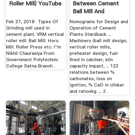
Roller Mill) YouTube
Between Cement
Ball Mill And
Vertical
Feb 27, 2018· Types Of
Nomograms for Design and
Grinding mill used in
Operation of Cement
cement plant. VRM vertical
Plants (Hardback ...
roller mill. Ball Mill. Horo
Machinery (ball mill design,
Mill. Roller Press etc. I''m
vertical roller mills,
Nikhil Chaurasiya From
preheater design, fuel
Government Polytechnic
fired in calciner, kiln
College Satna Branch .
capacity impact, ... 122
relations between %
carbonates, loss on
ignition, % CaO in clinker
and ratioskg .... 3 .