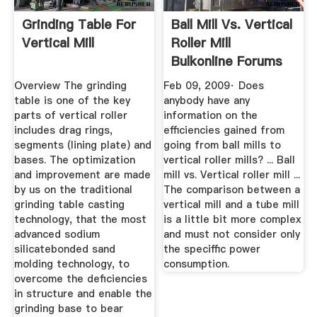
Grinding Table For
Ball Mill Vs. Vertical
Vertical Mill
Roller Mill
Bulkonline Forums
Overview The grinding
Feb 09, 2009· Does
table is one of the key
anybody have any
parts of vertical roller
information on the
includes drag rings,
efficiencies gained from
segments (lining plate) and
going from ball mills to
bases. The optimization
vertical roller mills? ... Ball
and improvement are made
mill vs. Vertical roller mill ...
by us on the traditional
The comparison between a
grinding table casting
vertical mill and a tube mill
technology, that the most
is a little bit more complex
advanced sodium
and must not consider only
silicatebonded sand
the speciffic power
molding technology, to
consumption.
overcome the deficiencies
in structure and enable the
grinding base to bear