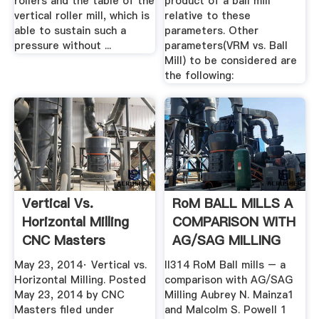
rollers and the table of the
product of a ball mill
vertical roller mill, which is
relative to these
able to sustain such a
parameters. Other
pressure without ...
parameters(VRM vs. Ball
Mill) to be considered are
the following:
Vertical Vs.
RoM BALL MILLS A
Horizontal Milling
COMPARISON WITH
CNC Masters
AG/SAG MILLING
May 23, 2014· Vertical vs.
II314 RoM Ball mills – a
Horizontal Milling. Posted
comparison with AG/SAG
May 23, 2014 by CNC
Milling Aubrey N. Mainza1
Masters filed under
and Malcolm S. Powell 1