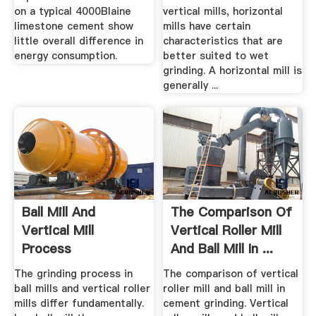
on a typical 4000Blaine
vertical mills, horizontal
limestone cement show
mills have certain
little overall difference in
characteristics that are
energy consumption.
better suited to wet
grinding. A horizontal mill is
generally ...
Ball Mill And
The Comparison Of
Vertical Mill
Vertical Roller Mill
Process
And Ball Mill In ...
Comparison Work
The grinding process in
The comparison of vertical
ball mills and vertical roller
roller mill and ball mill in
mills differ fundamentally.
cement grinding. Vertical