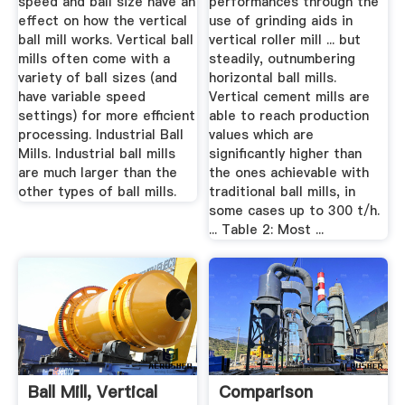
speed and ball size have an
performances through the
effect on how the vertical
use of grinding aids in
ball mill works. Vertical ball
vertical roller mill ... but
mills often come with a
steadily, outnumbering
variety of ball sizes (and
horizontal ball mills.
have variable speed
Vertical cement mills are
settings) for more efficient
able to reach production
processing. Industrial Ball
values which are
Mills. Industrial ball mills
significantly higher than
are much larger than the
the ones achievable with
other types of ball mills.
traditional ball mills, in
some cases up to 300 t/h.
... Table 2: Most ...
Ball Mill, Vertical
Comparison