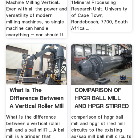
Machine Milling Vertical..
1Mineral Processing
Even with all the power and
Research Unit, University
versatility of modern
of Cape Town,
milling machines, no single
Rondebosch, 7700, South
machine can handle
Africa ...
everything – nor should it.
What Is The
COMPARISON OF
Difference Between
HPGR BALL MILL
A Vertical Roller Mill
AND HPGR STIRRED
And ...
.
What is the difference
comparison of hpgr ball
between a vertical roller
mill and hpgr stirred mill
mill and a ball mill? ... A ball
circuits to the existing
mill is a grinder that
ag/sag mill ball mill circuits