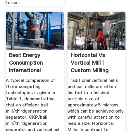
force ...
Best Energy
Horizontal Vs
Consumption
Vertical Mill |
International
Custom Milling
Cement Review
Consulting
A typical comparison of
Traditional vertical mills
three competing
and ball mills are often
technologies is given in
limited to a finished
Table 1, demonstrating
particle size of
that an efficient ball
approximately 5 microns,
mill/thirdgeneration
which can be achieved only
separator, CKP/ball
with careful attention to
mill/thirdgeneration
media size. Horizontal
separator and vertical mill
Mills. In contrast to