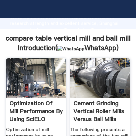
compare table vertical mill and ball mill manufacturer
Grasping strong production capability, advanced
research strength and excellent service, Shanghai
compare table vertical mill and ball mill supplier
create the value and bring values to all of customers.
compare table vertical mill and ball mill
Introduction(
WhatsApp
)
Optimization Of
Cement Grinding
Mill Performance By
Vertical Roller Mills
Using SciELO
Versus Ball Mills
Optimization of mill
The following presents a