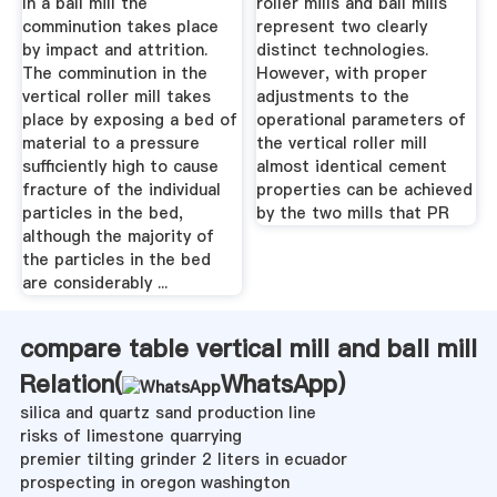
In a ball mill the
roller mills and ball mills
comminution takes place
represent two clearly
by impact and attrition.
distinct technologies.
The comminution in the
However, with proper
vertical roller mill takes
adjustments to the
place by exposing a bed of
operational parameters of
material to a pressure
the vertical roller mill
sufficiently high to cause
almost identical cement
fracture of the individual
properties can be achieved
particles in the bed,
by the two mills that PR
although the majority of
the particles in the bed
are considerably ...
compare table vertical mill and ball mill
Relation(
WhatsApp
)
silica and quartz sand production line
risks of limestone quarrying
premier tilting grinder 2 liters in ecuador
prospecting in oregon washington