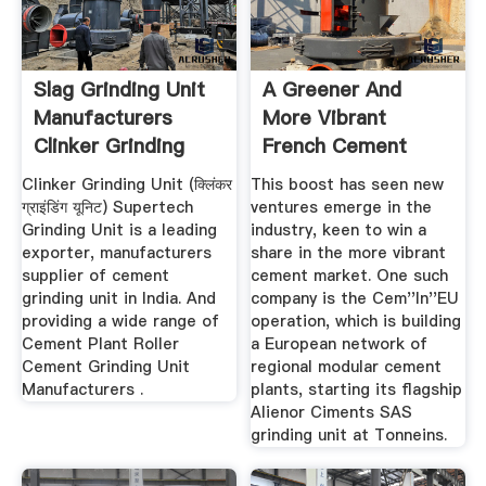
Slag Grinding Unit
A Greener And
Manufacturers
More Vibrant
Clinker Grinding
French Cement
Unit ...
Industry
Clinker Grinding Unit (क्लिंकर
This boost has seen new
ग्राइंडिंग यूनिट) Supertech
ventures emerge in the
Grinding Unit is a leading
industry, keen to win a
exporter, manufacturers
share in the more vibrant
supplier of cement
cement market. One such
grinding unit in India. And
company is the Cem''In''EU
providing a wide range of
operation, which is building
Cement Plant Roller
a European network of
Cement Grinding Unit
regional modular cement
Manufacturers .
plants, starting its flagship
Alienor Ciments SAS
grinding unit at Tonneins.