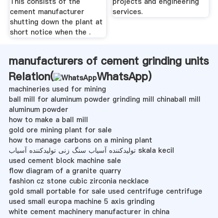
This consists of the
projects and engineering
cement manufacturer
services.
shutting down the plant at
short notice when the .
manufacturers of cement grinding units
Relation(
WhatsApp
)
machineries used for mining
ball mill for aluminum powder grinding mill chinaball mill
aluminum powder
how to make a ball mill
gold ore mining plant for sale
how to manage carbons on a mining plant
تولیدکننده آسیاب سنگ زنی تولیدکننده آسیاب skala kecil
used cement block machine sale
flow diagram of a granite quarry
fashion cz stone cubic zirconia necklace
gold small portable for sale used centrifuge centrifuge
used small europa machine 5 axis grinding
white cement machinery manufacturer in china