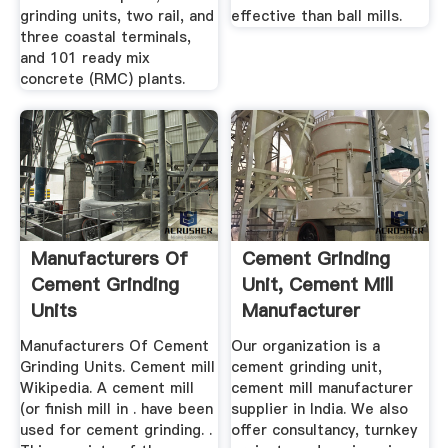
grinding units, two rail, and
effective than ball mills.
three coastal terminals,
and 101 ready mix
concrete (RMC) plants.
Manufacturers Of
Cement Grinding
Cement Grinding
Unit, Cement Mill
Units
Manufacturer
Supplier ...
Manufacturers Of Cement
Our organization is a
Grinding Units. Cement mill
cement grinding unit,
Wikipedia. A cement mill
cement mill manufacturer
(or finish mill in . have been
supplier in India. We also
used for cement grinding. .
offer consultancy, turnkey