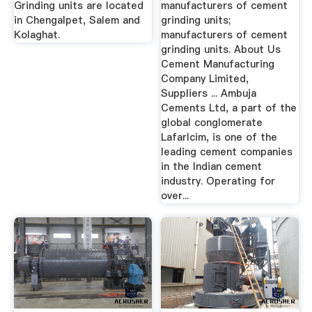
Grinding units are located
manufacturers of cement
in Chengalpet, Salem and
grinding units;
Kolaghat.
manufacturers of cement
grinding units. About Us
Cement Manufacturing
Company Limited,
Suppliers ... Ambuja
Cements Ltd, a part of the
global conglomerate
Lafarlcim, is one of the
leading cement companies
in the Indian cement
industry. Operating for
over...