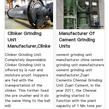
Clinker Grinding
Manufacturer Of
Unit
Cement Grinding
Manufacturer,Clinker
Units
Grinding Unit ...
Clinker Grinding Unit.
cement grinding unit
Completely dependable
manufacturer china cement
Clinker Grinding Unit is
grinding unit manufacturers
offered by is rust and
cement grinding unit
moisture proof. Hoppers
manufacturer,Zuari
are fed with the
Cements Chennai Grinding
transportation of the
Unit Zuari Cement, In the
clinker. This further feed
year 2011, the Chennai
the pre crusher and it do
grinding started to
the same thing to the ball
function with the plant
mill.
capacity of 1 Mn tone per