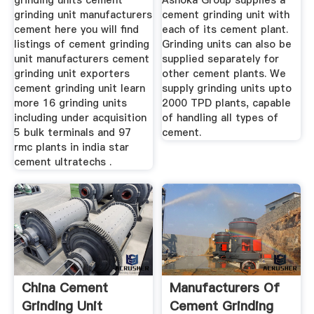
grinding units cement
Ashoka Group supplies a
grinding unit manufacturers
cement grinding unit with
cement here you will find
each of its cement plant.
listings of cement grinding
Grinding units can also be
unit manufacturers cement
supplied separately for
grinding unit exporters
other cement plants. We
cement grinding unit learn
supply grinding units upto
more 16 grinding units
2000 TPD plants, capable
including under acquisition
of handling all types of
5 bulk terminals and 97
cement.
rmc plants in india star
cement ultratechs .
China Cement
Manufacturers Of
Grinding Unit
Cement Grinding