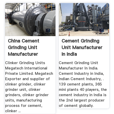
China Cement
Cement Grinding
Grinding Unit
Unit Manufacturer
Manufacturer
In India
Clinker Grinding Units
Cement Grinding Unit
Megatech International
Manufacturer In India.
Private Limited. Megatech
Cement Industry in India,
Exporter and supplier of
Indian Cement Industry, .
clinker grinder, clinker
139 cement plants, 365
grinder unit, clinker
mini plants 40 players, the
grinders, clinker grinder
cement industry in India is
units, manufacturing
the 2nd largest producer
process for cement,
of cement globally.
clinker ...