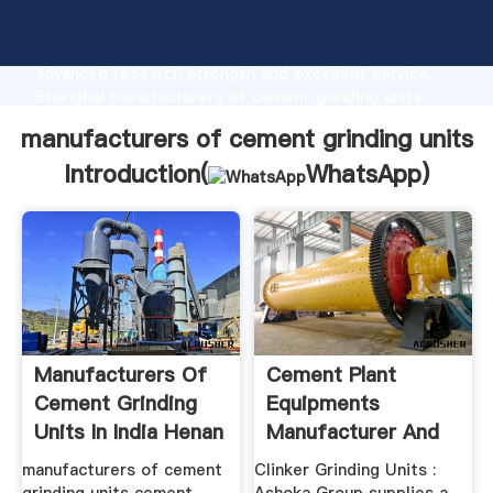
manufacturers of cement grinding units
manufacturer Grasping strong production capability,
advanced research strength and excellent service,
Shanghai manufacturers of cement grinding units
supplier create the value and bring values to all of
manufacturers of cement grinding units
customers.
Introduction(
WhatsApp
)
Manufacturers Of
Cement Plant
Cement Grinding
Equipments
Units In India Henan
Manufacturer And
...
Suppliers Of ...
manufacturers of cement
Clinker Grinding Units :