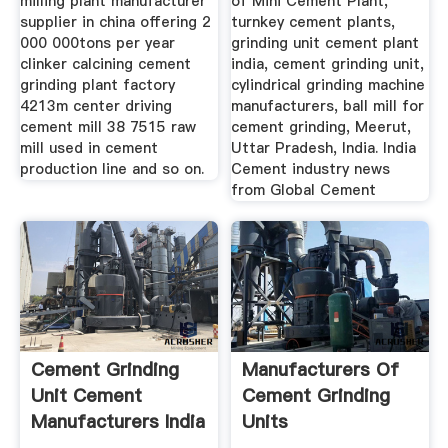
milling plant manufacturer
of Mini Cement Plant,
supplier in china offering 2
turnkey cement plants,
000 000tons per year
grinding unit cement plant
clinker calcining cement
india, cement grinding unit,
grinding plant factory
cylindrical grinding machine
4213m center driving
manufacturers, ball mill for
cement mill 38 7515 raw
cement grinding, Meerut,
mill used in cement
Uttar Pradesh, India. India
production line and so on.
Cement industry news
from Global Cement
Cement Grinding
Manufacturers Of
Unit Cement
Cement Grinding
Manufacturers India
Units