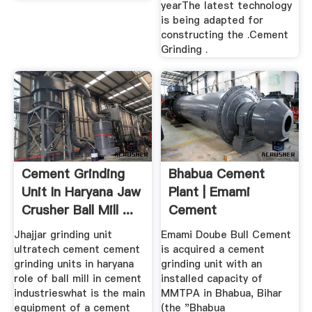
yearThe latest technology
is being adapted for
constructing the .Cement
Grinding .
Cement Grinding
Bhabua Cement
Unit In Haryana Jaw
Plant | Emami
Crusher Ball Mill ...
Cement
Jhajjar grinding unit
Emami Doube Bull Cement
ultratech cement cement
is acquired a cement
grinding units in haryana
grinding unit with an
role of ball mill in cement
installed capacity of
industrieswhat is the main
MMTPA in Bhabua, Bihar
equipment of a cement
(the "Bhabua