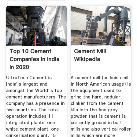
Top 10 Cement
Cement Mill
Companies In India
Wikipedia
In 2020
NextWhatBusiness
UltraTech Cement is
A cement mill (or finish mill
India''s largest and
in North American usage) is
amongst the World''s top
the equipment used to
cement manufacturers. The
grind the hard, nodular
company has a presence in
clinker from the cement
five countries. The total
kiln into the fine grey
operation includes 11
powder that is cement is
integrated plants, one
currently ground in ball
white cement plant, one
mills and also vertical roller
clinkerisation plant, 15
mills which are more