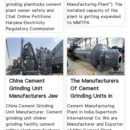
grinding plantlucky cement
Manufacturing Plant"). The
plant owner safety and.
installed capacity of the
Chat Online Petitions
plant is getting expanded
Haryana Electricity
to MMTPA.
Regulatory Commission
China Cement
The Manufacturers
Grinding Unit
Of Cement
Manufacturers Jaw
Grinding Units In
Crusher Ball ...
India
China Cement Grinding
Cement Manufacturing
Unit Manufacturer. Cement
Plant in India Supertech
grinding unit clinker
International Co. We are
grinding facility cement
Manufacturer and Exporter