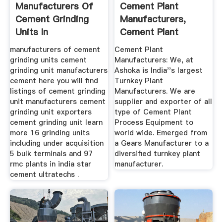
Manufacturers Of
Cement Plant
Cement Grinding
Manufacturers,
Units In
Cement Plant
Equipment ...
manufacturers of cement
Cement Plant
grinding units cement
Manufacturers: We, at
grinding unit manufacturers
Ashoka is India''s largest
cement here you will find
Turnkey Plant
listings of cement grinding
Manufacturers. We are
unit manufacturers cement
supplier and exporter of all
grinding unit exporters
type of Cement Plant
cement grinding unit learn
Process Equipment to
more 16 grinding units
world wide. Emerged from
including under acquisition
a Gears Manufacturer to a
5 bulk terminals and 97
diversified turnkey plant
rmc plants in india star
manufacturer.
cement ultratechs .