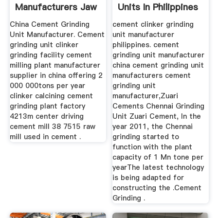
Manufacturers Jaw
Units In Philippines
Crusher Ball ...
China Cement Grinding
cement clinker grinding
Unit Manufacturer. Cement
unit manufacturer
grinding unit clinker
philippines. cement
grinding facility cement
grinding unit manufacturer
milling plant manufacturer
china cement grinding unit
supplier in china offering 2
manufacturers cement
000 000tons per year
grinding unit
clinker calcining cement
manufacturer,Zuari
grinding plant factory
Cements Chennai Grinding
4213m center driving
Unit Zuari Cement, In the
cement mill 38 7515 raw
year 2011, the Chennai
mill used in cement .
grinding started to
function with the plant
capacity of 1 Mn tone per
yearThe latest technology
is being adapted for
constructing the .Cement
Grinding .