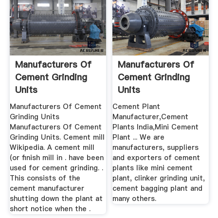
Manufacturers Of
Manufacturers Of
Cement Grinding
Cement Grinding
Units
Units
Manufacturers Of Cement
Cement Plant
Grinding Units
Manufacturer,Cement
Manufacturers Of Cement
Plants India,Mini Cement
Grinding Units. Cement mill
Plant ... We are
Wikipedia. A cement mill
manufacturers, suppliers
(or finish mill in . have been
and exporters of cement
used for cement grinding. .
plants like mini cement
This consists of the
plant, clinker grinding unit,
cement manufacturer
cement bagging plant and
shutting down the plant at
many others.
short notice when the .