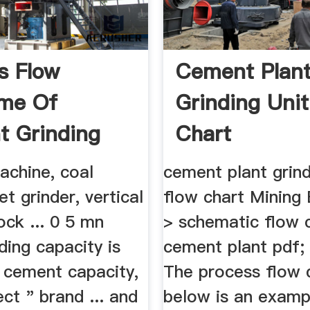
s Flow
Cement Plan
ame Of
Grinding Unit
 Grinding
Chart
 Vrm
achine, coal
cement plant grind
et grinder, vertical
flow chart Mining
rock ... 0 5 mn
> schematic flow 
ding capacity is
cement plant pdf;
cement capacity,
The process flow 
ect " brand ... and
below is an examp