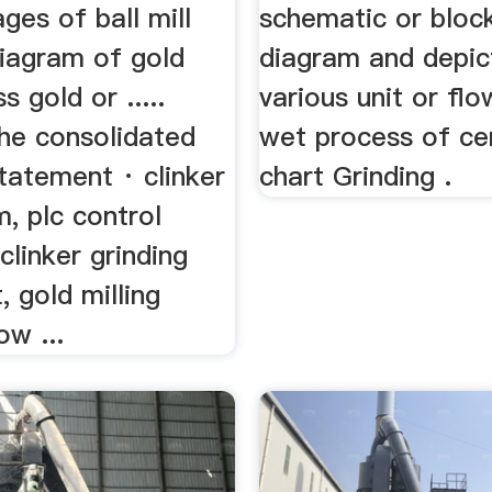
ges of ball mill
schematic or bloc
diagram of gold
diagram and depic
s gold or .....
various unit or flo
the consolidated
wet process of c
statement · clinker
chart Grinding .
m, plc control
 clinker grinding
, gold milling
ow ...