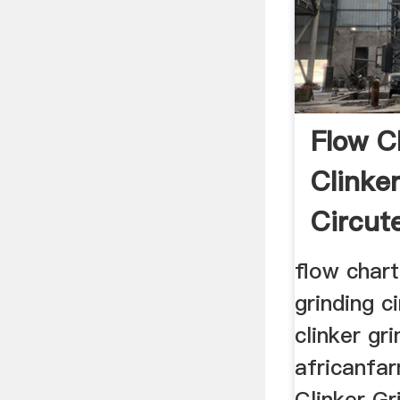
Flow C
Clinke
Circut
flow chart
grinding ci
clinker gri
africanfa
Clinker Gr