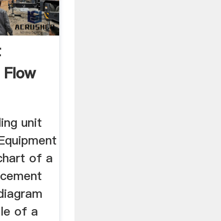
t
 Flow
ing unit
 Equipment
chart of a
 cement
diagram
le of a