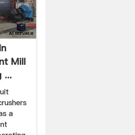
In
t Mill
...
uit
crushers
as a
ent