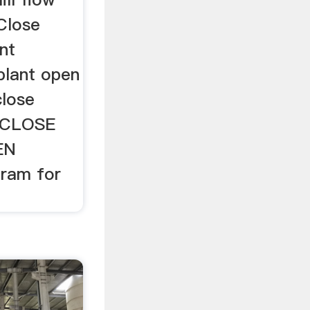
 Close
nt
plant open
close
llCLOSE
EN
gram for