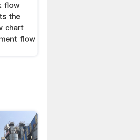
k flow
ts the
w chart
ement flow