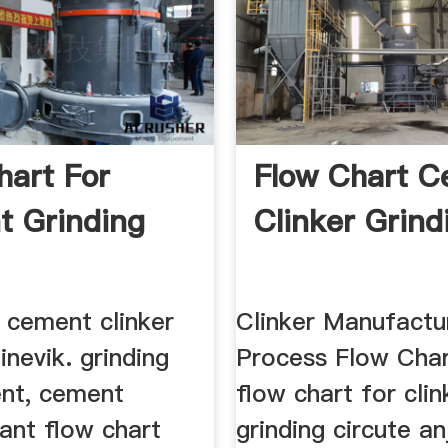
hart For
Flow Chart 
 Grinding
Clinker Grind
 cement clinker
Clinker Manufactu
inevik. grinding
Process Flow Char
nt, cement
flow chart for clin
lant flow chart
grinding circute an