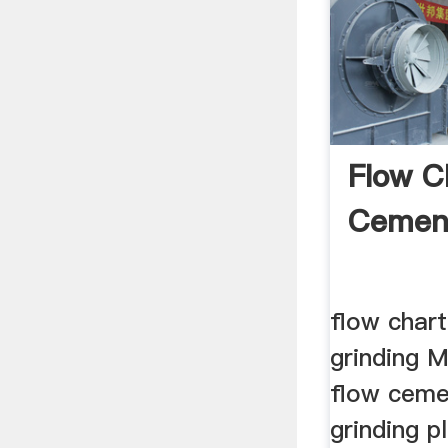
Flow C
Cement
flow chart
grinding M
flow ceme
grinding p