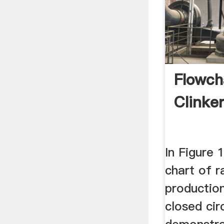
Flowch
Clinke
In Figure 
chart of 
production
closed cir