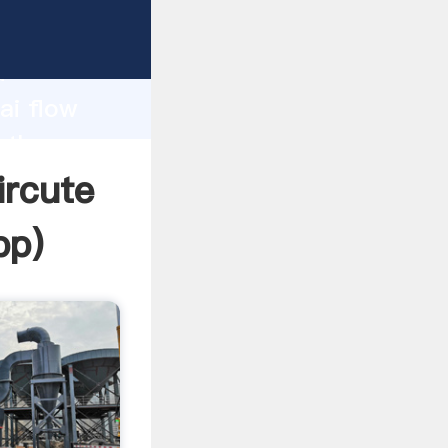
urer
d
ai flow
e the
ircute
pp
)