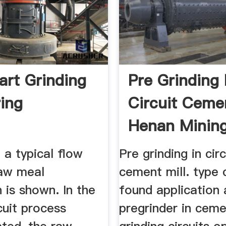
art Grinding
Pre Grinding 
ring
Circuit Cemen
Henan Mining 
1 a typical flow
Pre grinding in circ
raw meal
cement mill. type 
 is shown. In the
found application 
cuit process
pregrinder in cem