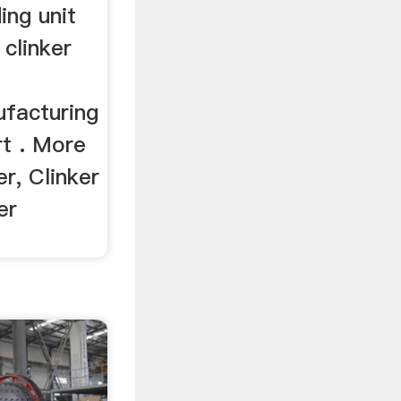
ing unit
clinker
facturing
t . More
er, Clinker
er