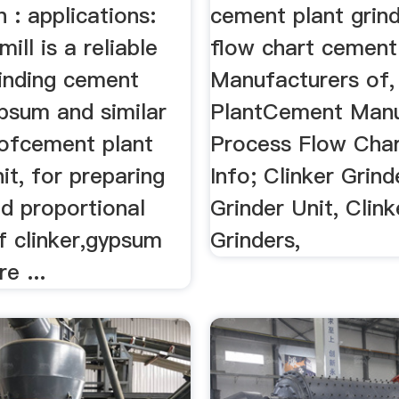
n : applications:
cement plant grind
 mill is a reliable
flow chart cement 
rinding cement
Manufacturers of,
ypsum and similar
PlantCement Manu
 ofcement plant
Process Flow Char
nit, for preparing
Info; Clinker Grind
ed proportional
Grinder Unit, Clink
f clinker,gypsum
Grinders,
e ...