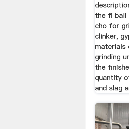
descriptio
the fl ball
cho for g
clinker, g
materials
grinding u
the finish
quantity o
and slag ar