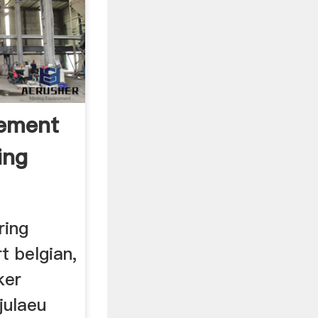
Cement
ing
ring
t belgian,
ker
julaeu