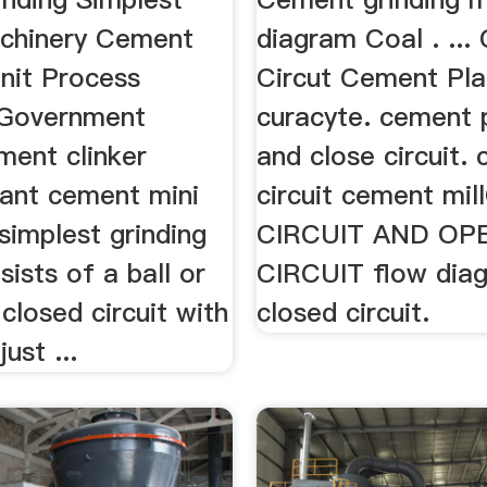
chinery Cement
diagram Coal . ...
Unit Process
Circut Cement Pla
tGovernment
curacyte. cement 
ment clinker
and close circuit. 
lant cement mini
circuit cement mi
simplest grinding
CIRCUIT AND OP
sists of a ball or
CIRCUIT flow dia
 closed circuit with
closed circuit.
ust ...