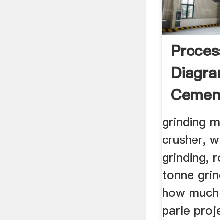
Proces
Diagr
Cement
Mill In
grinding m
crusher, w
grinding, 
tonne grin
how much 
parle proj