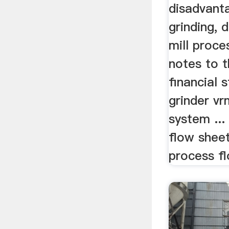
disadvanta
grinding, 
mill proces
notes to 
financial 
grinder vr
system ...
flow sheet
process fl