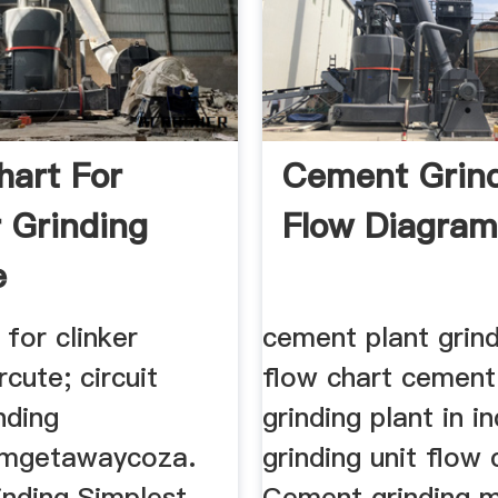
hart For
Cement Grin
r Grinding
Flow Diagra
e
 for clinker
cement plant grind
rcute; circuit
flow chart cement 
nding
grinding plant in in
rmgetawaycoza.
grinding unit flow 
inding Simplest
Cement grinding mi