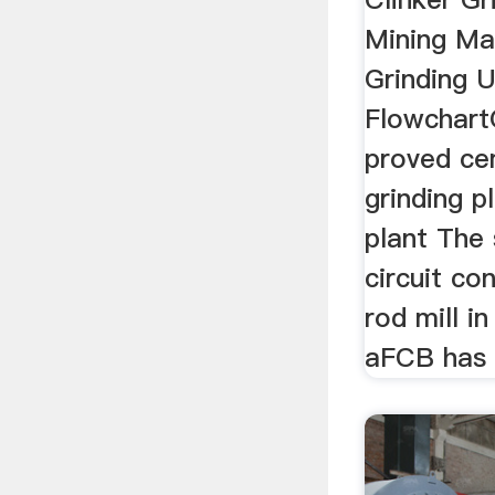
Mining Ma
Grinding 
Flowchar
proved ce
grinding p
plant The 
circuit con
rod mill in
aFCB has j