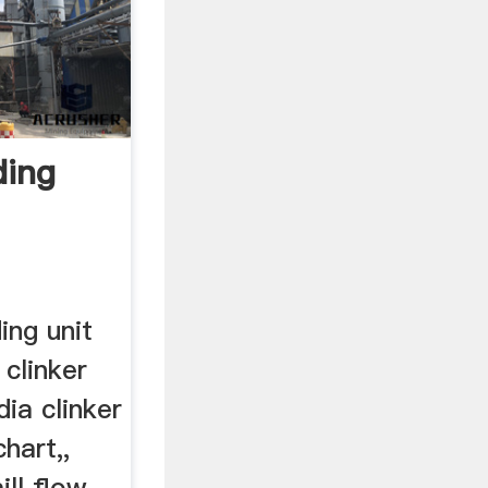
ding
m
ing unit
clinker
dia clinker
chart,,
ll flow