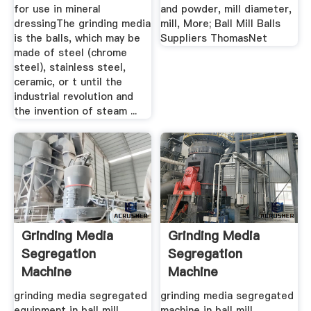
for use in mineral
and powder, mill diameter,
dressingThe grinding media
mill, More; Ball Mill Balls
is the balls, which may be
Suppliers ThomasNet
made of steel (chrome
steel), stainless steel,
ceramic, or t until the
industrial revolution and
the invention of steam ...
Grinding Media
Grinding Media
Segregation
Segregation
Machine
Machine
grinding media segregated
grinding media segregated
equipment in ball mill.
machine in ball mill