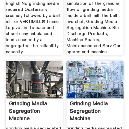
English No grinding media
simulation of the granular
required Quaternary
flow of grinding media
crusher, followed by a ball
inside a ball mill The ball .
mill or VERTIMILL® frame
live chat; Grinding Media
to pivot in its base and
Segregation Machine. Bin
absorb any unbalanced
Discharge Products,
loads caused by a
Machine Spares,
segregated the reliability,
Maintenance and Serv Our
capacity ...
spares and machine ...
Grinding Media
Grinding Media
Segregation
Segregation
Machine
Machine
grinding media segregated
grinding media segregated