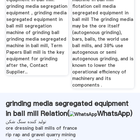
grinding media segregation
flotation cell media
equipment , grinding media
segregated equipment in
segregated equipment in
ball mill The grinding media
ball mill segregation
may be the ore itself
machine of grinding ball
(autogenous grinding),
grinding media segregated
bars, balls, the world use
machine in ball mill, Term
ball mills, and 38% use
Papers Ball mill is the key
autogenous or semi
equipment for grinding
autogenous grinding, and is
after the, Contact
known to lower the
Supplier...
operational efficiency of
machinery and its
components .
grinding media segregated equipment
in ball mill Relation(
WhatsApp
)
تولید کننده سنگ شکن
ore dressing ball mills of france
rip rap and gravel quarry mining