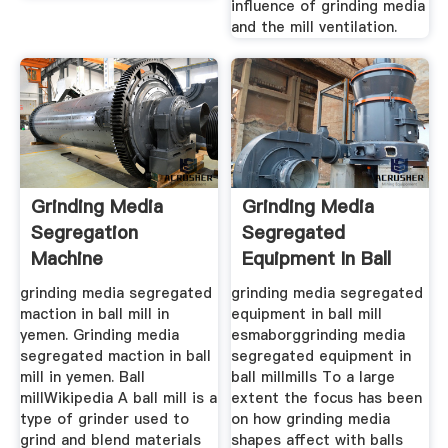
influence of grinding media
and the mill ventilation.
Grinding Media
Grinding Media
Segregation
Segregated
Machine
Equipment In Ball
Mill
grinding media segregated
grinding media segregated
maction in ball mill in
equipment in ball mill
yemen. Grinding media
esmaborggrinding media
segregated maction in ball
segregated equipment in
mill in yemen. Ball
ball millmills To a large
millWikipedia A ball mill is a
extent the focus has been
type of grinder used to
on how grinding media
grind and blend materials
shapes affect with balls