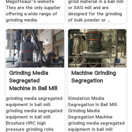
Magotteaux''s website
grind material in a ball mill
They are the only supplier
or SAG mill and are
offering a wide range of
designed for the grinding
grinding media.
of bulk powder or ...
Grinding Media
Machine Grinding
Segregated
Segregation
Machine In Ball Mill
MC Machinery
grinding media segregated
Simulation Media
equipment in ball mill.
Segregation In Ball Mill.
grinding media segregated
Grinding Media
equipment in ball mill.
Segregation Machine
Brochure HRC high
grinding media segregated
pressure grinding rolls
equipment in ball mill