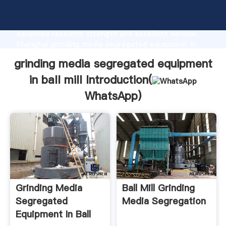
grinding media segregated equipment in ball mill
manufacturer Grasping strong production capability,
advanced research strength and excellent service,
Shanghai grinding media segregated equipment in
ball mill supplier create the value and bring values to
grinding media segregated equipment
all of customers.
in ball mill Introduction(
WhatsApp
)
Grinding Media
Ball Mill Grinding
Segregated
Media Segregation
Equipment In Ball