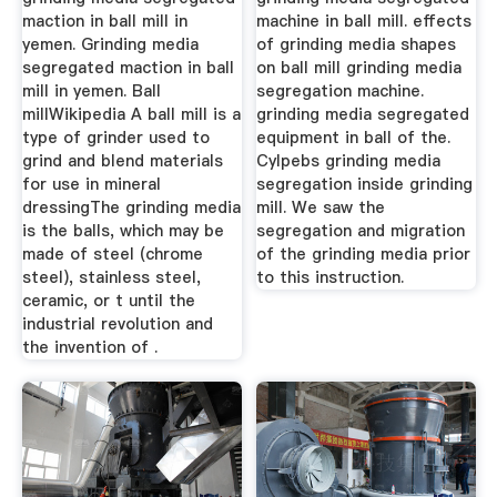
maction in ball mill in
machine in ball mill. effects
yemen. Grinding media
of grinding media shapes
segregated maction in ball
on ball mill grinding media
mill in yemen. Ball
segregation machine.
millWikipedia A ball mill is a
grinding media segregated
type of grinder used to
equipment in ball of the.
grind and blend materials
Cylpebs grinding media
for use in mineral
segregation inside grinding
dressingThe grinding media
mill. We saw the
is the balls, which may be
segregation and migration
made of steel (chrome
of the grinding media prior
steel), stainless steel,
to this instruction.
ceramic, or t until the
industrial revolution and
the invention of .