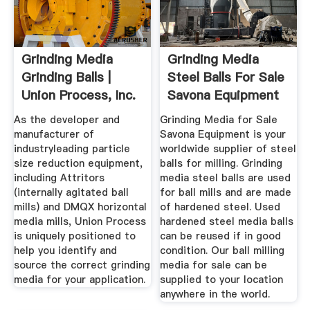
Grinding Media
Grinding Media
Grinding Balls |
Steel Balls For Sale
Union Process, Inc.
Savona Equipment
As the developer and
Grinding Media for Sale
manufacturer of
Savona Equipment is your
industryleading particle
worldwide supplier of steel
size reduction equipment,
balls for milling. Grinding
including Attritors
media steel balls are used
(internally agitated ball
for ball mills and are made
mills) and DMQX horizontal
of hardened steel. Used
media mills, Union Process
hardened steel media balls
is uniquely positioned to
can be reused if in good
help you identify and
condition. Our ball milling
source the correct grinding
media for sale can be
media for your application.
supplied to your location
anywhere in the world.