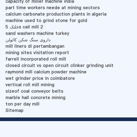
capacity of miller machine india
part time workers neede at mining sectors
calcium carbonate production plants in algeria
machine used to grind stone for gold
غلتک 5s cail mill 2
sand washers machine turkey
داروی سنگ شکن کائولن
mill liners di pertambangan
mining sites visitation report
farrell incorporated roll mill
closed circuit vs open circuit clinker grinding unit
raymond mill calcium powder machine
wet grinder price in coimbatore
vertical roll mill mining
sizeof coal conveyor belts
marble hall concrete mining
ton per day mill
Sitemap