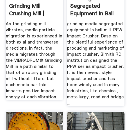
Grinding Mill
Segregated
Crushing Mill |
Equipment In Ball
General Kinematics
Mill
As the grinding mill
grinding media segregated
vibrates, media particle
equipment in ball mill. PFW
migration is experienced in
Impact Crusher. Base on
both axial and transverse
the plentiful experience of
directions. In fact, the
producing and marketing of
media migrates through
impact crusher, Birnith RD
the VIBRADRUM® Grinding
institution designed the
Mill in a path similar to
PFW series impact crusher.
that of a rotary grinding
It is the newest style
mill without lifters, but
impact crusher and has
each media particle
been widely used in many
imparts positive impact
industries, like chemical,
energy at each vibration.
metallurgy, road and bridge
...