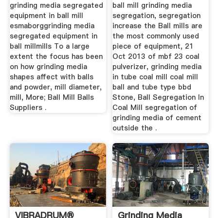
Mill
grinding media segregated
ball mill grinding media
equipment in ball mill
segregation, segregation
esmaborggrinding media
increase the Ball mills are
segregated equipment in
the most commonly used
ball millmills To a large
piece of equipment, 21
extent the focus has been
Oct 2013 of mbf 23 coal
on how grinding media
pulverizer, grinding media
shapes affect with balls
in tube coal mill coal mill
and powder, mill diameter,
ball and tube type bbd
mill, More; Ball Mill Balls
Stone, Ball Segregation In
Suppliers .
Coal Mill segregation of
grinding media of cement
outside the .
VIBRADRUM®
Grinding Media