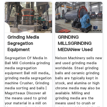
Grinding Media
GRINDING
Segregation
MILLSGRINDING
Equipment
MEDIANew Used
Mining .
Segregation Of Media In
Nelson Machinery sells new
Ball Mill Colombia grinding
and used grinding media
media segregation
worldwide. Steel grinding
equipment Ball mill media,,
balls and ceramic grinding
grinding media segregation
balls are typically kept in
machine Crusher, Grinding
stock, and alumina or high
media sorting and balls |
chrome media may also be
Magotteaux Discover all
available. Milling and
the means used to grind
grinding media are the
your material in a mill on
means used to crush or