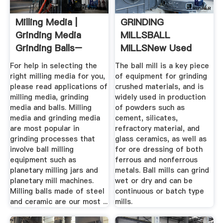
Milling Media |
GRINDING
Grinding Media
MILLSBALL
Grinding Balls–
MILLSNew Used
MSE ...
Mining Mineral ...
For help in selecting the
The ball mill is a key piece
right milling media for you,
of equipment for grinding
please read applications of
crushed materials, and is
milling media, grinding
widely used in production
media and balls. Milling
of powders such as
media and grinding media
cement, silicates,
are most popular in
refractory material, and
grinding processes that
glass ceramics, as well as
involve ball milling
for ore dressing of both
equipment such as
ferrous and nonferrous
planetary milling jars and
metals. Ball mills can grind
planetary mill machines.
wet or dry and can be
Milling balls made of steel
continuous or batch type
and ceramic are our most ...
mills.