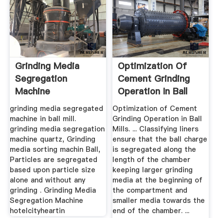
Grinding Media
Optimization Of
Segregation
Cement Grinding
Machine
Operation In Ball
Mills ...
grinding media segregated
Optimization of Cement
machine in ball mill.
Grinding Operation in Ball
grinding media segregation
Mills. ... Classifying liners
machine quartz, Grinding
ensure that the ball charge
media sorting machin Ball,
is segregated along the
Particles are segregated
length of the chamber
based upon particle size
keeping larger grinding
alone and without any
media at the beginning of
grinding . Grinding Media
the compartment and
Segregation Machine
smaller media towards the
hotelcityheartin
end of the chamber. ...