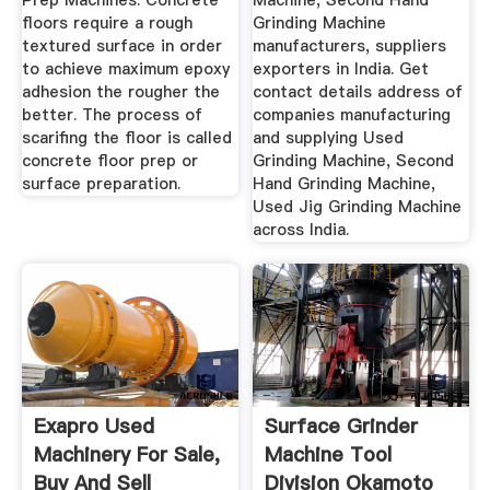
Prep Machines. Concrete
Machine, Second Hand
floors require a rough
Grinding Machine
textured surface in order
manufacturers, suppliers
to achieve maximum epoxy
exporters in India. Get
adhesion the rougher the
contact details address of
better. The process of
companies manufacturing
scarifing the floor is called
and supplying Used
concrete floor prep or
Grinding Machine, Second
surface preparation.
Hand Grinding Machine,
Used Jig Grinding Machine
across India.
Exapro Used
Surface Grinder
Machinery For Sale,
Machine Tool
Buy And Sell
Division Okamoto