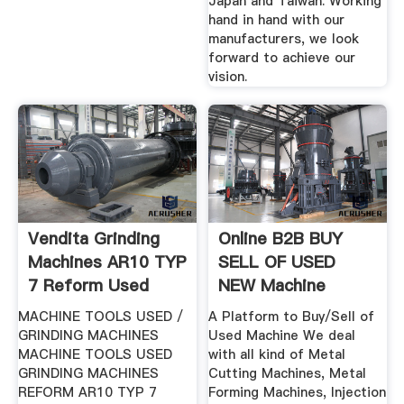
Japan and Taiwan. Working
hand in hand with our
manufacturers, we look
forward to achieve our
vision.
Vendita Grinding
Online B2B BUY
Machines AR10 TYP
SELL OF USED
7 Reform Used
NEW Machine
Machine BaZZar
MACHINE TOOLS USED /
A Platform to Buy/Sell of
GRINDING MACHINES
Used Machine We deal
MACHINE TOOLS USED
with all kind of Metal
GRINDING MACHINES
Cutting Machines, Metal
REFORM AR10 TYP 7
Forming Machines, Injection