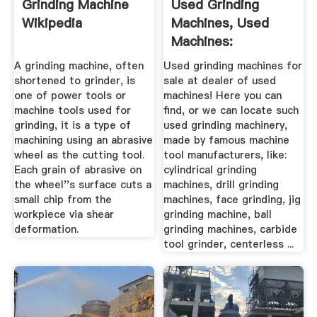
Grinding Machine
Used Grinding
Wikipedia
Machines, Used
Machines:
MachTechnica
A grinding machine, often
Used grinding machines for
shortened to grinder, is
sale at dealer of used
one of power tools or
machines! Here you can
machine tools used for
find, or we can locate such
grinding, it is a type of
used grinding machinery,
machining using an abrasive
made by famous machine
wheel as the cutting tool.
tool manufacturers, like:
Each grain of abrasive on
cylindrical grinding
the wheel''s surface cuts a
machines, drill grinding
small chip from the
machines, face grinding, jig
workpiece via shear
grinding machine, ball
deformation.
grinding machines, carbide
tool grinder, centerless ...