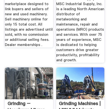
marketplace designed to
MSC Industrial Supply, Inc.
link buyers and sellers of
is a leading North American
new and used machinery.
distributor of
Sell machinery online for
metalworking and
only 15 total cost. All
maintenance, repair and
listings are advertised until
operations (MRO) products
sold, with no commission
and services. With over 75
or additional selling fees.
years of experience, MSC
Dealer memberships .
is dedicated to helping
customers drive greater
productivity, profitability
and growth.
Grinding –
Grinding Machines |