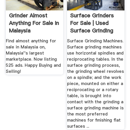
Grinder Almost
Surface Grinders
Anything For Sale In
For Sale | Used
Malaysia
Surface Grinding
Machines
Find almost anything for
Surface Grinding Machines.
sale in Malaysia on,
Surface grinding machines
Malaysia''s largest
use horizontal spindles and
marketplace. Now listing
reciprocating tables. In the
525 ads. Happy Buying and
surface grinding process,
Selling!
the grinding wheel revolves
on a spindle; and the work
piece, mounted on either a
reciprocating or a rotary
table, is brought into
contact with the grinding a
surface grinding machine is
the most preferred
machines for finishing flat
surfaces ...