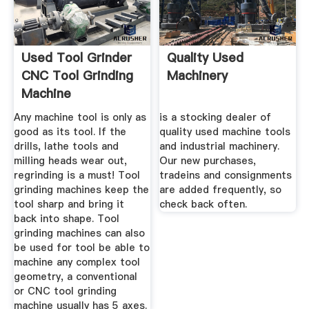
Used Tool Grinder
Quality Used
CNC Tool Grinding
Machinery
Machine
Any machine tool is only as
is a stocking dealer of
good as its tool. If the
quality used machine tools
drills, lathe tools and
and industrial machinery.
milling heads wear out,
Our new purchases,
regrinding is a must! Tool
tradeins and consignments
grinding machines keep the
are added frequently, so
tool sharp and bring it
check back often.
back into shape. Tool
grinding machines can also
be used for tool be able to
machine any complex tool
geometry, a conventional
or CNC tool grinding
machine usually has 5 axes.