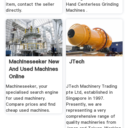
item, contact the seller
Hand Centerless Grinding
directly.
Machines .
Machineseeker New
JTech
And Used Machines
Online
Machineseeker, your
JTech Machinery Trading
specialised search engine
pte Ltd, established in
for used machinery.
Singapore in 1997.
Compare prices and find
Presently, we are
cheap used machines.
representing a very
comprehensive range of
quality machineries from