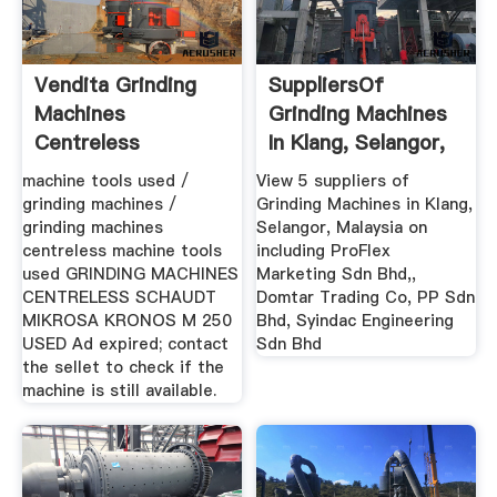
Vendita Grinding
SuppliersOf
Machines
Grinding Machines
Centreless
In Klang, Selangor,
KRONOS M 250 ...
Malaysia
machine tools used /
View 5 suppliers of
grinding machines /
Grinding Machines in Klang,
grinding machines
Selangor, Malaysia on
centreless machine tools
including ProFlex
used GRINDING MACHINES
Marketing Sdn Bhd,,
CENTRELESS SCHAUDT
Domtar Trading Co, PP Sdn
MIKROSA KRONOS M 250
Bhd, Syindac Engineering
USED Ad expired; contact
Sdn Bhd
the sellet to check if the
machine is still available.