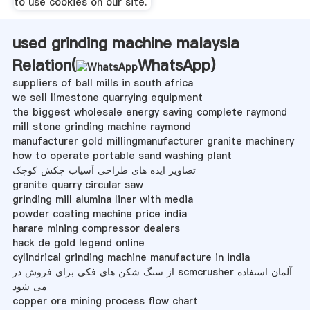
to use cookies on our site.
used grinding machine malaysia
Relation(
WhatsApp
)
suppliers of ball mills in south africa
we sell limestone quarrying equipment
the biggest wholesale energy saving complete raymond
mill stone grinding machine raymond
manufacturer gold millingmanufacturer granite machinery
how to operate portable sand washing plant
تصاویر ایده های طراحی آسیاب چکش کوچک
granite quarry circular saw
grinding mill alumina liner with media
powder coating machine price india
harare mining compressor dealers
hack de gold legend online
cylindrical grinding machine manufacture in india
از سنگ شکن های فکی برای فروش در scmcrusher آلمان استفاده
می شود
copper ore mining process flow chart