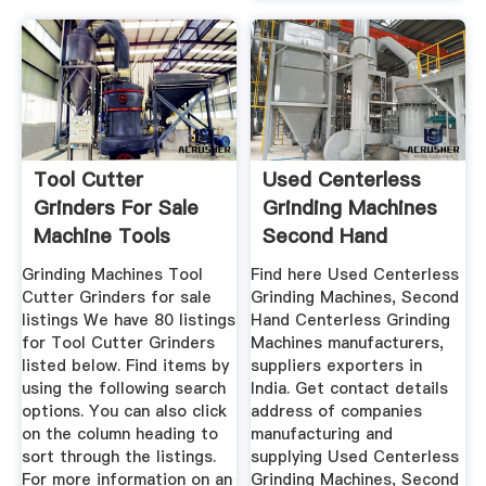
Tool Cutter
Used Centerless
Grinders For Sale
Grinding Machines
Machine Tools
Second Hand
Centerless ...
Grinding Machines Tool
Find here Used Centerless
Cutter Grinders for sale
Grinding Machines, Second
listings We have 80 listings
Hand Centerless Grinding
for Tool Cutter Grinders
Machines manufacturers,
listed below. Find items by
suppliers exporters in
using the following search
India. Get contact details
options. You can also click
address of companies
on the column heading to
manufacturing and
sort through the listings.
supplying Used Centerless
For more information on an
Grinding Machines, Second