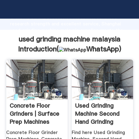
used grinding machine malaysia manufacturer
Grasping strong production capability, advanced
research strength and excellent service, Shanghai
used grinding machine malaysia supplier create the
value and bring values to all of customers.
used grinding machine malaysia
Introduction(
WhatsApp
)
Concrete Floor
Used Grinding
Grinders | Surface
Machine Second
Prep Machines
Hand Grinding
Machine ...
Concrete Floor Grinder
Find here Used Grinding