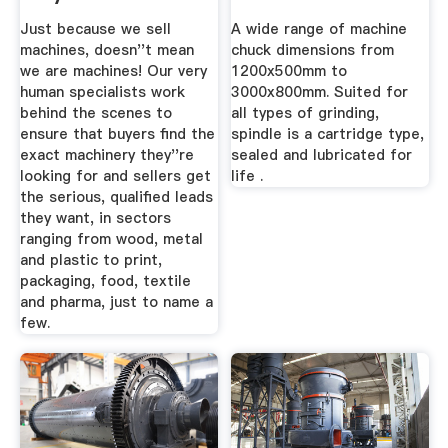
Industrial ...
Just because we sell
A wide range of machine
machines, doesn''t mean
chuck dimensions from
we are machines! Our very
1200x500mm to
human specialists work
3000x800mm. Suited for
behind the scenes to
all types of grinding,
ensure that buyers find the
spindle is a cartridge type,
exact machinery they''re
sealed and lubricated for
looking for and sellers get
life .
the serious, qualified leads
they want, in sectors
ranging from wood, metal
and plastic to print,
packaging, food, textile
and pharma, just to name a
few.