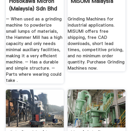
Hosokawa Micron
MISUMI Malaysia
(Malaysia) Sdn Bhd
– When used as a grinding
Grinding Machines for
machine to powderize
industrial applications.
small lumps of materials,
MISUMI offers free
the Hammer Mill has a high
shipping, free CAD
capacity and only needs
downloads, short lead
minimal auxiliary facilities,
times, competitive pricing,
making it a very efficient
and no minimum order
machine. – Has a durable
quantity. Purchase Grinding
and simple structure. –
Machines now.
Parts where wearing could
take .