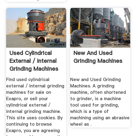
Used Cylindrical
New And Used
External / Internal
Grinding Machines
Grinding Machines
...
Find used cylindrical
New and Used Grinding
external / internal grinding
Machines. A grinding
machines for sale on
machine, often shortened
Exapro, or sell your
to grinder, is a machine
cylindrical external /
tool used for grinding,
internal grinding machine.
which is a type of
This site uses cookies. By
machining using an abrasive
continuing to browse
wheel as .
Exapro, you are agreeing