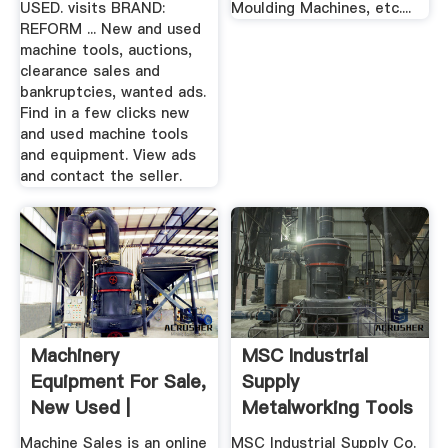
USED. visits BRAND:
Moulding Machines, etc....
REFORM ... New and used
machine tools, auctions,
clearance sales and
bankruptcies, wanted ads.
Find in a few clicks new
and used machine tools
and equipment. View ads
and contact the seller.
Machinery
MSC Industrial
Equipment For Sale,
Supply
New Used |
Metalworking Tools
And MRO Supplies
Machine Sales is an online
MSC Industrial Supply Co.