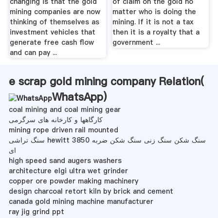
changing is that the gold
of claim on the gold no
mining companies are now
matter who is doing the
thinking of themselves as
mining. If it is not a tax
investment vehicles that
then it is a royalty that a
generate free cash flow
government ...
and can pay ...
e scrap gold mining company Relation(
WhatsApp
)
coal mining and coal mining gear
کارگاهها و کارخانه های سرگرمی
mining rope driven rail mounted
سنگ تراشی hewitt 3850 سنگ شکن سنگ زنی سنگ شکن ضربه
ای
high speed sand augers washers
architecture elgi ultra wet grinder
copper ore powder making machinery
design charcoal retort kiln by brick and cement
canada gold mining machine manufacturer
ray jig grind ppt