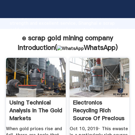
e scrap gold mining company manufacturer Grasping
strong production capability, advanced research
strength and excellent service, Shanghai e scrap
gold mining company supplier create the value and
bring values to all of customers.
e scrap gold mining company
Introduction(
WhatsApp
)
Using Technical
Electronics
Analysis In The Gold
Recycling Rich
Markets
Source Of Precious
Metals
When gold prices rise and
Oct 10, 2019· This ewaste