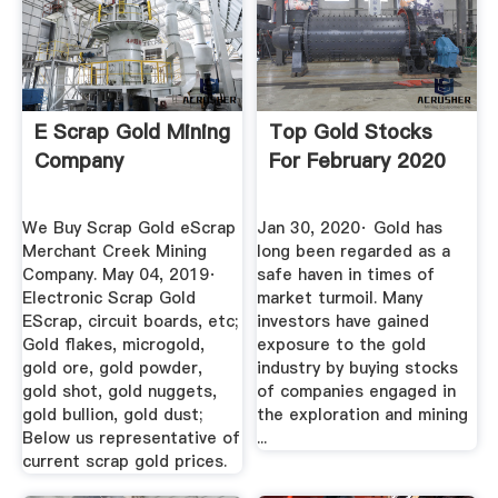
E Scrap Gold Mining
Top Gold Stocks
Company
For February 2020
We Buy Scrap Gold eScrap
Jan 30, 2020· Gold has
Merchant Creek Mining
long been regarded as a
Company. May 04, 2019·
safe haven in times of
Electronic Scrap Gold
market turmoil. Many
EScrap, circuit boards, etc;
investors have gained
Gold flakes, microgold,
exposure to the gold
gold ore, gold powder,
industry by buying stocks
gold shot, gold nuggets,
of companies engaged in
gold bullion, gold dust;
the exploration and mining
Below us representative of
...
current scrap gold prices.