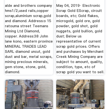
Company
alde and brothers company
May 04, 2019· Electronic
hms1/2,used rails,copper
Scrap Gold EScrap, circuit
scrap,aluminium scrap,gold
boards, etc; Gold flakes,
and diamond. Address:o 15
microgold, gold ore, gold
ratouma street Teemans
powder, gold shot, gold
Mining Ltd Diamond,
nuggets, gold bullion, gold
copper. Address:38 John
dust; Below us
lane kono, eastern province
representative of current
MINERAL TRADES LEAD
scrap gold prices. Offers
SARL diamond uncut, gold
and purchases by Merchant
dust and bar, metal scraps,
Creek Mining Company are
mining precious minerals,
subject to amount, quality,
gem stone, stone, gold,
condition, type, etc of
diamond.
scrap gold you want to sell.