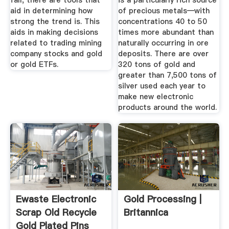
fall, there are tools that
is a particularly rich source
aid in determining how
of precious metals—with
strong the trend is. This
concentrations 40 to 50
aids in making decisions
times more abundant than
related to trading mining
naturally occurring in ore
company stocks and gold
deposits. There are over
or gold ETFs.
320 tons of gold and
greater than 7,500 tons of
silver used each year to
make new electronic
products around the world.
Ewaste Electronic
Gold Processing |
Scrap Old Recycle
Britannica
Gold Plated Pins