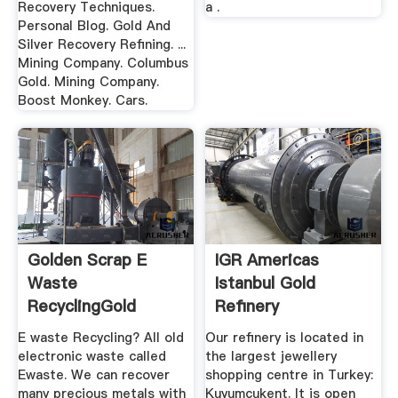
Recovery Techniques.
a .
Personal Blog. Gold And
Silver Recovery Refining. ...
Mining Company. Columbus
Gold. Mining Company.
Boost Monkey. Cars.
Golden Scrap E
IGR Americas
Waste
Istanbul Gold
RecyclingGold
Refinery
Recovery From ...
E waste Recycling? All old
Our refinery is located in
electronic waste called
the largest jewellery
Ewaste. We can recover
shopping centre in Turkey:
many precious metals with
Kuyumcukent. It is open