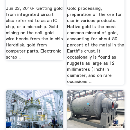
And ...
Jun 03, 2016· Getting gold
Gold processing,
from integrated circuit
preparation of the ore for
also referred to as an IC,
use in various products.
chip, or a microchip. Gold
Native gold is the most
mining on the soil. gold
common mineral of gold,
wire bonds from the ic chip
accounting for about 80
Harddisk. gold from
percent of the metal in the
computer parts. Electronic
Earth''s crust. It
scrap ...
occasionally is found as
nuggets as large as 12
millimetres ( inch) in
diameter, and on rare
occasions ...