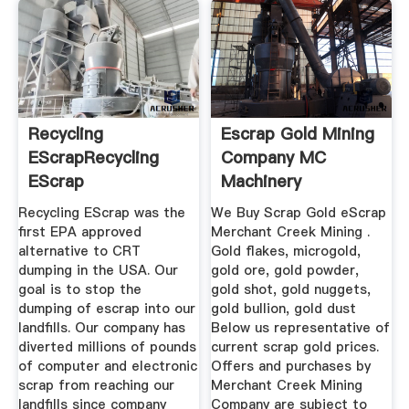
Recycling
Escrap Gold Mining
EScrapRecycling
Company MC
EScrap
Machinery
Recycling EScrap was the
We Buy Scrap Gold eScrap
first EPA approved
Merchant Creek Mining .
alternative to CRT
Gold flakes, microgold,
dumping in the USA. Our
gold ore, gold powder,
goal is to stop the
gold shot, gold nuggets,
dumping of escrap into our
gold bullion, gold dust
landfills. Our company has
Below us representative of
diverted millions of pounds
current scrap gold prices.
of computer and electronic
Offers and purchases by
scrap from reaching our
Merchant Creek Mining
landfills since company
Company are subject to