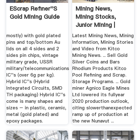
EScrap Refiner''s
Mining News,
Gold Mining Guide
Mining Stocks,
Junior Mining |
KITCO
mostly) with gold plated
Latest Mining News, Mining
pins and top/bottom Au
Information, Mining Stories
lids on all 4 sides and 2
and Video from Kitco
sides pin chips, vintage
Mining News. ... Sell Gold
military grade, USSR
Silver Coins and Bars
military/telecommunications
Rhodium Products Kitco
IC''s (over 6g per kg).
Pool Refining and Scrap.
Hybrid IC''s (Hybrid
Storage Programs. ... Gold
Integrated Circuits, SMD
miner Agnico Eagle Mines
TH packaging) Hybrid IC''s
Ltd lowered its fullyear
come is many shapes and
2020 production outlook,
sizes – in plastic, ceramic,
citing slowerthanexpected
metal (gold plated) and
ramp up of production at
epoxy packages.
the new Nunavut ...