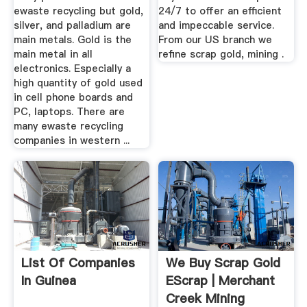
ewaste recycling but gold,
24/7 to offer an efficient
silver, and palladium are
and impeccable service.
main metals. Gold is the
From our US branch we
main metal in all
refine scrap gold, mining .
electronics. Especially a
high quantity of gold used
in cell phone boards and
PC, laptops. There are
many ewaste recycling
companies in western ...
List Of Companies
We Buy Scrap Gold
In Guinea
EScrap | Merchant
Creek Mining