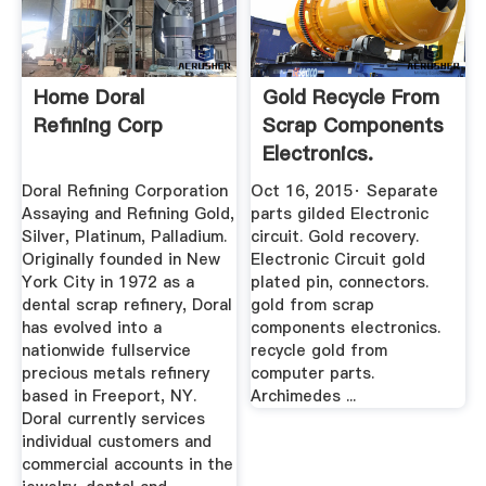
Home Doral
Gold Recycle From
Refining Corp
Scrap Components
Electronics.
Connectors ...
Doral Refining Corporation
Oct 16, 2015· Separate
Assaying and Refining Gold,
parts gilded Electronic
Silver, Platinum, Palladium.
circuit. Gold recovery.
Originally founded in New
Electronic Circuit gold
York City in 1972 as a
plated pin, connectors.
dental scrap refinery, Doral
gold from scrap
has evolved into a
components electronics.
nationwide fullservice
recycle gold from
precious metals refinery
computer parts.
based in Freeport, NY.
Archimedes ...
Doral currently services
individual customers and
commercial accounts in the