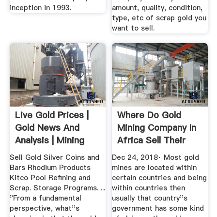
inception in 1993.
amount, quality, condition,
type, etc of scrap gold you
want to sell.
Live Gold Prices |
Where Do Gold
Gold News And
Mining Company In
Analysis | Mining
Africa Sell Their
News ...
Gold ...
Sell Gold Silver Coins and
Dec 24, 2018· Most gold
Bars Rhodium Products
mines are located within
Kitco Pool Refining and
certain countries and being
Scrap. Storage Programs. ...
within countries then
"From a fundamental
usually that country''s
perspective, what''s
government has some kind