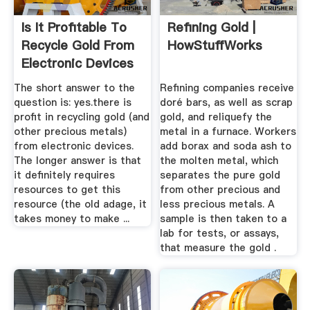
Is It Profitable To
Refining Gold |
Recycle Gold From
HowStuffWorks
Electronic Devices
...
The short answer to the
Refining companies receive
question is: yes.there is
doré bars, as well as scrap
profit in recycling gold (and
gold, and reliquefy the
other precious metals)
metal in a furnace. Workers
from electronic devices.
add borax and soda ash to
The longer answer is that
the molten metal, which
it definitely requires
separates the pure gold
resources to get this
from other precious and
resource (the old adage, it
less precious metals. A
takes money to make ...
sample is then taken to a
lab for tests, or assays,
that measure the gold .