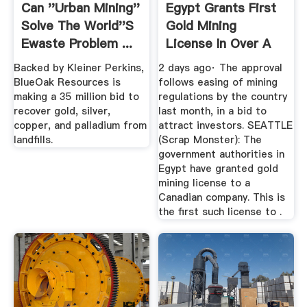
Can ''urban Mining''
Egypt Grants First
Solve The World''s
Gold Mining
Ewaste Problem ...
License In Over A
Decade
Backed by Kleiner Perkins,
2 days ago· The approval
BlueOak Resources is
follows easing of mining
making a 35 million bid to
regulations by the country
recover gold, silver,
last month, in a bid to
copper, and palladium from
attract investors. SEATTLE
landfills.
(Scrap Monster): The
government authorities in
Egypt have granted gold
mining license to a
Canadian company. This is
the first such license to .