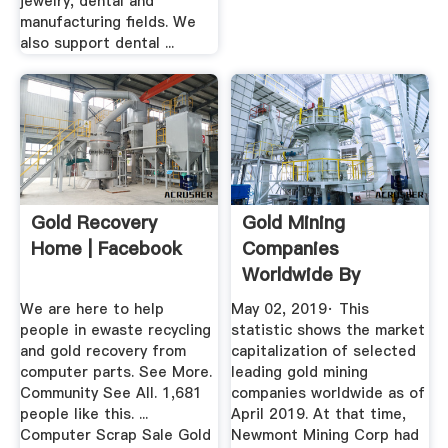
jewelry, dental and
manufacturing fields. We
also support dental ...
Gold Recovery
Gold Mining
Home | Facebook
Companies
Worldwide By
Market
We are here to help
May 02, 2019· This
Capitalization ...
people in ewaste recycling
statistic shows the market
and gold recovery from
capitalization of selected
computer parts. See More.
leading gold mining
Community See All. 1,681
companies worldwide as of
people like this. ...
April 2019. At that time,
Computer Scrap Sale Gold
Newmont Mining Corp had