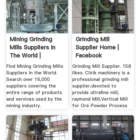
Mining Grinding
Grinding Mill
Mills Suppliers In
Supplier Home |
The World |
Facebook
SupplyMine
Find Mining Grinding Mills
Grinding Mill Supplier. 158
Suppliers in the World.
likes. Clirik machinery is a
Search over 16,000
professional grinding mill
suppliers covering the
supplier,devoted to
entire range of products
provide ultrafine mill,
and services used by the
raymond Mill,Vertical Mill
mining industry.
for Ore Powder Process