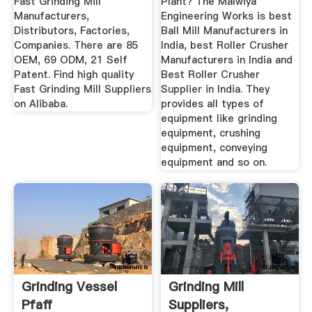
Fast Grinding Mill
Plant? The Malwiya
Manufacturers,
Engineering Works is best
Distributors, Factories,
Ball Mill Manufacturers in
Companies. There are 85
India, best Roller Crusher
OEM, 69 ODM, 21 Self
Manufacturers in India and
Patent. Find high quality
Best Roller Crusher
Fast Grinding Mill Suppliers
Supplier in India. They
on Alibaba.
provides all types of
equipment like grinding
equipment, crushing
equipment, conveying
equipment and so on.
Grinding Vessel
Grinding Mill
Pfaff
Suppliers,