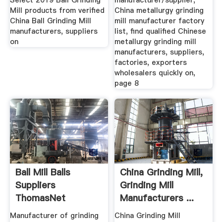
Select 2019 Ball Grinding
manufacturer/supplier,
Mill products from verified
China metallurgy grinding
China Ball Grinding Mill
mill manufacturer factory
manufacturers, suppliers
list, find qualified Chinese
on
metallurgy grinding mill
manufacturers, suppliers,
factories, exporters
wholesalers quickly on,
page 8
Ball Mill Balls
China Grinding Mill,
Suppliers
Grinding Mill
ThomasNet
Manufacturers ...
Manufacturer of grinding
China Grinding Mill