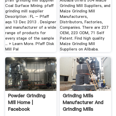
pfaff grinding mill supplier
Alibaba offers 504 Maize
Coal Surface Mining. pfaff
Grinding Mill Suppliers, and
grinding mill supplier
Maize Grinding Mill
Description : FL – Pfaff
Manufacturers,
aqs 13 Dec 2013 . Designer
Distributors, Factories,
and manufacturer of a wide
Companies. There are 237
range of products for
OEM, 223 ODM, 71 Self
every stage of the sample
Patent. Find high quality
... » Learn More. Pfaff Disk
Maize Grinding Mill
Mill Pal
Suppliers on Alibaba.
Powder Grinding
Grinding Mills
Mill Home |
Manufacturer And
Facebook
Grinding Mills
Suppliers ...