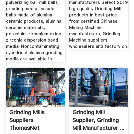
pulverizing ball mill balls
manufacturers Select 2019
grinding media. Include
high quality Grinding Mill
balls made of alumina
products in best price
ceramic products, alumina,
from certified Chinese
ceramic materials,
Mining Machine
porcelain, zirconium oxide
manufacturers, Grinding
zirconia dispersion bead
Machine suppliers,
media. Noncontaminating
wholesalers and factory on
cylindrical alumina grinding
media are available in .
Grinding Mills
Grinding Mill
Suppliers
Supplier, Grinding
ThomasNet
Mill Manufacturer ...