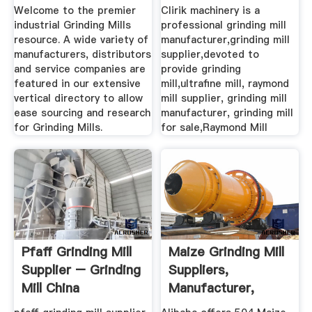
Welcome to the premier
Clirik machinery is a
industrial Grinding Mills
professional grinding mill
resource. A wide variety of
manufacturer,grinding mill
manufacturers, distributors
supplier,devoted to
and service companies are
provide grinding
featured in our extensive
mill,ultrafine mill, raymond
vertical directory to allow
mill supplier, grinding mill
ease sourcing and research
manufacturer, grinding mill
for Grinding Mills.
for sale,Raymond Mill
Pfaff Grinding Mill
Maize Grinding Mill
Supplier – Grinding
Suppliers,
Mill China
Manufacturer,
Distributor ...