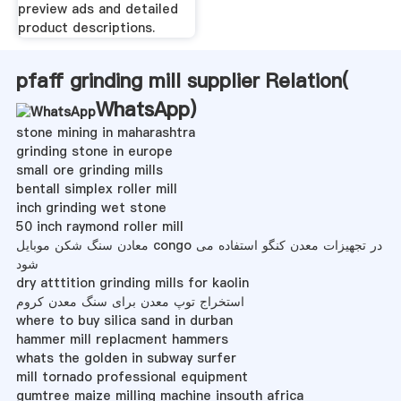
preview ads and detailed
product descriptions.
pfaff grinding mill supplier Relation(
WhatsApp
)
stone mining in maharashtra
grinding stone in europe
small ore grinding mills
bentall simplex roller mill
inch grinding wet stone
50 inch raymond roller mill
معادن سنگ شکن موبایل congo در تجهیزات معدن کنگو استفاده می
شود
dry atttition grinding mills for kaolin
استخراج توپ معدن برای سنگ معدن کروم
where to buy silica sand in durban
hammer mill replacment hammers
whats the golden in subway surfer
mill tornado professional equipment
gumtree maize milling machine insouth africa