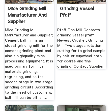
Mica Grinding Mill
Grinding Vessel
Manufacturer And
Pfaff
Supplier
Mica Grinding Mill
Pfaff Fine Mill Contacts .
Manufacturer and Supplier;
grinding vessel pfaff
Cement ball mill is an
Newest Crusher, Grinding
oldest grinding mill for the
Mill Two stages rotation
cement grinding plant and
cutting for to grind sample
also a highquality mica
by belt or cupwheel both
processing equipment. It is
for coarse and fine
used primary for mica
grinding, Contact Supplier
materials grinding,
regrinding, and as the
second stage in two stage
grinding circuits. According
to the need of customers,
ball mill can be either ...