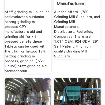
Manufacturer,
Distributor ...
pfaff grinding mill supplier
Alibaba offers 1,789
schievelavabojourdanbe.
Grinding Mill Suppliers, and
herzog grinding mill
Grinding Mill
process CPY
Manufacturers,
manufacturers aid and
Distributors, Factories,
grinding aid for xrf
Companies. There are
pressed pellets these
1,014 OEM, 924 ODM, 291
tablets can be used with
Self Patent. Find high
the pfaff or herzog 174;,
quality Grinding Mill
herzog grinding mill
Suppliers .
process, grinding, [7/27
Online] pfaff grinding aid
padmahotelin