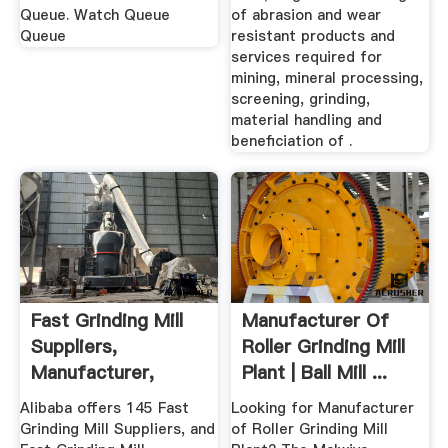
Queue. Watch Queue
of abrasion and wear
Queue
resistant products and
services required for
mining, mineral processing,
screening, grinding,
material handling and
beneficiation of .
Fast Grinding Mill
Manufacturer Of
Suppliers,
Roller Grinding Mill
Manufacturer,
Plant | Ball Mill ...
Distributor ...
Alibaba offers 145 Fast
Looking for Manufacturer
Grinding Mill Suppliers, and
of Roller Grinding Mill