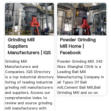
Grinding Mill
Powder Grinding
Suppliers
Mill Home |
Manufacturers | IQS
Facebook
Directory
Grinding Mill
Powder Grinding Mill. 343
Manufacturers and
likes. Shanghai Clirik is a
Companies. IQS Directory
Leading Ball Mill
is a top industrial directory
Manufacturing Company in
listing of leading industrial
all Types Of Ball
grinding mill manufacturers
mill,Cement Ball Mill,Ball
and suppliers. Access our
Grinding Mill and so on.
comprehensive index to
review and source grinding
mill manufacturers with