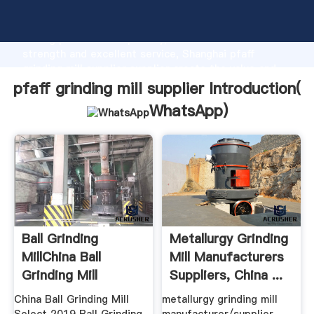
pfaff grinding mill supplier manufacturer Grasping
strong production capability, advanced research
strength and excellent service, Shanghai pfaff
grinding mill supplier supplier create the value and
bring values to all of customers.
pfaff grinding mill supplier Introduction(
WhatsApp
)
Ball Grinding
Metallurgy Grinding
MillChina Ball
Mill Manufacturers
Grinding Mill
Suppliers, China ...
Manufacturers ...
China Ball Grinding Mill
metallurgy grinding mill