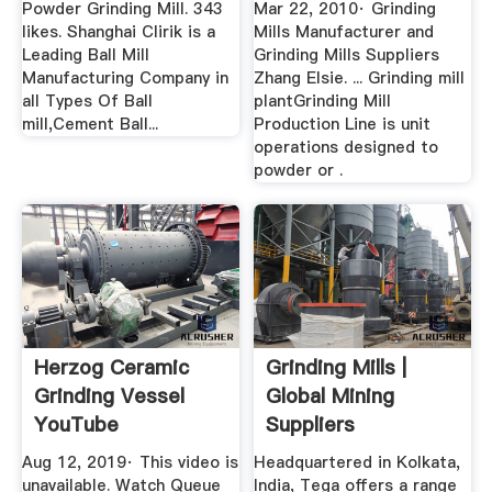
Powder Grinding Mill. 343
Mar 22, 2010· Grinding
likes. Shanghai Clirik is a
Mills Manufacturer and
Leading Ball Mill
Grinding Mills Suppliers
Manufacturing Company in
Zhang Elsie. ... Grinding mill
all Types Of Ball
plantGrinding Mill
mill,Cement Ball...
Production Line is unit
operations designed to
powder or .
Herzog Ceramic
Grinding Mills |
Grinding Vessel
Global Mining
YouTube
Suppliers
Aug 12, 2019· This video is
Headquartered in Kolkata,
unavailable. Watch Queue
India, Tega offers a range