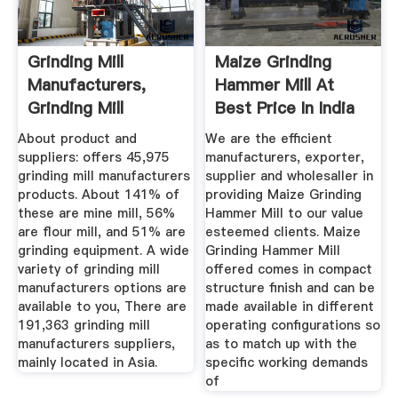
Grinding Mill
Maize Grinding
Manufacturers,
Hammer Mill At
Grinding Mill
Best Price In India
Manufacturers ...
About product and
We are the efficient
suppliers: offers 45,975
manufacturers, exporter,
grinding mill manufacturers
supplier and wholesaller in
products. About 141% of
providing Maize Grinding
these are mine mill, 56%
Hammer Mill to our value
are flour mill, and 51% are
esteemed clients. Maize
grinding equipment. A wide
Grinding Hammer Mill
variety of grinding mill
offered comes in compact
manufacturers options are
structure finish and can be
available to you, There are
made available in different
191,363 grinding mill
operating configurations so
manufacturers suppliers,
as to match up with the
mainly located in Asia.
specific working demands
of