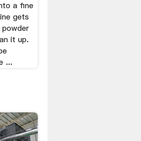
nto a fine
ine gets
h powder
an it up.
be
 ...