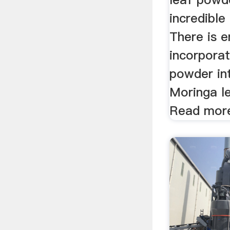
incredible
There is 
incorpora
powder int
Moringa l
Read mor