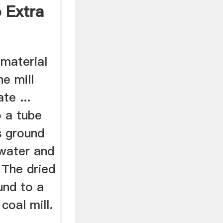
o Extra
 material
he mill
ate ...
 a tube
as ground
 water and
. The dried
und to a
coal mill.