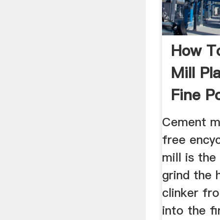
How To
Mill Pl
Fine P
Cement mi
free ency
mill is th
grind the 
clinker fr
into the f