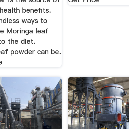
 health benefits.
endless ways to
te Moringa leaf
o the diet.
eaf powder can be.
e