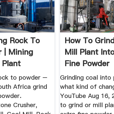
ng Rock To
How To Grind
 | Mining
Mill Plant Int
 Plant
Fine Powder
rock to powder –
Grinding coal into
uth Africa grind
what kind of chan
 powder.
YouTube Aug 16, 
tone Crusher,
to grind or mill pla