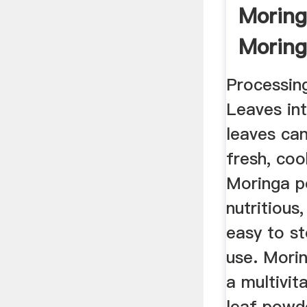
Morin
Moring
Miracl
Processin
Leaves in
leaves ca
fresh, coo
Moringa p
nutritious
easy to s
use. Mori
a multivit
leaf powde