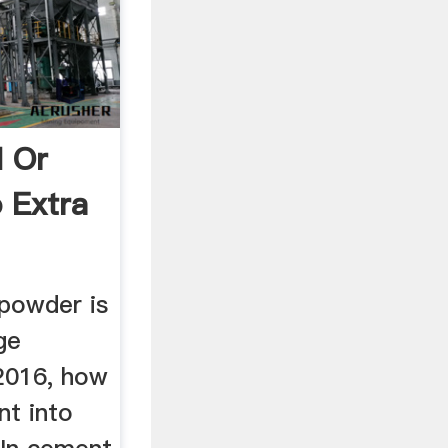
 Or
o Extra
 powder is
ge
2016, how
nt into