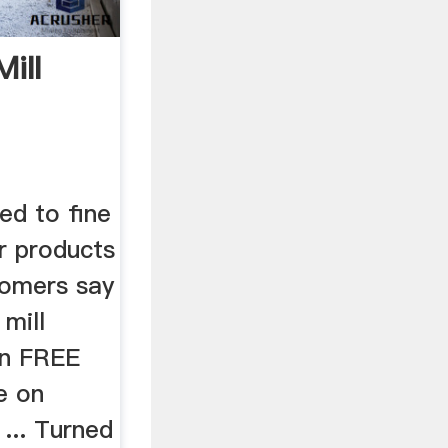
ill
ed to fine
r products
tomers say
mill
on FREE
e on
 ... Turned