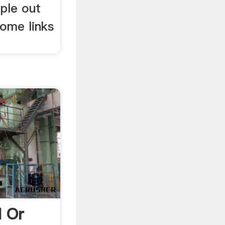
ple out
some links
 Or