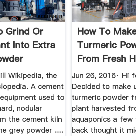
 Grind Or
How To Mak
ant Into Extra
Turmeric Po
owder
From Fresh 
Grown Root ..
ll Wikipedia, the
Jun 26, 2016· Hi f
clopedia. A cement
Decided to make 
e equipment used to
turmeric powder f
hard, nodular
plant harvested f
om the cement kiln
aquaponics a few
ine grey powder ....
back thought it mi