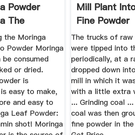
ga Powder
Mill Plant Int
a The
Fine Powder
e Tree
g the Moringa
The trucks of raw
to Powder Moringa
were tipped into t
n be consumed
periodically, at a r
ked or dried.
dropped down into
owder is
mill in which it w
, is easy to make,
with a little extra
tore and easy to
... Grinding coal ..
nga Leaf Powder:
coal was then gro
amin shot! Moringa
fine powder in the 
r is the source of
Get Price