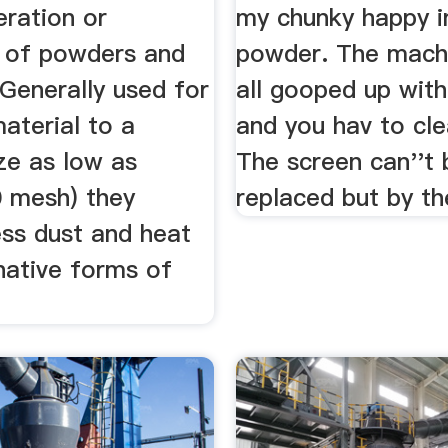
ration or
my chunky happy i
 of powders and
powder. The mach
 Generally used for
all gooped up wit
aterial to a
and you hav to cle
ize as low as
The screen can''t 
 mesh) they
replaced but by the
ess dust and heat
native forms of