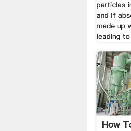
particles 
and if abs
made up w
leading to
How T