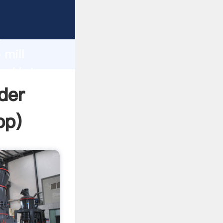
 Grasping
h
 mill
and bring
der
pp
)