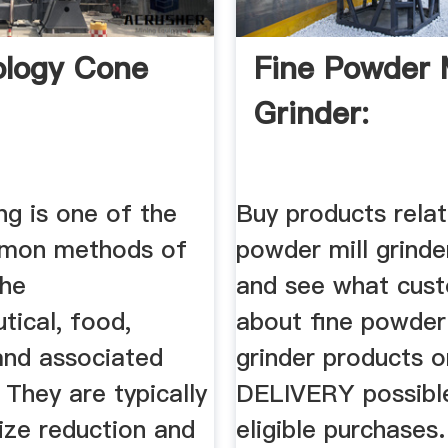
logy Cone
Fine Powder M
Grinder:
ng is one of the
Buy products relat
mon methods of
powder mill grinde
the
and see what cus
tical, food,
about fine powder 
and associated
grinder products 
. They are typically
DELIVERY possibl
ize reduction and
eligible purchases.