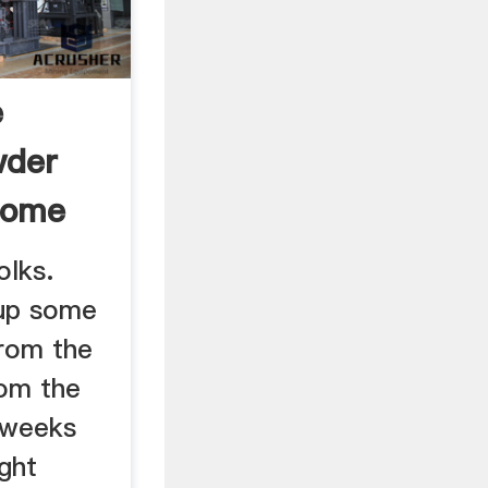
e
wder
Home
.
olks.
up some
rom the
rom the
 weeks
ght