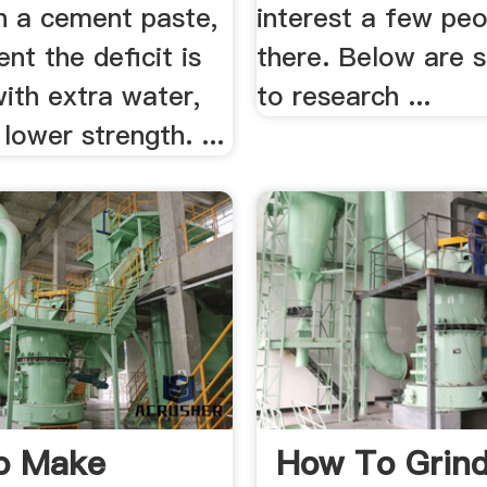
in a cement paste,
interest a few peo
ent the deficit is
there. Below are 
ith extra water,
to research ...
 lower strength. ...
o Make
How To Grind