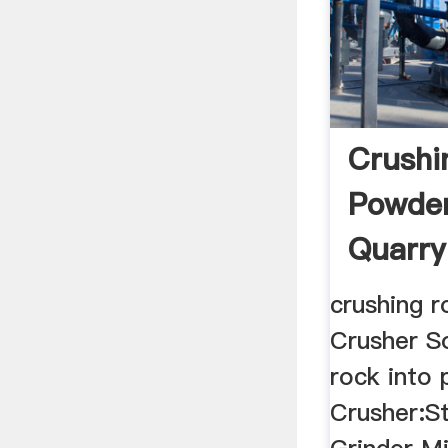
Crushi
Powder
Quarry
crushing 
Crusher So
rock into
Crusher:S