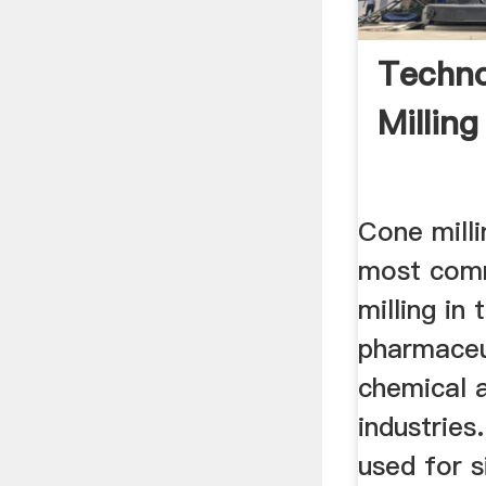
Techno
Milling
Cone milli
most com
milling in 
pharmaceu
chemical 
industries
used for s