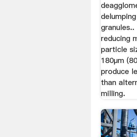
deagglome
delumping
granules..
reducing m
particle s
180µm (80
produce l
than alter
milling.