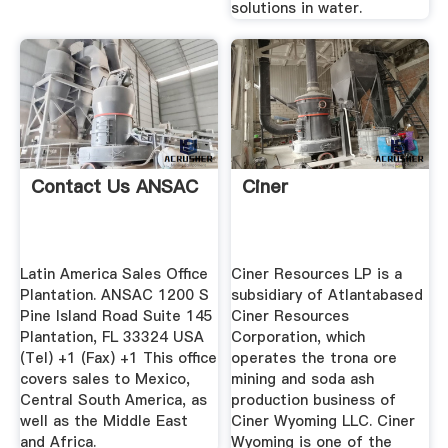
solutions in water.
Contact Us ANSAC
Ciner
Latin America Sales Office
Ciner Resources LP is a
Plantation. ANSAC 1200 S
subsidiary of Atlantabased
Pine Island Road Suite 145
Ciner Resources
Plantation, FL 33324 USA
Corporation, which
(Tel) +1 (Fax) +1 This office
operates the trona ore
covers sales to Mexico,
mining and soda ash
Central South America, as
production business of
well as the Middle East
Ciner Wyoming LLC. Ciner
and Africa.
Wyoming is one of the