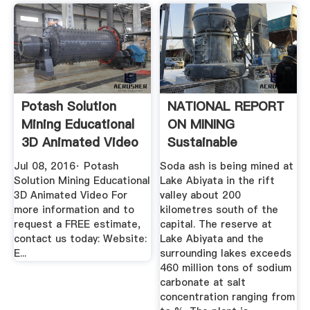
Potash Solution
NATIONAL REPORT
Mining Educational
ON MINING
3D Animated Video
Sustainable
...
Development
Jul 08, 2016· Potash
Soda ash is being mined at
Solution Mining Educational
Lake Abiyata in the rift
3D Animated Video For
valley about 200
more information and to
kilometres south of the
request a FREE estimate,
capital. The reserve at
contact us today: Website:
Lake Abiyata and the
E...
surrounding lakes exceeds
460 million tons of sodium
carbonate at salt
concentration ranging from