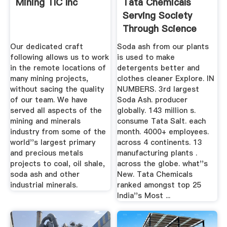
Mining TIC Inc
Tata Chemicals
Serving Society
Through Science
Our dedicated craft
Soda ash from our plants
following allows us to work
is used to make
in the remote locations of
detergents better and
many mining projects,
clothes cleaner Explore. IN
without sacing the quality
NUMBERS. 3rd largest
of our team. We have
Soda Ash. producer
served all aspects of the
globally. 143 million s.
mining and minerals
consume Tata Salt. each
industry from some of the
month. 4000+ employees.
world''s largest primary
across 4 continents. 13
and precious metals
manufacturing plants .
projects to coal, oil shale,
across the globe. what''s
soda ash and other
New. Tata Chemicals
industrial minerals.
ranked amongst top 25
India''s Most ...