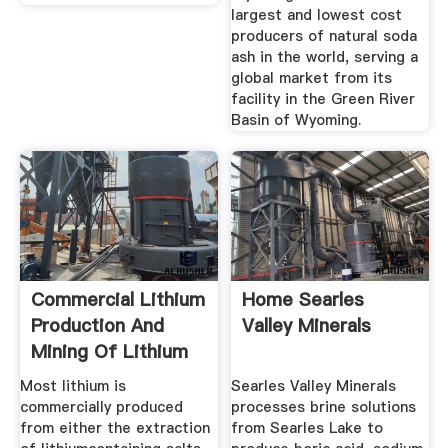
largest and lowest cost
producers of natural soda
ash in the world, serving a
global market from its
facility in the Green River
Basin of Wyoming.
Commercial Lithium
Home Searles
Production And
Valley Minerals
Mining Of Lithium
Most lithium is
Searles Valley Minerals
commercially produced
processes brine solutions
from either the extraction
from Searles Lake to