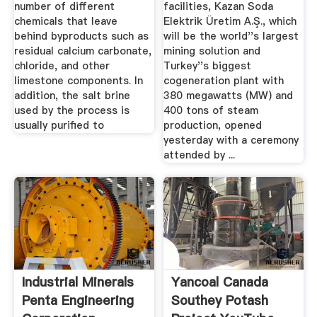
number of different
facilities, Kazan Soda
chemicals that leave
Elektrik Üretim A.Ş., which
behind byproducts such as
will be the world''s largest
residual calcium carbonate,
mining solution and
chloride, and other
Turkey''s biggest
limestone components. In
cogeneration plant with
addition, the salt brine
380 megawatts (MW) and
used by the process is
400 tons of steam
usually purified to
production, opened
yesterday with a ceremony
attended by ...
Industrial Minerals
Yancoal Canada
Penta Engineering
Southey Potash