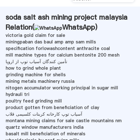
soda salt ash mining project malaysia
Relation(
WhatsApp
)
victoria gold claim for sale
miningpaban das baul amp amp sam mills
specification forlowashcontent anthracite coal
mill machine types for calcium bentonite 200 mesh
تأمین کنندگان آسیاب توپ از اروپا
how to grind whole plant
grinding machine for shells
mining metals machinery russia
nitogen accumulator working principal in sugar mill
hydrauli tri
poultry feed grinding mill
product gotten from beneficiation of clay
آسیاب توپ کارخانه کربنات کلسیمی قلاب
montana mining claims for sale castle mountains nm
quartz window manufacturers india
basalt mill beneficiation of minerals