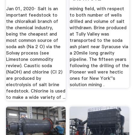
Jan 01, 2020· Salt is an
mining field, with respect
important feedstock to
to both number of wells
the chloralkali branch of
drilled and volume of salt
the chemical industry,
withdrawn. Brine produced
being the cheapest and
at Tully Valley was
most common source of
transported to the soda
soda ash (Na 2 O) via the
ash plant near Syracuse via
Solvay process (see
a 20mile long gravity
Limestone commodity
pipeline. The fifteen years
review). Caustic soda
following the drilling of the
(NaOH) and chlorine (Cl 2)
Pioneer well were hectic
are produced by
ones for New York''s
electrolysis of salt brine
solution mining .
feedstock. Chlorine is used
to make a wide variety of ...