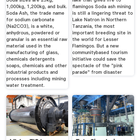
Soda sizes are 25kg,
lake that gives life to
1,000kg, 1,200kg, and bulk.
flamingos Soda ash mining
Soda Ash, the trade name
is still a lingering threat to
for sodium carbonate
Lake Natron in Northern
(Na2CO3), is a white,
Tanzania, the most
anhydrous, powdered or
important breeding site in
granular is an essential raw
the world for Lesser
material used in the
Flamingos. But a new
manufacturing of glass,
communitybased tourism
chemicals detergents
initiative could save the
soaps, chemicals and other
spectacle of the "pink
industrial products and
parade" from disaster
processes including mining
water treatment.