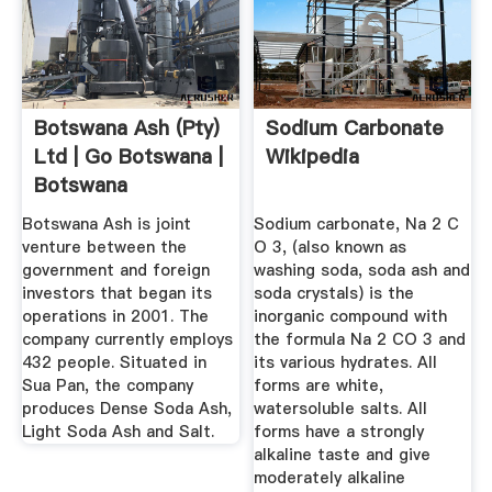
Botswana Ash (Pty)
Sodium Carbonate
Ltd | Go Botswana |
Wikipedia
Botswana
Investment ...
Botswana Ash is joint
Sodium carbonate, Na 2 C
venture between the
O 3, (also known as
government and foreign
washing soda, soda ash and
investors that began its
soda crystals) is the
operations in 2001. The
inorganic compound with
company currently employs
the formula Na 2 CO 3 and
432 people. Situated in
its various hydrates. All
Sua Pan, the company
forms are white,
produces Dense Soda Ash,
watersoluble salts. All
Light Soda Ash and Salt.
forms have a strongly
alkaline taste and give
moderately alkaline