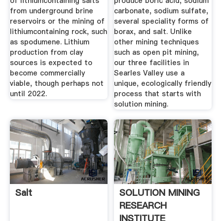
of lithiumcontaining salts
produce boric acid, sodium
from underground brine
carbonate, sodium sulfate,
reservoirs or the mining of
several speciality forms of
lithiumcontaining rock, such
borax, and salt. Unlike
as spodumene. Lithium
other mining techniques
production from clay
such as open pit mining,
sources is expected to
our three facilities in
become commercially
Searles Valley use a
viable, though perhaps not
unique, ecologically friendly
until 2022.
process that starts with
solution mining.
Salt
SOLUTION MINING
RESEARCH
INSTITUTE