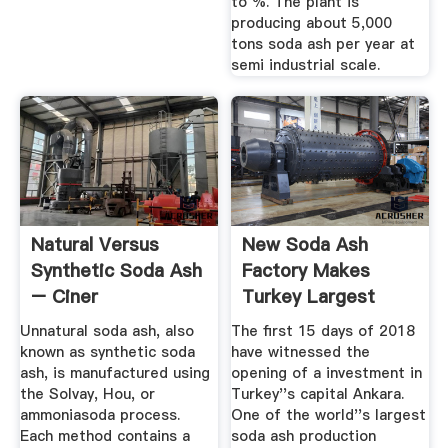
to %. The plant is
producing about 5,000
tons soda ash per year at
semi industrial scale.
Natural Versus
New Soda Ash
Synthetic Soda Ash
Factory Makes
– Ciner
Turkey Largest
Producer In Europe
Unnatural soda ash, also
The first 15 days of 2018
known as synthetic soda
have witnessed the
ash, is manufactured using
opening of a investment in
the Solvay, Hou, or
Turkey''s capital Ankara.
ammoniasoda process.
One of the world''s largest
Each method contains a
soda ash production