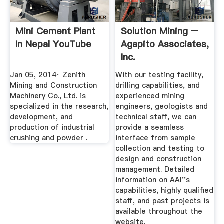
Mini Cement Plant
Solution Mining –
In Nepal YouTube
Agapito Associates,
Inc.
Jan 05, 2014· Zenith
With our testing facility,
Mining and Construction
drilling capabilities, and
Machinery Co., Ltd. is
experienced mining
specialized in the research,
engineers, geologists and
development, and
technical staff, we can
production of industrial
provide a seamless
crushing and powder .
interface from sample
collection and testing to
design and construction
management. Detailed
information on AAI''s
capabilities, highly qualified
staff, and past projects is
available throughout the
website.