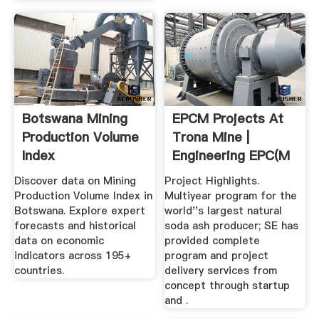
Botswana Mining
EPCM Projects At
Production Volume
Trona Mine |
Index
Engineering EPC(M
...
Discover data on Mining
Project Highlights.
Production Volume Index in
Multiyear program for the
Botswana. Explore expert
world''s largest natural
forecasts and historical
soda ash producer; SE has
data on economic
provided complete
indicators across 195+
program and project
countries.
delivery services from
concept through startup
and .