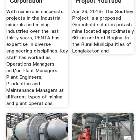
Corporation
Project YouTube
With numerous successful
Apr 29, 2016· The Southey
projects in the industrial
Project is a proposed
minerals and mining
Greenfield solution potash
industries over the last
mine located approximately
thirty years, PENTA has
60 km north of Regina, in
expertise in diverse
the Rural Municipalities of
engineering disciplines. Key
Longlaketon and .
staff has worked as
Operations Managers,
and/or Plant Managers,
Plant Engineers,
Production and
Maintenance Managers at
different types of mining
and plant operations.