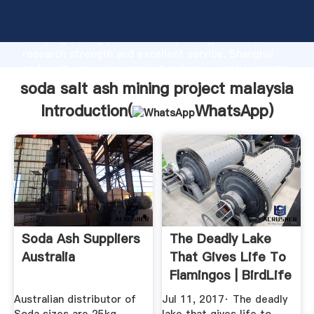
soda salt ash mining project malaysia manufacturer
Grasping strong production capability, advanced
research strength and excellent service, Shanghai
soda salt ash mining project malaysia supplier create
the value and bring values to all of customers.
soda salt ash mining project malaysia
Introduction(
WhatsApp
)
Soda Ash Suppliers
The Deadly Lake
Australia
That Gives Life To
Flamingos | BirdLife
Australian distributor of
Jul 11, 2017· The deadly