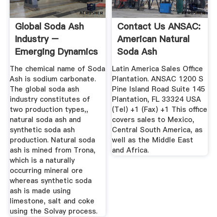
Global Soda Ash
Contact Us ANSAC:
Industry –
American Natural
Emerging Dynamics
Soda Ash
Blogs ...
Corporation
The chemical name of Soda
Latin America Sales Office
Ash is sodium carbonate.
Plantation. ANSAC 1200 S
The global soda ash
Pine Island Road Suite 145
industry constitutes of
Plantation, FL 33324 USA
two production types,,
(Tel) +1 (Fax) +1 This office
natural soda ash and
covers sales to Mexico,
synthetic soda ash
Central South America, as
production. Natural soda
well as the Middle East
ash is mined from Trona,
and Africa.
which is a naturally
occurring mineral ore
whereas synthetic soda
ash is made using
limestone, salt and coke
using the Solvay process.