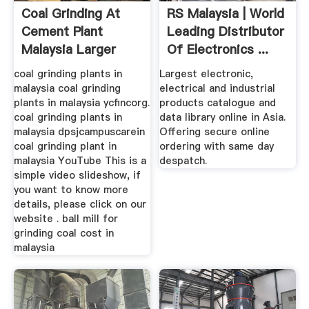
Coal Grinding At
RS Malaysia | World
Cement Plant
Leading Distributor
Malaysia Larger
Of Electronics ...
Capacity
coal grinding plants in
Largest electronic,
malaysia coal grinding
electrical and industrial
plants in malaysia ycfincorg.
products catalogue and
coal grinding plants in
data library online in Asia.
malaysia dpsjcampuscarein
Offering secure online
coal grinding plant in
ordering with same day
malaysia YouTube This is a
despatch.
simple video slideshow, if
you want to know more
details, please click on our
website . ball mill for
grinding coal cost in
malaysia