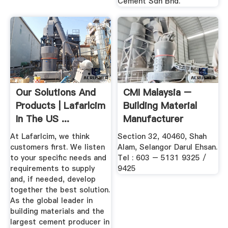
Cement Sdn Bhd.
Our Solutions And
CMI Malaysia –
Products | Lafarlcim
Building Material
In The US ...
Manufacturer
Wholesaler
At Lafarlcim, we think
Section 32, 40460, Shah
customers first. We listen
Alam, Selangor Darul Ehsan.
to your specific needs and
Tel : 603 – 5131 9325 /
requirements to supply
9425
and, if needed, develop
together the best solution.
As the global leader in
building materials and the
largest cement producer in