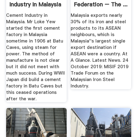
Industry In Malaysia
Federation – The ...
Cement Industry in
Malaysia exports nearly
Malaysia. Mr Loke Yew
30% of its iron and steel
started the first cement
products to its ASEAN
factory in Malaysia
neighbours, which is
sometime in 1906 at Batu
Malaysia''s largest single
Caves, using steam for
export destination if
power. The method of
ASEAN were a country. At
manufacture is not clear
A Glance. Latest News. 24
but it did not meet with
October 2019: MISIF 2019
much success. During WWII
Trade Forum on the
Japan did build a cement
Malaysian Iron Steel
factory in Batu Caves but
Industry.
this ceased operations
after the war.