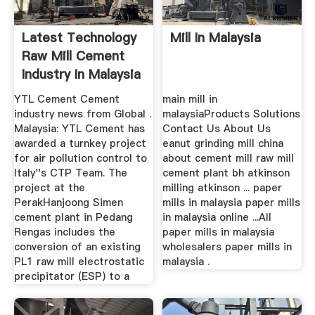
Latest Technology
Mill In Malaysia
Raw Mill Cement
Industry In Malaysia
YTL Cement Cement
main mill in
industry news from Global .
malaysiaProducts Solutions
Malaysia: YTL Cement has
Contact Us About Us
awarded a turnkey project
eanut grinding mill china
for air pollution control to
about cement mill raw mill
Italy''s CTP Team. The
cement plant bh atkinson
project at the
milling atkinson ... paper
PerakHanjoong Simen
mills in malaysia paper mills
cement plant in Pedang
in malaysia online ...All
Rengas includes the
paper mills in malaysia
conversion of an existing
wholesalers paper mills in
PL1 raw mill electrostatic
malaysia .
precipitator (ESP) to a