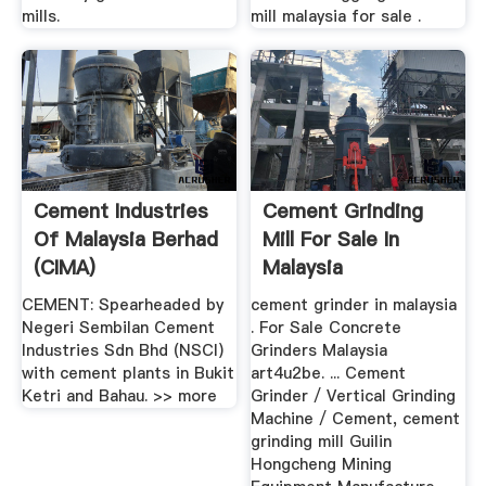
mills.
mill malaysia for sale .
Cement Industries
Cement Grinding
Of Malaysia Berhad
Mill For Sale In
(CIMA)
Malaysia
CEMENT: Spearheaded by
cement grinder in malaysia
Negeri Sembilan Cement
. For Sale Concrete
Industries Sdn Bhd (NSCI)
Grinders Malaysia
with cement plants in Bukit
art4u2be. ... Cement
Ketri and Bahau. >> more
Grinder / Vertical Grinding
Machine / Cement, cement
grinding mill Guilin
Hongcheng Mining