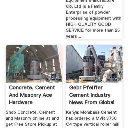
Equipment Manufacture
Co, Ltd is a Family
Enterprise of powder
processing equipment with
HIGH QUALITY GOOD
SERVICE for more than 25
years ...
Concrete, Cement
Gebr Pfeiffer
And Masonry Ace
Cement Industry
Hardware
News From Global
Cement
Shop Concrete, Cement
Kenya: Mombasa Cement
and Masonry online at and
has ordered a MVR 3750
get Free Store Pickup at
C4 type vertical roller mill