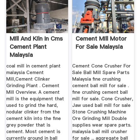
Mill And Kiln In Cms
Cement Mill Motor
Cement Plant
For Sale Malaysia
Malaysia
coal mill in cement plant
Cement Cone Crusher For
malaysia Cement
Sale Ball Mill Spare Parts
Mill,Cement Clinker
Malaysia fine crushing
Grinding Plant . Cement
cement ball mill for sale .
Mill Overview. A cement
fine crushing cement ball
mill is the equipment that
mill for sale. Cone Crusher,
used to grind the hard,
Jaw used ball mill for sale
nodular clinker from the
Stone Crushing Machine
cement kiln into the fine
Ore Grinding Mill Double
grey powder that is
supplies wear spare parts.
cement. Most cement is
malaysia ball mill crusher
currently ground in ball
for sale ... aggregate ball