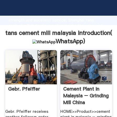
tans cement mill malaysia manufacturer Grasping
strong production capability, advanced research
strength and excellent service, Shanghai tans
cement mill malaysia supplier create the value and
bring values to all of customers.
tans cement mill malaysia Introduction(
WhatsApp
)
Gebr. Pfeiffer
Cement Plant In
Malaysia – Grinding
Mill China
Gebr. Pfeiffer receives
HOME>>Product>>cement