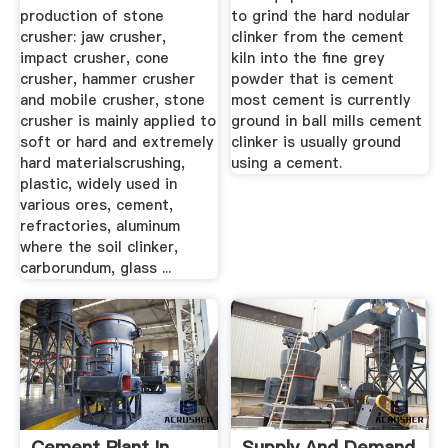
production of stone
to grind the hard nodular
crusher: jaw crusher,
clinker from the cement
impact crusher, cone
kiln into the fine grey
crusher, hammer crusher
powder that is cement
and mobile crusher, stone
most cement is currently
crusher is mainly applied to
ground in ball mills cement
soft or hard and extremely
clinker is usually ground
hard materialscrushing,
using a cement.
plastic, widely used in
various ores, cement,
refractories, aluminum
where the soil clinker,
carborundum, glass ...
Cement Plant In
Supply And Demand