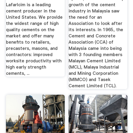
Lafarlcim is a leading
growth of the cement
cement producer in the
industry in Malaysia saw
United States. We provide
the need for an
the widest range of high
Association to look after
quality cements on the
its interests. In 1965, the
market and offer many
Cement and Concrete
benefits to retailers,
Association (CCA) of
precasters, masons, and
Malaysia came into being
contractors: improved
with 3 founding members
worksite productivity with
Malayan Cement Limited
high early strength
(MCL), Malaya Industrial
cements, ...
and Mining Corporation
(MIMCO) and Tasek
Cement Limited (TCL).