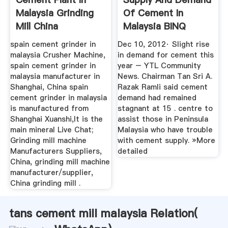
Malaysia Grinding
Of Cement In
Mill China
Malaysia BINQ
Mining
spain cement grinder in
Dec 10, 2012· Slight rise
malaysia Crusher Machine,
in demand for cement this
spain cement grinder in
year – YTL Community
malaysia manufacturer in
News. Chairman Tan Sri A.
Shanghai, China spain
Razak Ramli said cement
cement grinder in malaysia
demand had remained
is manufactured from
stagnant at 15 . centre to
Shanghai Xuanshi,It is the
assist those in Peninsula
main mineral Live Chat;
Malaysia who have trouble
Grinding mill machine
with cement supply. »More
Manufacturers Suppliers,
detailed
China, grinding mill machine
manufacturer/supplier,
China grinding mill .
tans cement mill malaysia Relation(