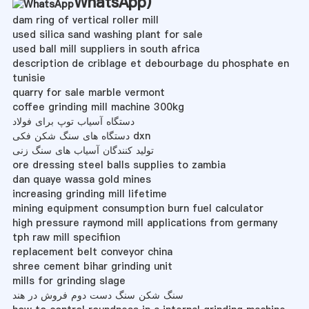
WhatsApp
)
dam ring of vertical roller mill
used silica sand washing plant for sale
used ball mill suppliers in south africa
description de criblage et debourbage du phosphate en
tunisie
quarry for sale marble vermont
coffee grinding mill machine 300kg
دستگاه آسیاب توپ برای فولاد
دستگاه های سنگ شکن فکی dxn
تولید کنندگان آسیاب های سنگ زنی
ore dressing steel balls supplies to zambia
dan quaye wassa gold mines
increasing grinding mill lifetime
mining equipment consumption burn fuel calculator
high pressure raymond mill applications from germany
tph raw mill specifiion
replacement belt conveyor china
shree cement bihar grinding unit
mills for grinding slage
سنگ شکن سنگ دست دوم فروش در هند