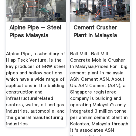
Alpine Pipe – Steel
Cement Crusher
Pipes Malaysia
Plant In Malaysia
Alpine Pipe, a subsidiary of
Ball Mill . Ball Mill .
Hiap Teck Venture, is the
Concrete Mobile Crusher
key producer of ERW steel
In Malaysia,Prices For . big
pipes and hollow sections
cement plant in malaysia
which have a wide range of
ASN Cement ASN. About
applications in the building,
Us. ASN Cement (ASN), a
construction and
Singapore registered
infrastructuralrelated
company is building and
sectors, water, oil and gas
operating Malaysia''s only
industries, automobile, and
integrated 3 million tonne
the general manufacturing
per annum cement plant in
industries.
Kelantan, Malaysia through
it''s associates ASN