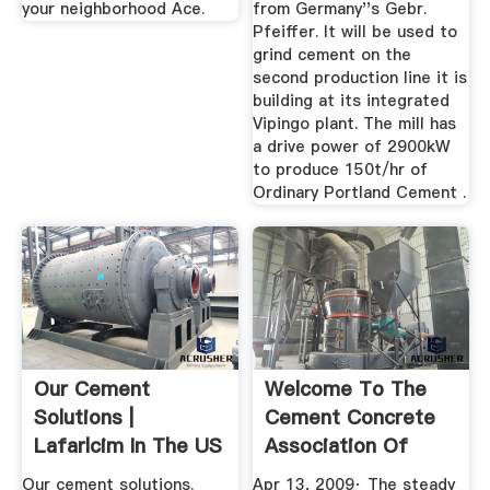
your neighborhood Ace.
from Germany''s Gebr.
Pfeiffer. It will be used to
grind cement on the
second production line it is
building at its integrated
Vipingo plant. The mill has
a drive power of 2900kW
to produce 150t/hr of
Ordinary Portland Cement .
Our Cement
Welcome To The
Solutions |
Cement Concrete
Lafarlcim In The US
Association Of
Cement ...
Malaysia
Our cement solutions.
Apr 13, 2009· The steady