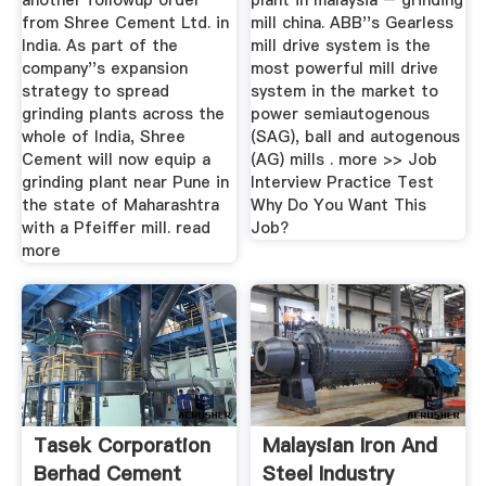
another followup order
plant in malaysia – grinding
from Shree Cement Ltd. in
mill china. ABB''s Gearless
India. As part of the
mill drive system is the
company''s expansion
most powerful mill drive
strategy to spread
system in the market to
grinding plants across the
power semiautogenous
whole of India, Shree
(SAG), ball and autogenous
Cement will now equip a
(AG) mills . more >> Job
grinding plant near Pune in
Interview Practice Test
the state of Maharashtra
Why Do You Want This
with a Pfeiffer mill. read
Job?
more
Tasek Corporation
Malaysian Iron And
Berhad Cement
Steel Industry