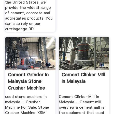
the United States, we
provide the widest range
of cement, concrete and
aggregates products. You
can also rely on our
cuttingedge RD
Cement Grinder In
Cement Clinker Mill
Malaysia Stone
In Malaysia
Crusher Machine
used stone crushers in
Cement Clinker Mill In
malaysia – Crusher
Malaysia. ... Cement mill
Machine For Sale. Stone
overview a cement mill is
Crusher Machine. XSM
the equipment that used