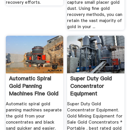
recovery efforts.
capture small placer gold
dust. Using fine gold
recovery methods, you can
retain the vast majority of
gold in your ...
Automatic Spiral
Super Duty Gold
Gold Panning
Concentrator
Machines Fine Gold
Equipment
Recovery!
Automatic spiral gold
Super Duty Gold
panning machines separate
Concentrator Equipment.
the gold from your
Gold Mining Equipment for
concentrates and black
Sale Gold Concentrators *
sand quicker and easier.
Portable . best rated gold