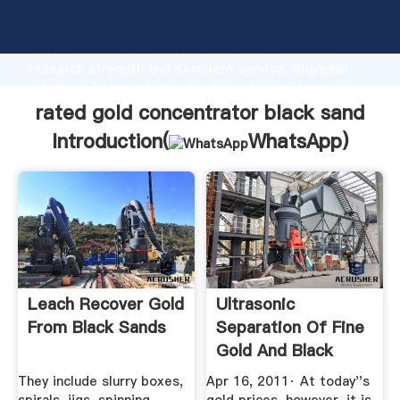
rated gold concentrator black sand manufacturer
Grasping strong production capability, advanced
research strength and excellent service, Shanghai
rated gold concentrator black sand supplier create
the value and bring values to all of customers.
rated gold concentrator black sand
Introduction(
WhatsApp
)
Leach Recover Gold
Ultrasonic
From Black Sands
Separation Of Fine
Gold And Black
Sand ...
They include slurry boxes,
Apr 16, 2011· At today''s