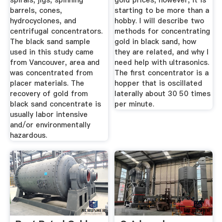
spirals, jigs, spinning
gold prices, however, it is
barrels, cones,
starting to be more than a
hydrocyclones, and
hobby. I will describe two
centrifugal concentrators.
methods for concentrating
The black sand sample
gold in black sand, how
used in this study came
they are related, and why I
from Vancouver, area and
need help with ultrasonics.
was concentrated from
The first concentrator is a
placer materials. The
hopper that is oscillated
recovery of gold from
laterally about 30 50 times
black sand concentrate is
per minute.
usually labor intensive
and/or environmentally
hazardous.