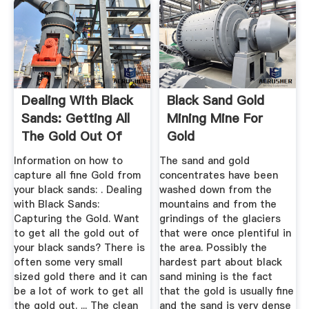
Dealing With Black
Black Sand Gold
Sands: Getting All
Mining Mine For
The Gold Out Of
Gold
Your ...
Information on how to
The sand and gold
capture all fine Gold from
concentrates have been
your black sands: . Dealing
washed down from the
with Black Sands:
mountains and from the
Capturing the Gold. Want
grindings of the glaciers
to get all the gold out of
that were once plentiful in
your black sands? There is
the area. Possibly the
often some very small
hardest part about black
sized gold there and it can
sand mining is the fact
be a lot of work to get all
that the gold is usually fine
the gold out. ... The clean
and the sand is very dense