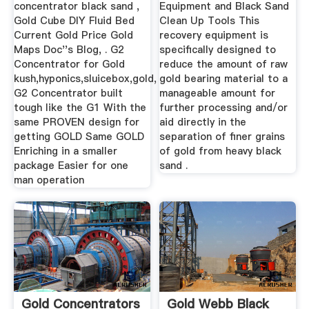
concentrator black sand ,
Equipment and Black Sand
Gold Cube DIY Fluid Bed
Clean Up Tools This
Current Gold Price Gold
recovery equipment is
Maps Doc''s Blog, . G2
specifically designed to
Concentrator for Gold
reduce the amount of raw
kush,hyponics,sluicebox,gold,
gold bearing material to a
G2 Concentrator built
manageable amount for
tough like the G1 With the
further processing and/or
same PROVEN design for
aid directly in the
getting GOLD Same GOLD
separation of finer grains
Enriching in a smaller
of gold from heavy black
package Easier for one
sand .
man operation
Gold Concentrators
Gold Webb Black