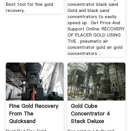
Best tool for fine gold
concentrator black sand
recovery.
Gold and black sand
concentrators to easily
speed up . Get Price And
Support Online; RECOVERY
OF PLACER GOLD USING
THE . pneumatic air
concentrator gold air gold
concentrators ...
Fine Gold Recovery
Gold Cube
From The
Concentrator 4
Quicksand
Stack Deluxe
Concentrator