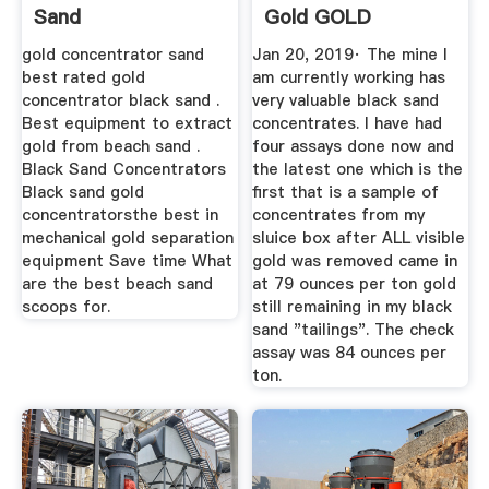
Sand
Gold GOLD
REFINING FORUM
gold concentrator sand
Jan 20, 2019· The mine I
best rated gold
am currently working has
concentrator black sand .
very valuable black sand
Best equipment to extract
concentrates. I have had
gold from beach sand .
four assays done now and
Black Sand Concentrators
the latest one which is the
Black sand gold
first that is a sample of
concentratorsthe best in
concentrates from my
mechanical gold separation
sluice box after ALL visible
equipment Save time What
gold was removed came in
are the best beach sand
at 79 ounces per ton gold
scoops for.
still remaining in my black
sand "tailings". The check
assay was 84 ounces per
ton.