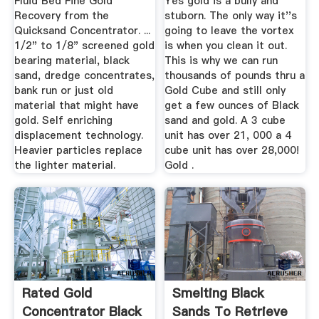
Fluid Bed Fine Gold
Yes gold is a bully and
Recovery from the
stuborn. The only way it''s
Quicksand Concentrator. ...
going to leave the vortex
1/2" to 1/8" screened gold
is when you clean it out.
bearing material, black
This is why we can run
sand, dredge concentrates,
thousands of pounds thru a
bank run or just old
Gold Cube and still only
material that might have
get a few ounces of Black
gold. Self enriching
sand and gold. A 3 cube
displacement technology.
unit has over 21, 000 a 4
Heavier particles replace
cube unit has over 28,000!
the lighter material.
Gold .
Rated Gold
Smelting Black
Concentrator Black
Sands To Retrieve