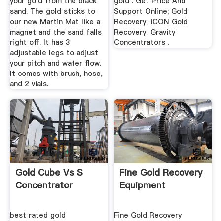
your gold from the black
gold . Get Price And
sand. The gold sticks to
Support Online; Gold
our new Martin Mat like a
Recovery, iCON Gold
magnet and the sand falls
Recovery, Gravity
right off. It has 3
Concentrators .
adjustable legs to adjust
your pitch and water flow.
It comes with brush, hose,
and 2 vials.
Gold Cube Vs S
Fine Gold Recovery
Concentrator
Equipment
best rated gold
Fine Gold Recovery