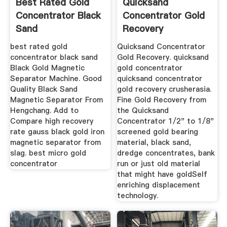
Best Rated Gold
Quicksand
Concentrator Black
Concentrator Gold
Sand
Recovery
best rated gold
Quicksand Concentrator
concentrator black sand
Gold Recovery. quicksand
Black Gold Magnetic
gold concentrator
Separator Machine. Good
quicksand concentrator
Quality Black Sand
gold recovery crusherasia.
Magnetic Separator From
Fine Gold Recovery from
Hengchang. Add to
the Quicksand
Compare high recovery
Concentrator 1/2" to 1/8"
rate gauss black gold iron
screened gold bearing
magnetic separator from
material, black sand,
slag. best micro gold
dredge concentrates, bank
concentrator
run or just old material
that might have goldSelf
enriching displacement
technology.