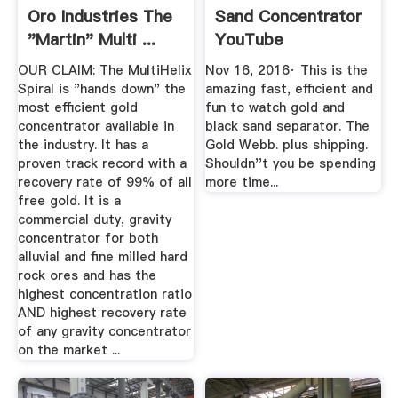
Oro Industries The
Sand Concentrator
"Martin" Multi ...
YouTube
OUR CLAIM: The MultiHelix
Nov 16, 2016· This is the
Spiral is "hands down" the
amazing fast, efficient and
most efficient gold
fun to watch gold and
concentrator available in
black sand separator. The
the industry. It has a
Gold Webb. plus shipping.
proven track record with a
Shouldn''t you be spending
recovery rate of 99% of all
more time...
free gold. It is a
commercial duty, gravity
concentrator for both
alluvial and fine milled hard
rock ores and has the
highest concentration ratio
AND highest recovery rate
of any gravity concentrator
on the market ...