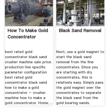
How To Make Gold
Black Sand Removal
Concentrator
best rated gold
Next, use a gold magnet to
concentrator black sand
start the black sand
crusher machine sale price.
removal from the fine
production line specific
concentrates. Since you
parameter configuration
are starting with dry
best rated gold
concentrates, this is
concentrator black sand
relatively easy. Simply pass
how to make a gold
the gold magnet over the
concentrator – crusher
concentrates to separate
machine how to make a
the black sand from the
gold concentrator. Home; ...
gold bearing sands.