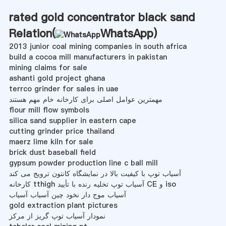
rated gold concentrator black sand
Relation(
WhatsApp
)
2013 junior coal mining companies in south africa
build a cocoa mill manufacturers in pakistan
mining claims for sale
ashanti gold project ghana
terrco grinder for sales in uae
مهمترین عوامل اصلی برای کارخانه خام مهم هستند
flour mill flow symbols
silica sand supplier in eastern cape
cutting grinder price thailand
maerz lime kiln for sale
brick dust baseball field
gypsum powder production line c ball mill
آسیاب توپ با کیفیت بالا در نمایشگاه کانتون ترویج می کند
کارخانه tthigh آسیاب توپ تخلیه رنده با تأیید CE و iso
آسیاب موج دار نخود چین آسیاب آسیاب
gold extraction plant pictures
نمودار آسیاب توپ گریز از مرکز