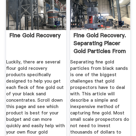
Fine Gold Recovery
Fine Gold Recovery.
Separating Placer
Gold Particles From
...
Luckily, there are several
Separating fine gold
flour gold recovery
particles from black sands
products specifically
is one of the biggest
designed to help you get
challenges that gold
each fleck of fine gold out
prospectors have to deal
of your black sand
with. This article will
concentrates. Scroll down
describe a simple and
this page and see which
inexpensive method of
product is best for your
capturing fine gold. Most
budget and can more
small scale prospectors do
quickly and easily help with
not need to invest
your own flour gold
thousands of dollars to