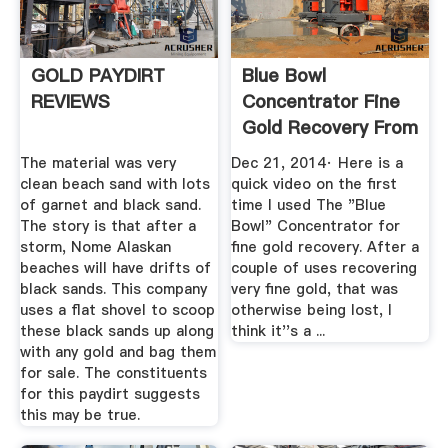
GOLD PAYDIRT
Blue Bowl
REVIEWS
Concentrator Fine
Gold Recovery From
Black Sand
The material was very
Dec 21, 2014· Here is a
clean beach sand with lots
quick video on the first
of garnet and black sand.
time I used The "Blue
The story is that after a
Bowl" Concentrator for
storm, Nome Alaskan
fine gold recovery. After a
beaches will have drifts of
couple of uses recovering
black sands. This company
very fine gold, that was
uses a flat shovel to scoop
otherwise being lost, I
these black sands up along
think it''s a ...
with any gold and bag them
for sale. The constituents
for this paydirt suggests
this may be true.