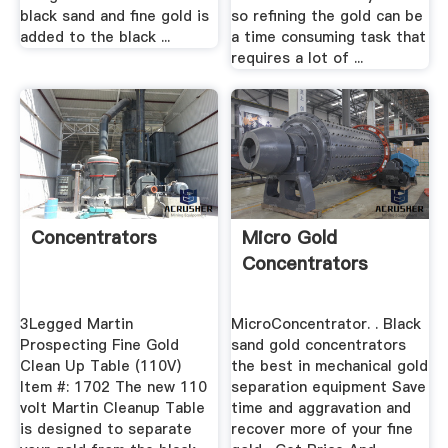
black sand and fine gold is
so refining the gold can be
added to the black ...
a time consuming task that
requires a lot of ...
Concentrators
Micro Gold
Concentrators
3Legged Martin
MicroConcentrator. . Black
Prospecting Fine Gold
sand gold concentrators
Clean Up Table (110V)
the best in mechanical gold
Item #: 1702 The new 110
separation equipment Save
volt Martin Cleanup Table
time and aggravation and
is designed to separate
recover more of your fine