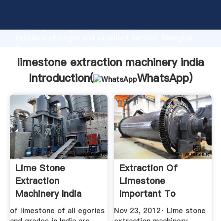
limestone extraction machinery india manufacturer
Grasping strong production capability, advanced
research strength and excellent service, Shanghai
limestone extraction machinery india supplier create
the value and bring values to all of customers.
limestone extraction machinery india
Introduction(
WhatsApp
)
Lime Stone
Extraction Of
Extraction
Limestone
Machinery India
Important To
Industry BINQ
of limestone of all egories
Nov 23, 2012· Lime stone
Mining