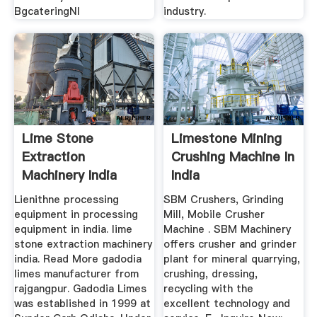
BgcateringNl
industry.
Lime Stone
Limestone Mining
Extraction
Crushing Machine In
Machinery India
India
Lienithne processing
SBM Crushers, Grinding
equipment in processing
Mill, Mobile Crusher
equipment in india. lime
Machine . SBM Machinery
stone extraction machinery
offers crusher and grinder
india. Read More gadodia
plant for mineral quarrying,
limes manufacturer from
crushing, dressing,
rajgangpur. Gadodia Limes
recycling with the
was established in 1999 at
excellent technology and