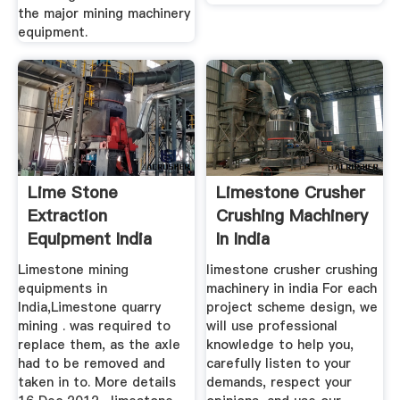
the major mining machinery
equipment.
Lime Stone
Limestone Crusher
Extraction
Crushing Machinery
Equipment India
In India
Limestone mining
limestone crusher crushing
equipments in
machinery in india For each
India,Limestone quarry
project scheme design, we
mining . was required to
will use professional
replace them, as the axle
knowledge to help you,
had to be removed and
carefully listen to your
taken in to. More details
demands, respect your