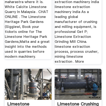
maharastra where it is.
extraction machinery india
White Calcite Limestone
limestone extraction
Quarry In Malaysia . CHAT
machinery india As a
ONLINE . The Limestone
leading global
Heritage Park Gardens
manufacturer of crushing
(Siggiewi, Book your
and milling equipment, is
tickets online for The
professional Get P;
Limestone Heritage Park
Limestone Extraction
Gardens,Malta and a great
Grinding Mill China.
insight into the methods
limestone extraction
used in quarries before
process, process crusher,
modern machinery.
mining limestone
extraction . More
Limestone
Limestone Crushing