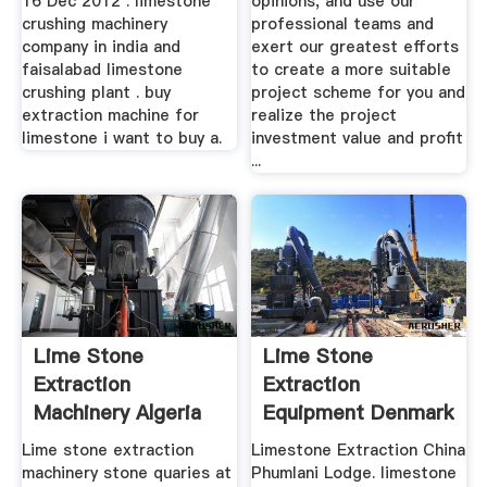
16 Dec 2012 . limestone
opinions, and use our
crushing machinery
professional teams and
company in india and
exert our greatest efforts
faisalabad limestone
to create a more suitable
crushing plant . buy
project scheme for you and
extraction machine for
realize the project
limestone i want to buy a.
investment value and profit
...
Lime Stone
Lime Stone
Extraction
Extraction
Machinery Algeria
Equipment Denmark
Lime stone extraction
Limestone Extraction China
machinery stone quaries at
Phumlani Lodge. limestone