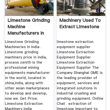
Limestone Grinding
Machinery Used To
Machine
Extract Limestone
Manufacturers In
India
Limestone Grinding
limestone extraction
Machineries In India .
equipment supplier
Limestone grinding
Limestone Extraction
machinery price in india,
Equipment Supplier
process zenith is the
Limestone Extraction
professional mining
Equipment Supplier The
equipments manufacturer
Company Shanghai GME is
in the world, located in
the leading provider of
china,india, along with
equipment, services and
other asian marketplaces
integrated solutions in
to develop and develop,
industrial crushing and
now we. Get Price;
grinding equipment. Online
Limestone Extraction
Chat . extraction of
Machinery India
limestone important to