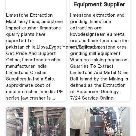
Equipment Supplier
Limestone Extraction
limestone extraction and
Machinery India,Limestone
grinding. limestone
impact crusher limestone
extraction ore
quarry plants have
kovodesignteam eu metal
exported to
ore and limestone quarries
pakistan,chile,Libya,Eygpt,Yeman,Tajikistan.
extraction limestone ores
Get Price And Support
grinding mill equipment
Online; limestone crusher
When ore mining began on
manufacturer india.
Quarries To Extract
Limestone Crusher
Limestone And Metal Ores
Suppliers In India Sale.
Bell Island by the Mining is
approximate cost of
defined as the Extraction
mobile crusher in india. PE
of Resources Geology .
series jaw crusher is ...
7/24 Service Online.