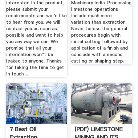
interested in the product,
Machinery India. Processing
please submit your
limestone operations
requirements and we''d like
include much more
to hear from you. we will
variation than extraction.
contact you as soon as
Nevertheless the general
possible and want to help
procedures begin with
you any way we can. We
initial cutting followed by
promise that all your
application of a finish and
information won''t be
conclude with a second
leaked to anyone. Thanks
cutting or shaping step.
for taking the time to get
in touch ...
7 Best Oil
(PDF) LIMESTONE
Extraction
MINING AND ITS