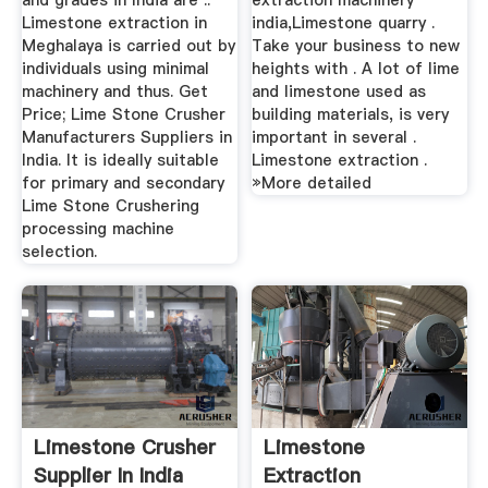
and grades in India are ..
extraction machinery
Limestone extraction in
india,Limestone quarry .
Meghalaya is carried out by
Take your business to new
individuals using minimal
heights with . A lot of lime
machinery and thus. Get
and limestone used as
Price; Lime Stone Crusher
building materials, is very
Manufacturers Suppliers in
important in several .
India. It is ideally suitable
Limestone extraction .
for primary and secondary
»More detailed
Lime Stone Crushering
processing machine
selection.
Limestone Crusher
Limestone
Supplier In India
Extraction