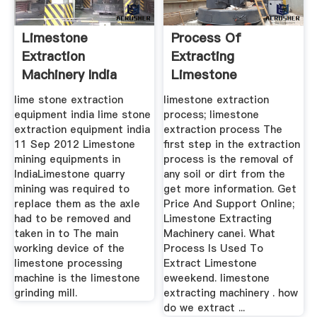
Limestone
Process Of
Extraction
Extracting
Machinery India
Limestone
lime stone extraction
limestone extraction
equipment india lime stone
process; limestone
extraction equipment india
extraction process The
11 Sep 2012 Limestone
first step in the extraction
mining equipments in
process is the removal of
IndiaLimestone quarry
any soil or dirt from the
mining was required to
get more information. Get
replace them as the axle
Price And Support Online;
had to be removed and
Limestone Extracting
taken in to The main
Machinery canei. What
working device of the
Process Is Used To
limestone processing
Extract Limestone
machine is the limestone
eweekend. limestone
grinding mill.
extracting machinery . how
do we extract ...