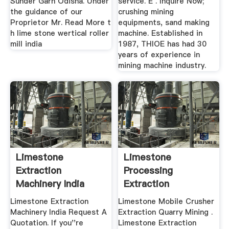
Sunder Garh Odisha. Under
service. E . Inquire Now;
the guidance of our
crushing mining
Proprietor Mr. Read More t
equipments, sand making
h lime stone wertical roller
machine. Established in
mill india
1987, THIOE has had 30
years of experience in
mining machine industry.
Limestone
Limestone
Extraction
Processing
Machinery India
Extraction
Limestone Extraction
Limestone Mobile Crusher
Machinery India Request A
Extraction Quarry Mining .
Quotation. If you''re
Limestone Extraction