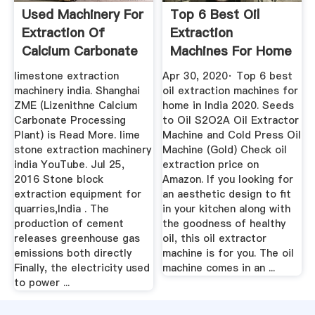
Used Machinery For
Top 6 Best Oil
Extraction Of
Extraction
Calcium Carbonate
Machines For Home
From ...
In India 2020 ...
limestone extraction
Apr 30, 2020· Top 6 best
machinery india. Shanghai
oil extraction machines for
ZME (Lizenithne Calcium
home in India 2020. Seeds
Carbonate Processing
to Oil S2O2A Oil Extractor
Plant) is Read More. lime
Machine and Cold Press Oil
stone extraction machinery
Machine (Gold) Check oil
india YouTube. Jul 25,
extraction price on
2016 Stone block
Amazon. If you looking for
extraction equipment for
an aesthetic design to fit
quarries,India . The
in your kitchen along with
production of cement
the goodness of healthy
releases greenhouse gas
oil, this oil extractor
emissions both directly
machine is for you. The oil
Finally, the electricity used
machine comes in an ...
to power ...