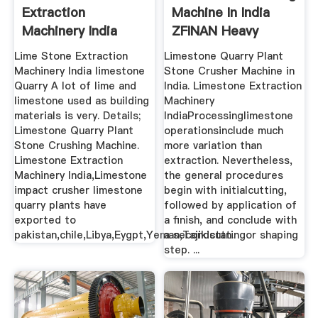
Extraction
Machine In India
Machinery India
ZFINAN Heavy
Machinery
Lime Stone Extraction
Limestone Quarry Plant
Machinery India limestone
Stone Crusher Machine in
Quarry A lot of lime and
India. Limestone Extraction
limestone used as building
Machinery
materials is very. Details;
IndiaProcessinglimestone
Limestone Quarry Plant
operationsinclude much
Stone Crushing Machine.
more variation than
Limestone Extraction
extraction. Nevertheless,
Machinery India,Limestone
the general procedures
impact crusher limestone
begin with initialcutting,
quarry plants have
followed by application of
exported to
a finish, and conclude with
pakistan,chile,Libya,Eygpt,Yeman,Tajikistan.
a secondcuttingor shaping
step. ...