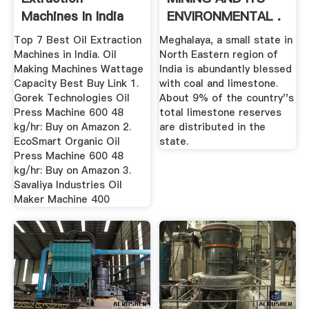
Machines In India
ENVIRONMENTAL .
For Making Cold ...
Top 7 Best Oil Extraction
Meghalaya, a small state in
Machines in India. Oil
North Eastern region of
Making Machines Wattage
India is abundantly blessed
Capacity Best Buy Link 1.
with coal and limestone.
Gorek Technologies Oil
About 9% of the country''s
Press Machine 600 48
total limestone reserves
kg/hr: Buy on Amazon 2.
are distributed in the
EcoSmart Organic Oil
state.
Press Machine 600 48
kg/hr: Buy on Amazon 3.
Savaliya Industries Oil
Maker Machine 400