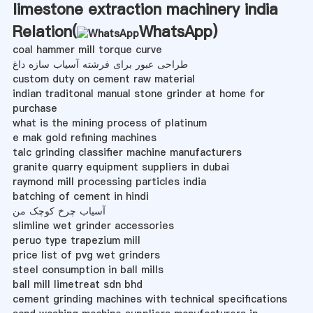
limestone extraction machinery india
Relation(
WhatsApp
)
coal hammer mill torque curve
طراحی عبور برای فرشته آسیاب سازه داغ
custom duty on cement raw material
indian traditonal manual stone grinder at home for
purchase
what is the mining process of platinum
e mak gold refining machines
talc grinding classifier machine manufacturers
granite quarry equipment suppliers in dubai
raymond mill processing particles india
batching of cement in hindi
آسیاب چرخ کوچک من
slimline wet grinder accessories
peruo type trapezium mill
price list of pvg wet grinders
steel consumption in ball mills
ball mill limetreat sdn bhd
cement grinding machines with technical specifications