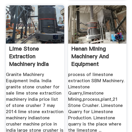
Lime Stone
Henan Mining
Extraction
Machinery And
Machinery India
Equipment
Manufacturer ...
Granite Machinery
process of limestone
Equipment India. India
extraction SBM Machinery.
granite stone crusher for
Limestone
sale lime stone extraction
Quarry,limestone
machinery india price list
Mining,process,plant,21
of stone crusher 7 may
Stone Crusher. Limestone
2014 lime stone extraction
Quarry for Limestone
machinery indiastone
Production. Limestone
crusher machine price in
quarry is the place where
india large stone crusher is
the limestone ...