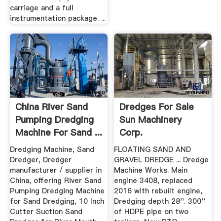
carriage and a full
instrumentation package. ...
China River Sand
Dredges For Sale
Pumping Dredging
Sun Machinery
Machine For Sand ...
Corp.
Dredging Machine, Sand
FLOATING SAND AND
Dredger, Dredger
GRAVEL DREDGE ... Dredge
manufacturer / supplier in
Machine Works. Main
China, offering River Sand
engine 3408, replaced
Pumping Dredging Machine
2016 with rebuilt engine,
for Sand Dredging, 10 Inch
Dredging depth 28''. 300''
Cutter Suction Sand
of HDPE pipe on two