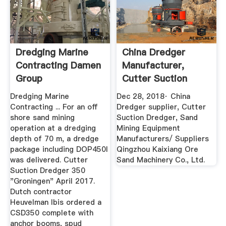
Dredging Marine
China Dredger
Contracting Damen
Manufacturer,
Group
Cutter Suction
Dredger, Sand ...
Dredging Marine
Dec 28, 2018· China
Contracting ... For an off
Dredger supplier, Cutter
shore sand mining
Suction Dredger, Sand
operation at a dredging
Mining Equipment
depth of 70 m, a dredge
Manufacturers/ Suppliers
package including DOP450l
Qingzhou Kaixiang Ore
was delivered. Cutter
Sand Machinery Co., Ltd.
Suction Dredger 350
"Groningen" April 2017.
Dutch contractor
Heuvelman Ibis ordered a
CSD350 complete with
anchor booms, spud