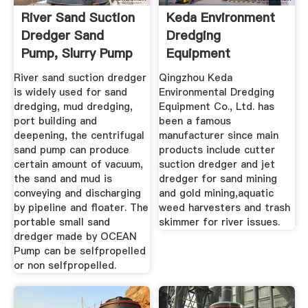
River Sand Suction
Keda Environment
Dredger Sand
Dredging
Pump, Slurry Pump
Equipment
...
Co.,Ltdsuction
River sand suction dredger
Qingzhou Keda
Sand ...
is widely used for sand
Environmental Dredging
dredging, mud dredging,
Equipment Co., Ltd. has
port building and
been a famous
deepening, the centrifugal
manufacturer since main
sand pump can produce
products include cutter
certain amount of vacuum,
suction dredger and jet
the sand and mud is
dredger for sand mining
conveying and discharging
and gold mining,aquatic
by pipeline and floater. The
weed harvesters and trash
portable small sand
skimmer for river issues.
dredger made by OCEAN
Pump can be selfpropelled
or non selfpropelled.