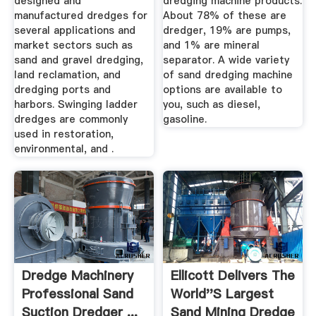
designed and
dredging machine products.
manufactured dredges for
About 78% of these are
several applications and
dredger, 19% are pumps,
market sectors such as
and 1% are mineral
sand and gravel dredging,
separator. A wide variety
land reclamation, and
of sand dredging machine
dredging ports and
options are available to
harbors. Swinging ladder
you, such as diesel,
dredges are commonly
gasoline.
used in restoration,
environmental, and .
Dredge Machinery
Ellicott Delivers The
Professional Sand
World''s Largest
Suction Dredger ...
Sand Mining Dredge