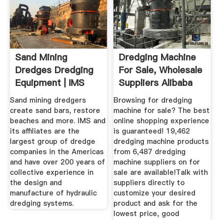
Sand Mining
Dredging Machine
Dredges Dredging
For Sale, Wholesale
Equipment | IMS
Suppliers Alibaba
Dredges
Sand mining dredgers
Browsing for dredging
create sand bars, restore
machine for sale? The best
beaches and more. IMS and
online shopping experience
its affiliates are the
is guaranteed! 19,462
largest group of dredge
dredging machine products
companies in the Americas
from 6,487 dredging
and have over 200 years of
machine suppliers on for
collective experience in
sale are available!Talk with
the design and
suppliers directly to
manufacture of hydraulic
customize your desired
dredging systems.
product and ask for the
lowest price, good