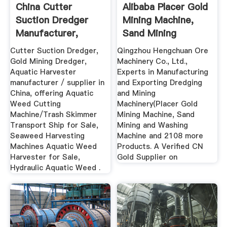
China Cutter
Alibaba Placer Gold
Suction Dredger
Mining Machine,
Manufacturer,
Sand Mining
Dredger ...
Machine
Cutter Suction Dredger,
Qingzhou Hengchuan Ore
Gold Mining Dredger,
Machinery Co., Ltd.,
Aquatic Harvester
Experts in Manufacturing
manufacturer / supplier in
and Exporting Dredging
China, offering Aquatic
and Mining
Weed Cutting
Machinery(Placer Gold
Machine/Trash Skimmer
Mining Machine, Sand
Transport Ship for Sale,
Mining and Washing
Seaweed Harvesting
Machine and 2108 more
Machines Aquatic Weed
Products. A Verified CN
Harvester for Sale,
Gold Supplier on
Hydraulic Aquatic Weed .