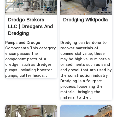
Dredge Brokers
Dredging Wikipedia
LLC | Dredgers And
Dredging
Equipment
Pumps and Dredge
Dredging can be done to
Components This category
recover materials of
encompasses the
commercial value; these
component parts of a
may be high value minerals
dredger such as dredger
or sediments such as sand
pumps, including booster
and gravel that are used by
pumps, cutter heads, .
the construction industry.
Dredging is a fourpart
process: loosening the
material, bringing the
material to the .