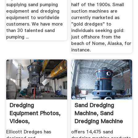
supplying sand pumping
half of the 1900s. Small
equipment and dredging
suction machines are
equipment to worldwide
currently marketed as
customers. We have more
"gold dredges" to
than 30 talented sand
individuals seeking gold:
pumping ...
just offshore from the
beach of Nome, Alaska, for
instance.
Dredging
Sand Dredging
Equipment Photos,
Machine, Sand
Videos,
Dredging Machine
Specifications ...
Suppliers And ...
Ellicott Dredges has
offers 14,475 sand