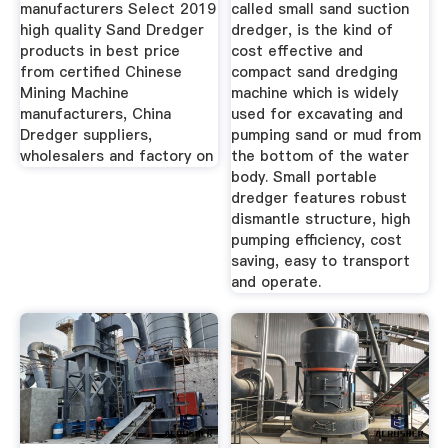
Suppliers ...
manufacturers Select 2019
called small sand suction
high quality Sand Dredger
dredger, is the kind of
products in best price
cost effective and
from certified Chinese
compact sand dredging
Mining Machine
machine which is widely
manufacturers, China
used for excavating and
Dredger suppliers,
pumping sand or mud from
wholesalers and factory on
the bottom of the water
body. Small portable
dredger features robust
dismantle structure, high
pumping efficiency, cost
saving, easy to transport
and operate.