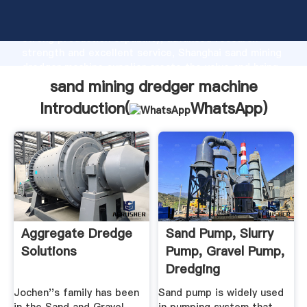
sand mining dredger machine manufacturer Grasping
strong production capability, advanced research
strength and excellent service, Shanghai sand mining
dredger machine supplier create the value and bring
values to all of customers.
sand mining dredger machine
Introduction(
WhatsApp
)
Aggregate Dredge
Sand Pump, Slurry
Solutions
Pump, Gravel Pump,
Dredging
Equipment
Jochen''s family has been
Sand pump is widely used