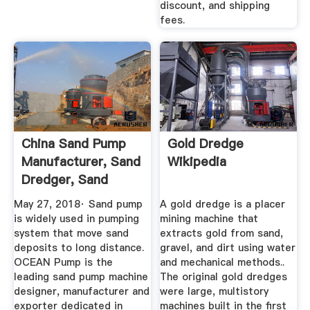
discount, and shipping
fees.
China Sand Pump
Gold Dredge
Manufacturer, Sand
Wikipedia
Dredger, Sand
Mining ...
May 27, 2018· Sand pump
A gold dredge is a placer
is widely used in pumping
mining machine that
system that move sand
extracts gold from sand,
deposits to long distance.
gravel, and dirt using water
OCEAN Pump is the
and mechanical methods..
leading sand pump machine
The original gold dredges
designer, manufacturer and
were large, multistory
exporter dedicated in
machines built in the first