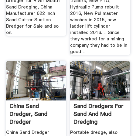
Dredger for River Mouth
trailers, New PTO,
Sand Dredging, China
Hydraulic Pump rebuilt
Manufacturer 622 Inch
2016, New Pullmaster
Sand Cutter Suction
winches in 2015, new
Dredger for Sale and so
ladder lift cylinder
on.
installed 2016. ... Since
they worked for a mining
company they had to be in
good ...
China Sand
Sand Dredgers For
Dredger, Sand
Sand And Mud
Dredger
Dredging
Manufacturers,
Applicarions
China Sand Dredger
Portable dredge, also