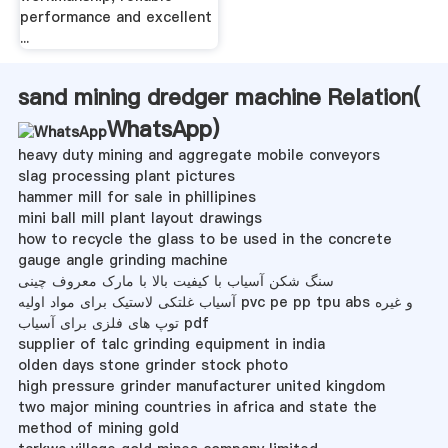
performance and excellent
...
sand mining dredger machine Relation(
WhatsApp
)
heavy duty mining and aggregate mobile conveyors
slag processing plant pictures
hammer mill for sale in phillipines
mini ball mill plant layout drawings
how to recycle the glass to be used in the concrete
gauge angle grinding machine
سنگ شکن آسیاب با کیفیت بالا با مارک معروف چینی
آسیاب غلتکی لاستیک برای مواد اولیه pvc pe pp tpu abs و غیره
توپ های فلزی برای آسیاب pdf
supplier of talc grinding equipment in india
olden days stone grinder stock photo
high pressure grinder manufacturer united kingdom
two major mining countries in africa and state the
method of mining gold