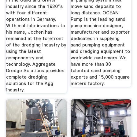
in the Sand and Gravel
in pumping system that
industry since the 1930''s
move sand deposits to
with four different
long distance. OCEAN
operations in Germany.
Pump is the leading sand
With multiple inventions to
pump machine designer,
his name, Jochen has
manufacturer and exporter
remained at the forefront
dedicated in supplying
of the dredging industry by
sand pumping equipment
using the latest
and dredging equipment to
componentry and
worldwide customers. We
technology. Aggregate
have more than 30
Dredge Solutions provides
talented sand pumping
complete dredging
experts and 15,000 square
solutions for the Agg
meters factory.
industry.