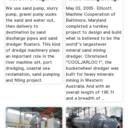
...
We use sand pump, slurry
May 03, 2005· Ellicott
pump, gravel pump sucks
Machine Cooperation of
the sand and water out,
Baltimore, Maryland
then delivery to
completed a turnkey
destination by sand
project to design and build
discharge pipes and sand
what is believed to be the
dredger floaters. This kind
world''s largestever
of dredge machinery plays
mineral sand mining
an important role in the
dredger. Christened
river machine silt, port
"COOLJARLOO I", the
dredging, coastal sea
bucketwheel dredger was
reclamation, sand pumping
built for heavy minerals
and filling project.
mining in Western
Australia. And with an
overall length of 195 ft
and a breadth of ...