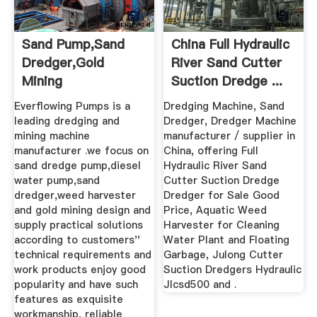
Sand Pump,sand
China Full Hydraulic
Dredger,gold
River Sand Cutter
Mining
Suction Dredge ...
Machine,Everflowing
Everflowing Pumps is a
Dredging Machine, Sand
Pumps
leading dredging and
Dredger, Dredger Machine
mining machine
manufacturer / supplier in
manufacturer .we focus on
China, offering Full
sand dredge pump,diesel
Hydraulic River Sand
water pump,sand
Cutter Suction Dredge
dredger,weed harvester
Dredger for Sale Good
and gold mining design and
Price, Aquatic Weed
supply practical solutions
Harvester for Cleaning
according to customers''
Water Plant and Floating
technical requirements and
Garbage, Julong Cutter
work products enjoy good
Suction Dredgers Hydraulic
popularity and have such
Jlcsd500 and .
features as exquisite
workmanship, reliable