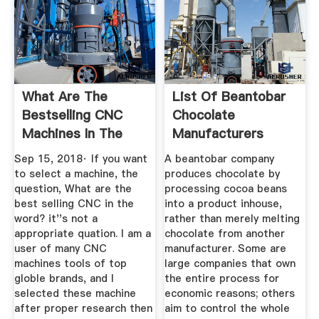
What Are The
List Of Beantobar
Bestselling CNC
Chocolate
Machines In The
Manufacturers
Entire World ...
Wikipedia
Sep 15, 2018· If you want
A beantobar company
to select a machine, the
produces chocolate by
question, What are the
processing cocoa beans
best selling CNC in the
into a product inhouse,
word? it''s not a
rather than merely melting
appropriate quation. I am a
chocolate from another
user of many CNC
manufacturer. Some are
machines tools of top
large companies that own
globle brands, and I
the entire process for
selected these machine
economic reasons; others
after proper research then
aim to control the whole