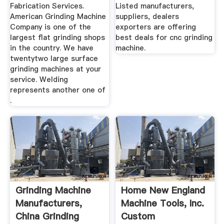
Fabrication Services.
Listed manufacturers,
American Grinding Machine
suppliers, dealers
Company is one of the
exporters are offering
largest flat grinding shops
best deals for cnc grinding
in the country. We have
machine.
twentytwo large surface
grinding machines at your
service. Welding
represents another one of
.
Grinding Machine
Home New England
Manufacturers,
Machine Tools, Inc.
China Grinding
Custom