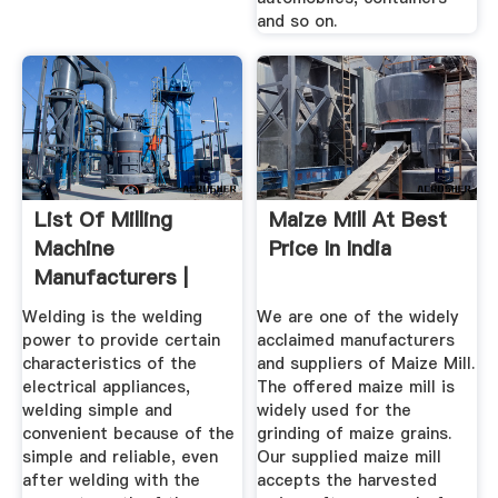
and so on.
List Of Milling
Maize Mill At Best
Machine
Price In India
Manufacturers |
Wiki Machine
Welding is the welding
We are one of the widely
power to provide certain
acclaimed manufacturers
characteristics of the
and suppliers of Maize Mill.
electrical appliances,
The offered maize mill is
welding simple and
widely used for the
convenient because of the
grinding of maize grains.
simple and reliable, even
Our supplied maize mill
after welding with the
accepts the harvested