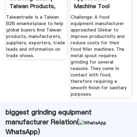
Taiwan Products,
Machine Tool
Suppliers ...
Manufacturers ...
Taiwantrade is a Taiwan
Challenge: A food
B2B emarketplace to help
equipment manufacturer
global buyers find Taiwan
approached Glebar to
products, manufacturers,
improve productivity and
suppliers, exporters, trade
reduce costs for their
leads and information on
food filler machines. The
trade shows.
metal spout requires
grinding for several
reasons. They come in
contact with food,
therefore requiring a
smooth finish for sanitary
purposes.
biggest grinding equipment
manufacturer Relation(
WhatsApp
)