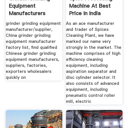
Equipment
Machine At Best
Manufacturers
Price In India
Suppliers ...
grinder grinding equipment
As an ace manufacturer
manufacturer/supplier,
and trader of Spices
China grinder grinding
Cleaning Plant, we have
equipment manufacturer
marked our name very
factory list, find qualified
strongly in the market. The
Chinese grinder grinding
machine comprises of high
equipment manufacturers,
efficiency cleaning
suppliers, factories,
equipment, including
exporters wholesalers
aspiration separator and
quickly on
disc cylinder selector. It
also consists of advanced
equipment, including
pneumatic control roller
mill, electric