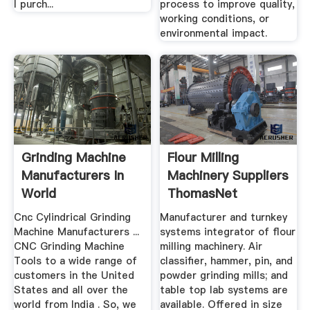
I purch...
process to improve quality,
working conditions, or
environmental impact.
Grinding Machine
Flour Milling
Manufacturers In
Machinery Suppliers
World
ThomasNet
Cnc Cylindrical Grinding
Manufacturer and turnkey
Machine Manufacturers ...
systems integrator of flour
CNC Grinding Machine
milling machinery. Air
Tools to a wide range of
classifier, hammer, pin, and
customers in the United
powder grinding mills; and
States and all over the
table top lab systems are
world from India . So, we
available. Offered in size