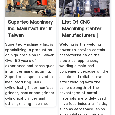
Supertec Machinery
List Of CNC
Inc. Manufacturer In
Machining Center
Taiwan
Manufacturers |
Wiki Machine
Supertec Machinery Inc. is
Welding is the welding
specializing in production
power to provide certain
of high precision in Taiwan.
characteristics of the
Over 50 years of
electrical appliances,
experience and techniques
welding simple and
in grinder manufacturing,
convenient because of the
Supertec is specialized in
simple and reliable, even
manufacturing CNC
after welding with the
cylindrical grinder, surface
same strength of the
grinder, centerless grinder,
advantages of metal
cylindrical grinder and
materials are widely used
other grinding machine.
in various industrial fields,
such as aerospace, ships,
automobiles, containers