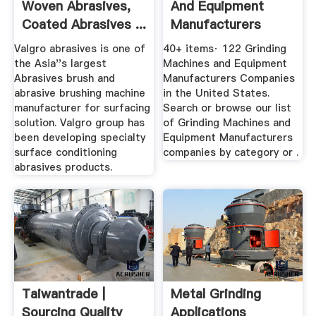
Woven Abrasives,
And Equipment
Coated Abrasives ...
Manufacturers
Companies In ...
Valgro abrasives is one of
40+ items· 122 Grinding
the Asia''s largest
Machines and Equipment
Abrasives brush and
Manufacturers Companies
abrasive brushing machine
in the United States.
manufacturer for surfacing
Search or browse our list
solution. Valgro group has
of Grinding Machines and
been developing specialty
Equipment Manufacturers
surface conditioning
companies by category or .
abrasives products.
Taiwantrade |
Metal Grinding
Sourcing Quality
Applications