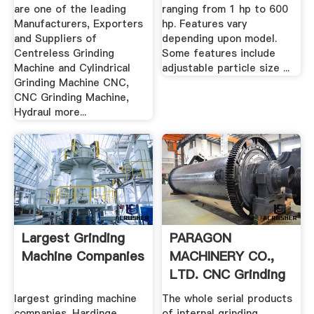
are one of the leading
ranging from 1 hp to 600
Manufacturers, Exporters
hp. Features vary
and Suppliers of
depending upon model.
Centreless Grinding
Some features include
Machine and Cylindrical
adjustable particle size ...
Grinding Machine CNC,
CNC Grinding Machine,
Hydraul more...
Largest Grinding
PARAGON
Machine Companies
MACHINERY CO.,
LTD. CNC Grinding
Machines CBN ...
largest grinding machine
The whole serial products
companies. Hardinge
of internal grinding