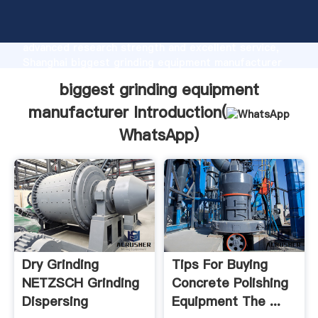
biggest grinding equipment manufacturer
manufacturer Grasping strong production capability,
advanced research strength and excellent service,
Shanghai biggest grinding equipment manufacturer
supplier create the value and bring values to all of
biggest grinding equipment
customers.
manufacturer Introduction(
WhatsApp
)
Dry Grinding
Tips For Buying
NETZSCH Grinding
Concrete Polishing
Dispersing
Equipment The ...