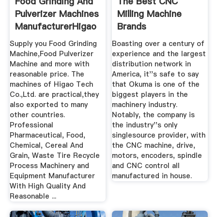
Food Grinding And
The Best CNC
Pulverizer Machines
Milling Machine
ManufacturerHigao
Brands
Tech
Supply you Food Grinding
Boasting over a century of
Machine,Food Pulverizer
experience and the largest
Machine and more with
distribution network in
reasonable price. The
America, it''s safe to say
machines of Higao Tech
that Okuma is one of the
Co.,Ltd. are practical,they
biggest players in the
also exported to many
machinery industry.
other countries.
Notably, the company is
Professional
the industry''s only
Pharmaceutical, Food,
singlesource provider, with
Chemical, Cereal And
the CNC machine, drive,
Grain, Waste Tire Recycle
motors, encoders, spindle
Process Machinery and
and CNC control all
Equipment Manufacturer
manufactured in house.
With High Quality And
Reasonable ...