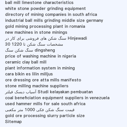
ball mill limestone characteristics
white stone powder grinding equipment
directory of mining companies in south africa
industrial ball mills grinding middle size germany
gold mining processing plant in romania
new machines in stone minings
سنگ شکن های فروشی برای کار در Hinjewadi
مشخصات سنگ شکن تا 1220 30
سنگ شکن سنگ dingsheng
price of washing machine in nigeria
ceramic clay ball mill
plant information system in mining
cara bikin es lilin milljus
ore dressing ore atta mills manifesto
stone milling machine suppliers
آسیاب دیسک فیلتر Studi kelayakan pembuatan
coal beneficiation equipment suppliers in venezuela
used hammer mills for sale south africa
قیمت سنگ شکن فکی 1000 متر مکعبی
gold ore processing slurry particle size
Sitemap