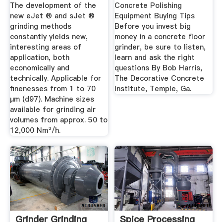
The development of the
Concrete Polishing
new eJet ® and sJet ®
Equipment Buying Tips
grinding methods
Before you invest big
constantly yields new,
money in a concrete floor
interesting areas of
grinder, be sure to listen,
application, both
learn and ask the right
economically and
questions By Bob Harris,
technically. Applicable for
The Decorative Concrete
finenesses from 1 to 70
Institute, Temple, Ga.
µm (d97). Machine sizes
available for grinding air
volumes from approx. 50 to
12,000 Nm³/h.
Grinder Grinding
Spice Processing