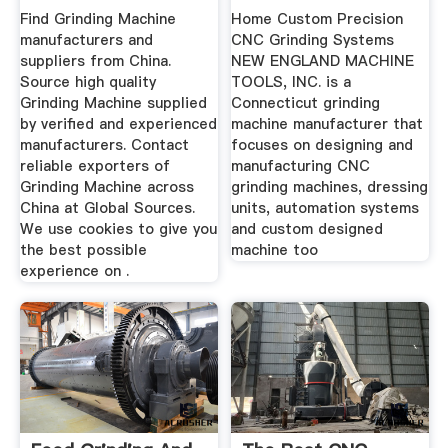
Machine ...
Manufacturer ...
Find Grinding Machine
Home Custom Precision
manufacturers and
CNC Grinding Systems
suppliers from China.
NEW ENGLAND MACHINE
Source high quality
TOOLS, INC. is a
Grinding Machine supplied
Connecticut grinding
by verified and experienced
machine manufacturer that
manufacturers. Contact
focuses on designing and
reliable exporters of
manufacturing CNC
Grinding Machine across
grinding machines, dressing
China at Global Sources.
units, automation systems
We use cookies to give you
and custom designed
the best possible
machine too
experience on .