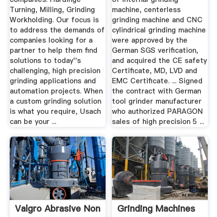
Turning, Milling, Grinding
machine, centerless
Workholding. Our focus is
grinding machine and CNC
to address the demands of
cylindrical grinding machine
companies looking for a
were approved by the
partner to help them find
German SGS verification,
solutions to today''s
and acquired the CE safety
challenging, high precision
Certificate, MD, LVD and
grinding applications and
EMC Certificate. ... Signed
automation projects. When
the contract with German
a custom grinding solution
tool grinder manufacturer
is what you require, Usach
who authorized PARAGON
can be your ...
sales of high precision 5 ...
Valgro Abrasive Non
Grinding Machines