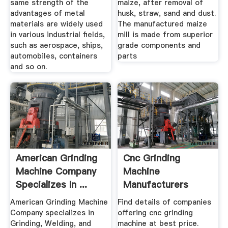
same strength of the
maize, after removal of
advantages of metal
husk, straw, sand and dust.
materials are widely used
The manufactured maize
in various industrial fields,
mill is made from superior
such as aerospace, ships,
grade components and
automobiles, containers
parts
and so on.
American Grinding
Cnc Grinding
Machine Company
Machine
Specializes In ...
Manufacturers
Suppliers, Dealers
American Grinding Machine
Find details of companies
Company specializes in
offering cnc grinding
Grinding, Welding, and
machine at best price.