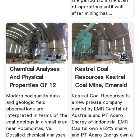
the period from the start
of operations until well
after mining has ...
Chemical Analyses
Kestrel Coal
And Physical
Resources Kestrel
Properties Of 12
Coal Mine, Emerald
Coal ...
...
Modern coalquality data
Kestrel Coal Resources is
and geologic field
a new private company
observations are
owned by EMR Capital of
interpreted in terms of the
Australia and PT Adaro
coal geology in a small area
Energy of Indonesia. EMR
near Pocahontas, Va.
Capital own a 52% share
Detailed chemical analyses
and PT Adaro Energy own a