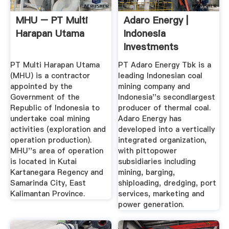
MHU – PT Multi
Adaro Energy |
Harapan Utama
Indonesia
Investments
PT Multi Harapan Utama
PT Adaro Energy Tbk is a
(MHU) is a contractor
leading Indonesian coal
appointed by the
mining company and
Government of the
Indonesia''s secondlargest
Republic of Indonesia to
producer of thermal coal.
undertake coal mining
Adaro Energy has
activities (exploration and
developed into a vertically
operation production).
integrated organization,
MHU''s area of operation
with pittopower
is located in Kutai
subsidiaries including
Kartanegara Regency and
mining, barging,
Samarinda City, East
shiploading, dredging, port
Kalimantan Province.
services, marketing and
power generation.