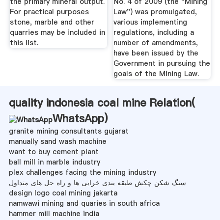
the primary mineral output.
No. 4 of 2009 (the "Mining
For practical purposes
Law") was promulgated,
stone, marble and other
various implementing
quarries may be included in
regulations, including a
this list.
number of amendments,
have been issued by the
Government in pursuing the
goals of the Mining Law.
quality indonesia coal mine Relation(
WhatsApp
)
granite mining consultants gujarat
manually sand wash machine
want to buy cement plant
ball mill in marble industry
plex challenges facing the mining industry
سنگ شکن چکش طبقه بندی خرابی ها و راه حل های متداول
design logo coal mining jakarta
namwawi mining and quaries in south africa
hammer mill machine india