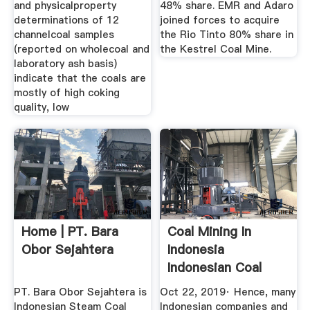
and physicalproperty
48% share. EMR and Adaro
determinations of 12
joined forces to acquire
channelcoal samples
the Rio Tinto 80% share in
(reported on wholecoal and
the Kestrel Coal Mine.
laboratory ash basis)
indicate that the coals are
mostly of high coking
quality, low
Home | PT. Bara
Coal Mining In
Obor Sejahtera
Indonesia
Indonesian Coal
Industry ...
PT. Bara Obor Sejahtera is
Oct 22, 2019· Hence, many
Indonesian Steam Coal
Indonesian companies and