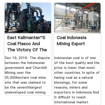
East Kalimantan''s
Coal Indonesia
Coal Fiasco And
Mining Export
The Victory Of The
State ...
Dec 19, 2016· The dispute
Indonesian coal is of one
between the Indonesian
of the best quality and the
government and Churchill
price is lower than most
Mining over the
other countries. In spite of
35,000hectare coal mine
having coal as a natural
site that was claimed to
blessings, for some
be the seventhlargest
reasons, miners and
undeveloped coal mining .
exporters in Indonesia find
it difficult to reach
international market.