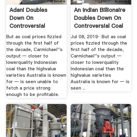
Adani Doubles
An Indian Billionaire
Down On
Doubles Down On
Controversial
Controversial Coal
Australian Coal
Mine
But as coal prices fizzled
Jul 08, 2019· But as coal
Mine ...
through the first half of
prices fizzled through the
the decade, Carmichael''s
first half of the decade,
output — closer to
Carmichael''s output —
lowerquality Indonesian
closer to lowerquality
coal than the highvalue
Indonesian coal than the
varieties Australia is known
highvalue varieties
for — is seen unable to
Australia is known for — is
fetch a price strong
seen ...
enough to be profitable.