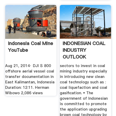
Indonesia Coal Mine
INDONESIAN COAL
YouTube
INDUSTRY
OUTLOOK
Aug 21, 2014· DJI S 800
sectors to invest in coal
offshore aerial vessel coal
mining industry especially
transfer documentation in
in introducing new clean
East Kalimantan, Indonesia
coal technology such as :
Duration: 12:11. Herman
coal liquefaction and coal
Wibowo 2,086 views
gasification. • The
government of Indonesian
is committed to promote
the application upgrading
brown coal technology by