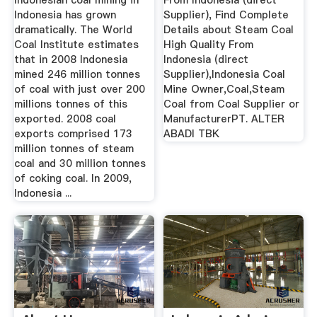
Indonesian coal mining in
From Indonesia (direct
Indonesia has grown
Supplier), Find Complete
dramatically. The World
Details about Steam Coal
Coal Institute estimates
High Quality From
that in 2008 Indonesia
Indonesia (direct
mined 246 million tonnes
Supplier),Indonesia Coal
of coal with just over 200
Mine Owner,Coal,Steam
millions tonnes of this
Coal from Coal Supplier or
exported. 2008 coal
ManufacturerPT. ALTER
exports comprised 173
ABADI TBK
million tonnes of steam
coal and 30 million tonnes
of coking coal. In 2009,
Indonesia ...