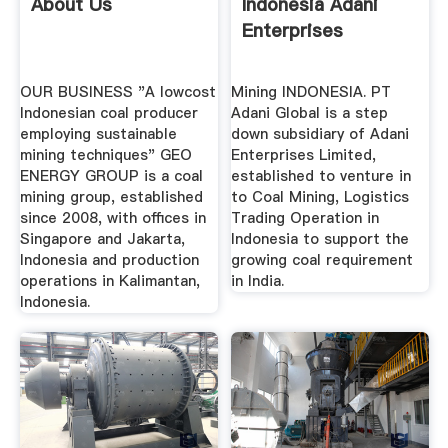
About Us
Indonesia Adani
Enterprises
OUR BUSINESS "A lowcost
Mining INDONESIA. PT
Indonesian coal producer
Adani Global is a step
employing sustainable
down subsidiary of Adani
mining techniques" GEO
Enterprises Limited,
ENERGY GROUP is a coal
established to venture in
mining group, established
to Coal Mining, Logistics
since 2008, with offices in
Trading Operation in
Singapore and Jakarta,
Indonesia to support the
Indonesia and production
growing coal requirement
operations in Kalimantan,
in India.
Indonesia.