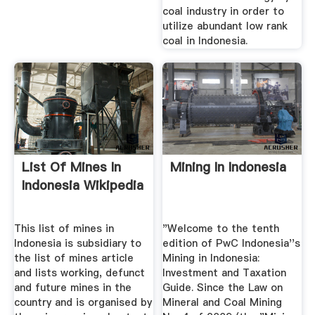
coal industry in order to
utilize abundant low rank
coal in Indonesia.
List Of Mines In
Mining In Indonesia
Indonesia Wikipedia
This list of mines in
"Welcome to the tenth
Indonesia is subsidiary to
edition of PwC Indonesia''s
the list of mines article
Mining in Indonesia:
and lists working, defunct
Investment and Taxation
and future mines in the
Guide. Since the Law on
country and is organised by
Mineral and Coal Mining