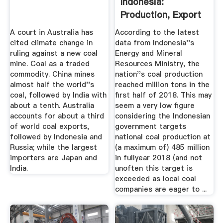
Indonesia:
Production, Export
Price ...
A court in Australia has
According to the latest
cited climate change in
data from Indonesia''s
ruling against a new coal
Energy and Mineral
mine. Coal as a traded
Resources Ministry, the
commodity. China mines
nation''s coal production
almost half the world''s
reached million tons in the
coal, followed by India with
first half of 2018. This may
about a tenth. Australia
seem a very low figure
accounts for about a third
considering the Indonesian
of world coal exports,
government targets
followed by Indonesia and
national coal production at
Russia; while the largest
(a maximum of) 485 million
importers are Japan and
in fullyear 2018 (and not
India.
unoften this target is
exceeded as local coal
companies are eager to ...