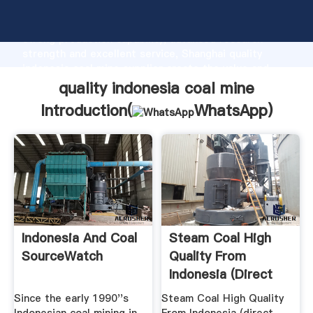
quality indonesia coal mine manufacturer Grasping
strong production capability, advanced research
strength and excellent service, Shanghai quality
indonesia coal mine supplier create the value and
bring values to all of customers.
quality indonesia coal mine
Introduction(
WhatsApp
)
Indonesia And Coal
Steam Coal High
SourceWatch
Quality From
Indonesia (direct
Supplier ...
Since the early 1990''s
Steam Coal High Quality