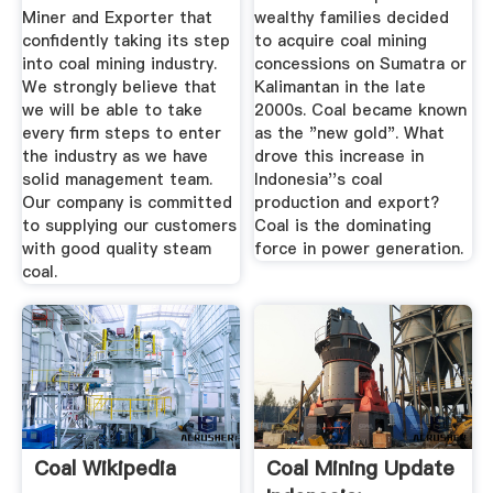
Miner and Exporter that
wealthy families decided
confidently taking its step
to acquire coal mining
into coal mining industry.
concessions on Sumatra or
We strongly believe that
Kalimantan in the late
we will be able to take
2000s. Coal became known
every firm steps to enter
as the "new gold". What
the industry as we have
drove this increase in
solid management team.
Indonesia''s coal
Our company is committed
production and export?
to supplying our customers
Coal is the dominating
with good quality steam
force in power generation.
coal.
Coal Wikipedia
Coal Mining Update