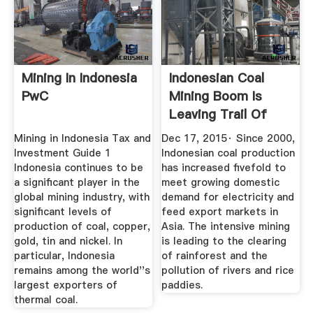
Mining In Indonesia
Indonesian Coal
PwC
Mining Boom Is
Leaving Trail Of
Destruction
Mining in Indonesia Tax and
Dec 17, 2015· Since 2000,
Investment Guide 1
Indonesian coal production
Indonesia continues to be
has increased fivefold to
a significant player in the
meet growing domestic
global mining industry, with
demand for electricity and
significant levels of
feed export markets in
production of coal, copper,
Asia. The intensive mining
gold, tin and nickel. In
is leading to the clearing
particular, Indonesia
of rainforest and the
remains among the world''s
pollution of rivers and rice
largest exporters of
paddies.
thermal coal.