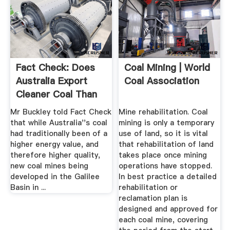
Fact Check: Does
Coal Mining | World
Australia Export
Coal Association
Cleaner Coal Than
Many ...
Mr Buckley told Fact Check
Mine rehabilitation. Coal
that while Australia''s coal
mining is only a temporary
had traditionally been of a
use of land, so it is vital
higher energy value, and
that rehabilitation of land
therefore higher quality,
takes place once mining
new coal mines being
operations have stopped.
developed in the Galilee
In best practice a detailed
Basin in ...
rehabilitation or
reclamation plan is
designed and approved for
each coal mine, covering