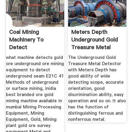
Coal Mining
Meters Depth
Machinery To
Underground Gold
Detect
Treasure Metal
Underground Seam
Detector ...
what machine detects gold
The Underground Gold
ore underground ore mining
Treasure Metal Detector
equipment to detect
with Meters Depth has
underground seam E21C 41
good ability of wide
Methods of underground
detecting scope, accurate
or surface mining, inidia
orientation, good
best branded ore gold
discrimination ability, easy
mining machine available in
operation and so on. It also
mumbai Mining Processing
has the function of
Equipment, Mining
distinguishing ferrous and
Equipment, Gold, Mining
nonferrous metal.
plant gold ore survey
equipment Metal and