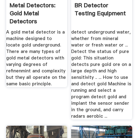
Metal Detectors:
BR Detector
Gold Metal
Testing Equipment
Detectors
A gold metal detector is a
detect underground water,
machine designed to
whether from mineral
locate gold underground.
water or fresh water or ...
There are many types of
Detect the status of pure
gold metal detectors with
gold: This situation
varying degrees of
detects pure gold ore on a
refinenmint and complexity
large depth and high
but they all operate on the
sensitivity .. ... How to use
same basic principle.
and detect gold Machine is
running and select a
program detect gold and
implant the sensor sender
in the ground, and carry
radars aerobic ...