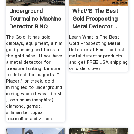
Underground
What''s The Best
Tourmaline Machine
Gold Prospecting
Detector BINQ
Metal Detector ...
Mining
The Gold. It has gold
Learn What''s The Best
displays, equipment, a film,
Gold Prospecting Metal
gold panning and tours of
Detector at Find the best
the gold mine . If you have
metal detector products
a metal detector for
and get FREE USA shipping
treasure hunting, be sure
on orders over
to detect for nuggets. ."
Placer," or creek, gold
mining led to underground
mining when it was .. beryl
), corundum (sapphire),
diamond, garnet,
sillimanite, topaz,
tourmaline and zircon.