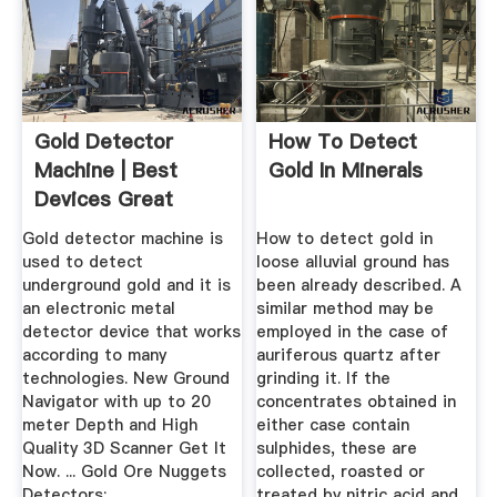
Gold Detector
How To Detect
Machine | Best
Gold In Minerals
Devices Great
Prices
Gold detector machine is
How to detect gold in
used to detect
loose alluvial ground has
underground gold and it is
been already described. A
an electronic metal
similar method may be
detector device that works
employed in the case of
according to many
auriferous quartz after
technologies. New Ground
grinding it. If the
Navigator with up to 20
concentrates obtained in
meter Depth and High
either case contain
Quality 3D Scanner Get It
sulphides, these are
Now. ... Gold Ore Nuggets
collected, roasted or
Detectors;
treated by nitric acid and