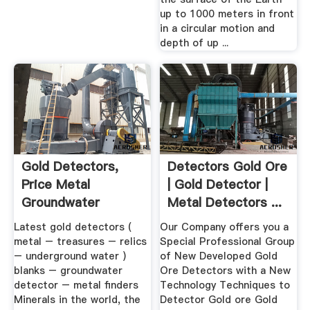
up to 1000 meters in front
in a circular motion and
depth of up ...
Gold Detectors,
Detectors Gold Ore
Price Metal
| Gold Detector |
Groundwater
Metal Detectors ...
Detector ...
Latest gold detectors (
Our Company offers you a
metal – treasures – relics
Special Professional Group
– underground water )
of New Developed Gold
blanks – groundwater
Ore Detectors with a New
detector – metal finders
Technology Techniques to
Minerals in the world, the
Detector Gold ore Gold