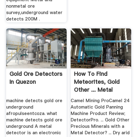
nonmetal ore
survey,underground water
detects 200M .
Gold Ore Detectors
How To Find
In Quezon
Meteorites, Gold
Other ... Metal
Detector
machine detects gold ore
Camel Mining ProCamel 24
underground
Automatic Gold Panning
afropulseentcoza. what
Machine Product Review;
machine detects gold ore
DetectorPro. ... Gold Other
underground A metal
Precious Minerals with a
detector is an electronic
Metal Detector? ... Dry arid