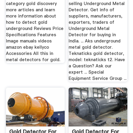
category gold discovery
selling Underground Metal
more articles and learn
Detector. Get info of
more information about
suppliers, manufacturers,
how to detect gold
exporters, traders of
underground Reviews Price
Underground Metal
Specifications Features
Detector for buying in
Image manuals videos
India. ... Aks underground
amazon ebay kellyco
metal gold detector.
Accessories All this in
Teknaticks gold detector,
metal detectors for gold.
model: teknaticks t2. Have
a Question? Ask our
expert ... Special
Equipment Service Group ...
Gold Detector For
Gold Detector For