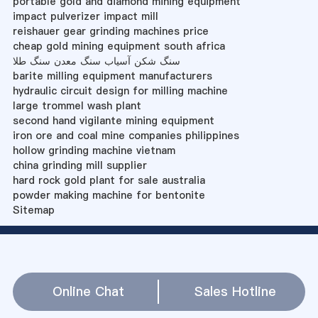
portable gold and diamond mining equipment
impact pulverizer impact mill
reishauer gear grinding machines price
cheap gold mining equipment south africa
سنگ شکن آسیاب سنگ معدن سنگ طلا
barite milling equipment manufacturers
hydraulic circuit design for milling machine
large trommel wash plant
second hand vigilante mining equipment
iron ore and coal mine companies philippines
hollow grinding machine vietnam
china grinding mill supplier
hard rock gold plant for sale australia
powder making machine for bentonite
Sitemap
Online Chat
Sales Hotline