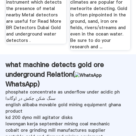
instrument which detects
climates are popular for
the presence of metal
meteorite detecting. Gold
nearby Metal detectors
is often pinpointed in the
are useful for Read More
ground, sand, iron ore
BR Detectors Dubai Gold
fields, rivers/streams and
and underground water
even in the ocean water.
detectors .
Be sure to do your
research and ...
what machine detects gold ore
underground Relation(
WhatsApp
)
phosphate concentrate as underflow under acidic ph
سنگ شکن چکش در اوگاندا
english alibaba movable gold mining equipment ghana
product
kd 200 dyno mill agitator disks
lowongan kerja september mining coal mechanic
cobalt ore grinding mill manufactures supplier