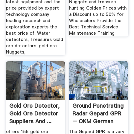
latest equipment and the
Nuggets and treasure
price provided by expert
hunting Golden Prices with
technology company
a Discount up to 50% for
leading research and
Wholesalers Provide the
exploration experts the
Best Technical Service
best price of, Water
Maintenance Training
detectors, Treasures Gold
ore detectors, gold ore
Nuggets,
Gold Ore Detector,
Ground Penetrating
Gold Ore Detector
Radar Gepard GPR
Suppliers And ...
– OKM German
Detectors
offers 155 gold ore
The Gepard GPR is a very