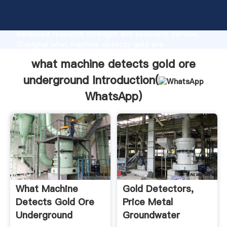
what machine detects gold ore underground
manufacturer Grasping strong production capability,
advanced research strength and excellent service,
Shanghai what machine detects gold ore
underground supplier create the value and bring
what machine detects gold ore
values to all of customers.
underground Introduction(
WhatsApp
)
What Machine
Gold Detectors,
Detects Gold Ore
Price Metal
Underground
Groundwater