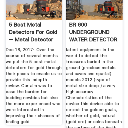
5 Best Metal
BR 600
Detectors For Gold
UNDERGROUND
– Metal Detector
WATER DETECTOR
List
Testing Equipment
Dec 18, 2017· Over the
latest equipment in the
course of several months
world to detect the
we put the 5 best metal
treasures buried in the
detectors for gold through
ground (precious metals
their paces to enable us to
and caves and spatial)
provide this indepth
models 2012 (type of
review. Our aim was to
metal size deep ) a very
ease the burden for
high accuracy
budding newbies but also
Characteristics of the
the more experienced who
device this device able to
were interested in
detect the golden goals,
improving their chances of
whether of gold, natural
finding gold.
(gold ore) or coins beneath
the surface of the Earth