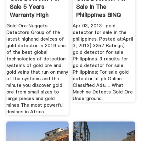
Sale 5 Years
Sale In The
Warranty High
Philippines BINQ
Quality Metal ...
Mining
Gold Ore Nuggets
Apr 03, 2013· gold
Detectors Group of the
detector for sale in the
latest highend devices of
philippines. Posted at:April
gold detector in 2019 one
3, 2013[ 3257 Ratings]
of the best global
gold detector for sale
technologies of detection
Philippines. 3 results for
systems of gold ore and
gold detector for sale
gold veins that run on many
Philippines; For sale gold
of the systems and the
detector at ph Online
minute you discover gold
Classified Ads. ... What
ore from small sizes to
Machine Detects Gold Ore
large pieces and gold
Underground.
mines The most powerful
devices in Africa