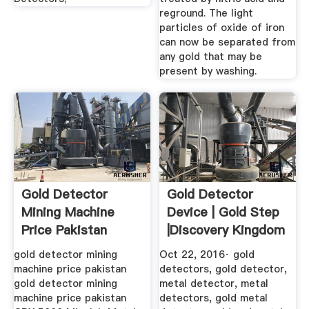
reground. The light
particles of oxide of iron
can now be separated from
any gold that may be
present by washing.
Gold Detector
Gold Detector
Mining Machine
Device | Gold Step
Price Pakistan
|Discovery Kingdom
YouTube
gold detector mining
Oct 22, 2016· gold
machine price pakistan
detectors, gold detector,
gold detector mining
metal detector, metal
machine price pakistan
detectors, gold metal