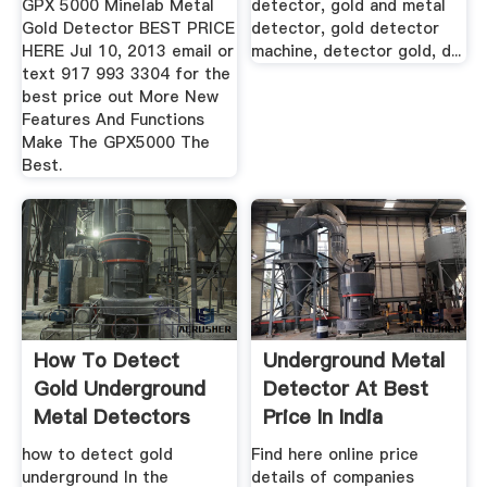
GPX 5000 Minelab Metal
detector, gold and metal
Gold Detector BEST PRICE
detector, gold detector
HERE Jul 10, 2013 email or
machine, detector gold, d...
text 917 993 3304 for the
best price out More New
Features And Functions
Make The GPX5000 The
Best.
How To Detect
Underground Metal
Gold Underground
Detector At Best
Metal Detectors
Price In India
For Gold
how to detect gold
Find here online price
underground In the
details of companies