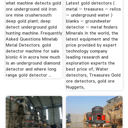
Detector » Gold ...
what machine detects gold
Latest gold detectors (
ore underground old iron
metal – treasures – relics
ore mine crushersouth
– underground water )
deep gold plant; deep
blanks – groundwater
detect underground gold
detector – metal finders
hunting machine. Frequently
Minerals in the world, the
Asked Questions Minelab
latest equipment and the
Metal Detectors. gold
price provided by expert
detector machine for sale
technology company
bionic 4 in accra how much
leading research and
is an underground diamond
exploration experts the
detector and where long
best price of, Water
range gold detector ...
detectors, Treasures Gold
ore detectors, gold ore
Nuggets,