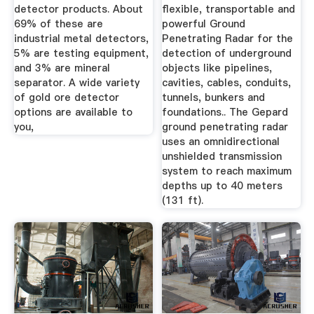
detector products. About
flexible, transportable and
69% of these are
powerful Ground
industrial metal detectors,
Penetrating Radar for the
5% are testing equipment,
detection of underground
and 3% are mineral
objects like pipelines,
separator. A wide variety
cavities, cables, conduits,
of gold ore detector
tunnels, bunkers and
options are available to
foundations.. The Gepard
you,
ground penetrating radar
uses an omnidirectional
unshielded transmission
system to reach maximum
depths up to 40 meters
(131 ft).