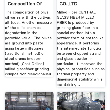
Composition Of
CO.,LTD.
Millstones
The composition of olive
Milled Fiber CENTRAL
oil varies with the cultivar,
GLASS FIBER MILLED
altitude,, Another measure
FIBER is produced by
of the oil''s chemical
grinding glass fiber in a
degradation is the
special method into a
peroxide value,, The olives
powder form of cottonlike
are ground into paste
appearance. It performs
using large millstones
the intermediate function
(traditional method) or
between chopped strand
steel drums (modern
and glass powder. In
method) [Chat Online]
particular, it improves the
milled glassfiber grinding
physical properties such as
composition dieboldbaueu
thermal property and
dimensional stability while
maintaining ...