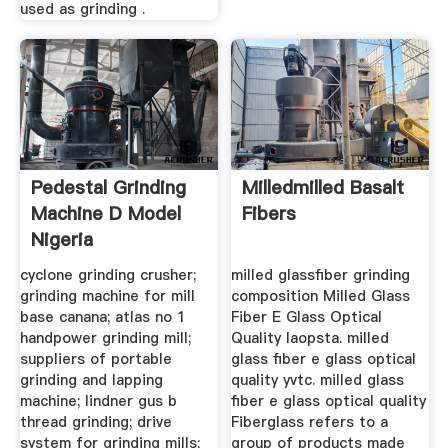
used as grinding .
Pedestal Grinding
Milledmilled Basalt
Machine D Model
Fibers
Nigeria
cyclone grinding crusher;
milled glassfiber grinding
grinding machine for mill
composition Milled Glass
base canana; atlas no 1
Fiber E Glass Optical
handpower grinding mill;
Quality laopsta. milled
suppliers of portable
glass fiber e glass optical
grinding and lapping
quality yvtc. milled glass
machine; lindner gus b
fiber e glass optical quality
thread grinding; drive
Fiberglass refers to a
system for grinding mills;
group of products made