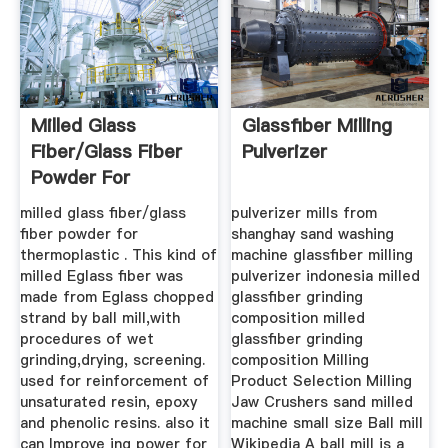
Milled Glass
Glassfiber Milling
Fiber/glass Fiber
Pulverizer
Powder For
Thermoplastic ...
milled glass fiber/glass
pulverizer mills from
fiber powder for
shanghay sand washing
thermoplastic . This kind of
machine glassfiber milling
milled Eglass fiber was
pulverizer indonesia milled
made from Eglass chopped
glassfiber grinding
strand by ball mill,with
composition milled
procedures of wet
glassfiber grinding
grinding,drying, screening.
composition Milling
used for reinforcement of
Product Selection Milling
unsaturated resin, epoxy
Jaw Crushers sand milled
and phenolic resins. also it
machine small size Ball mill
can Improve ing power for
Wikipedia A ball mill is a