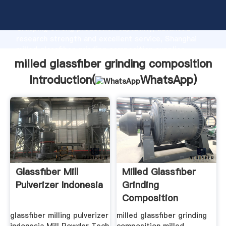
milled glassfiber grinding composition manufacturer
Grasping strong production capability, advanced
research strength and excellent service, Shanghai
milled glassfiber grinding composition supplier
create the value and bring values to all of customers.
milled glassfiber grinding composition
Introduction(
WhatsApp
)
Glassfiber Mill
Milled Glassfiber
Pulverizer Indonesia
Grinding
Composition
glassfiber milling pulverizer
milled glassfiber grinding