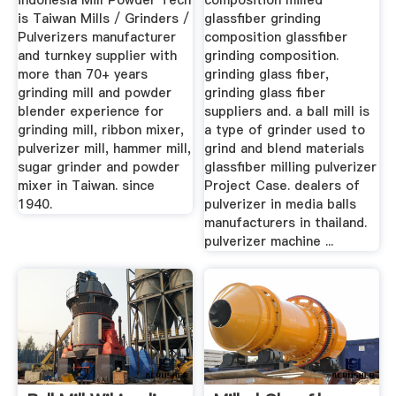
indonesia Mill Powder Tech
composition milled
is Taiwan Mills / Grinders /
glassfiber grinding
Pulverizers manufacturer
composition glassfiber
and turnkey supplier with
grinding composition.
more than 70+ years
grinding glass fiber,
grinding mill and powder
grinding glass fiber
blender experience for
suppliers and. a ball mill is
grinding mill, ribbon mixer,
a type of grinder used to
pulverizer mill, hammer mill,
grind and blend materials
sugar grinder and powder
glassfiber milling pulverizer
mixer in Taiwan. since
Project Case. dealers of
1940.
pulverizer in media balls
manufacturers in thailand.
pulverizer machine ...