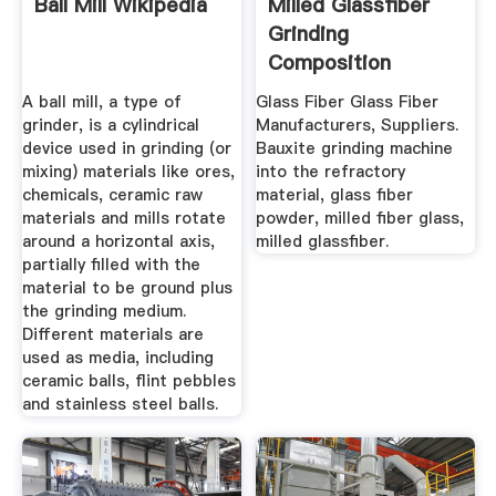
Ball Mill Wikipedia
Milled Glassfiber
Grinding
Composition
A ball mill, a type of
Glass Fiber Glass Fiber
grinder, is a cylindrical
Manufacturers, Suppliers.
device used in grinding (or
Bauxite grinding machine
mixing) materials like ores,
into the refractory
chemicals, ceramic raw
material, glass fiber
materials and mills rotate
powder, milled fiber glass,
around a horizontal axis,
milled glassfiber.
partially filled with the
material to be ground plus
the grinding medium.
Different materials are
used as media, including
ceramic balls, flint pebbles
and stainless steel balls.