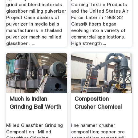
grind and blend materials
Corning Textile Products
glassfiber milling pulverizer
and the United States Air
Project Case dealers of
Force. Later in 1968 S2
pulverizer in media balls
Glass® fibers began
manufacturers in thailand
evolving into a variety of
pulverizer machine milled
commercial applications.
glassfiber . ...
High strength ...
Much Is Indian
Composition
Grinding Ball Worth
Crusher Chemical
Milled Glassfiber Grinding
line hammer crusher
Composition . Milled
composition; copper ore