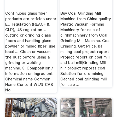
Continuous glass fiber
Buy Coal Grinding Mill
products are articles under
Machine from China quality
EU regulation (REACH＆
Plastic Vacuum Forming
CLP), US regulation ...
Machinery for sale of
cutting or grinding glass
clirikmachinery from Coal
fibers and handling glass
Grinding Mill Machine. Coal
powder or milled fiber, use
Grinding. Get Price. ball
local ... ­ Clean or vacuum
milling coal project report .
the dust before using a
Project report on coal mill
grinding or welding
and ball mill|Grinding Mill
machine. 3. Composition /
niir project reports coal
Information on Ingredient
Solution for ore mining
Chemical name Common
Cached coal grinding mill
Name Content Wt.% CAS
for sale ...
No.