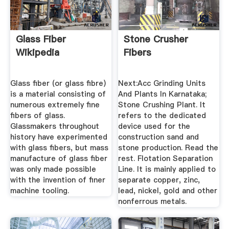
Glass Fiber
Stone Crusher
Wikipedia
Fibers
Glass fiber (or glass fibre)
Next:Acc Grinding Units
is a material consisting of
And Plants In Karnataka;
numerous extremely fine
Stone Crushing Plant. It
fibers of glass.
refers to the dedicated
Glassmakers throughout
device used for the
history have experimented
construction sand and
with glass fibers, but mass
stone production. Read the
manufacture of glass fiber
rest. Flotation Separation
was only made possible
Line. It is mainly applied to
with the invention of finer
separate copper, zinc,
machine tooling.
lead, nickel, gold and other
nonferrous metals.