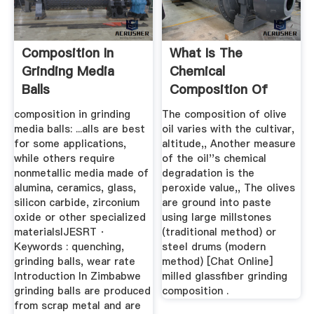
Composition In
What Is The
Grinding Media
Chemical
Balls
Composition Of
Millstones
composition in grinding
The composition of olive
media balls: ...alls are best
oil varies with the cultivar,
for some applications,
altitude,, Another measure
while others require
of the oil''s chemical
nonmetallic media made of
degradation is the
alumina, ceramics, glass,
peroxide value,, The olives
silicon carbide, zirconium
are ground into paste
oxide or other specialized
using large millstones
materialsIJESRT ·
(traditional method) or
Keywords : quenching,
steel drums (modern
grinding balls, wear rate
method) [Chat Online]
Introduction In Zimbabwe
milled glassfiber grinding
grinding balls are produced
composition .
from scrap metal and are