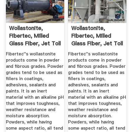
Wollastonite,
Wollastonite,
Fibertec, Milled
Fibertec, Milled
Glass Fiber, Jet Toll
Glass Fiber, Jet Toll
...
...
Fibertec''s wollastonite
Fibertec''s wollastonite
products come in powder
products come in powder
and fibrous grades. Powder
and fibrous grades. Powder
grades tend to be used as
grades tend to be used as
fillers in coatings,
fillers in coatings,
adhesives, sealants and
adhesives, sealants and
paints. It is an inert
paints. It is an inert
material with an alkaline pH
material with an alkaline pH
that improves toughness,
that improves toughness,
weather resistance and
weather resistance and
moisture absorption.
moisture absorption.
Powders, while having
Powders, while having
some aspect ratio, all tend
some aspect ratio, all tend