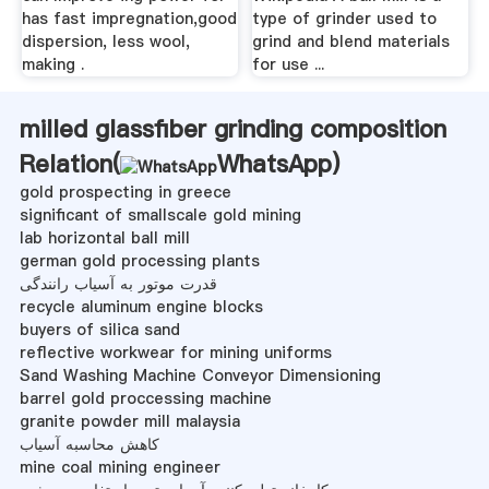
has fast impregnation,good
type of grinder used to
dispersion, less wool,
grind and blend materials
making .
for use ...
milled glassfiber grinding composition
Relation(
WhatsApp
)
gold prospecting in greece
significant of smallscale gold mining
lab horizontal ball mill
german gold processing plants
قدرت موتور به آسیاب رانندگی
recycle aluminum engine blocks
buyers of silica sand
reflective workwear for mining uniforms
Sand Washing Machine Conveyor Dimensioning
barrel gold proccessing machine
granite powder mill malaysia
کاهش محاسبه آسیاب
mine coal mining engineer