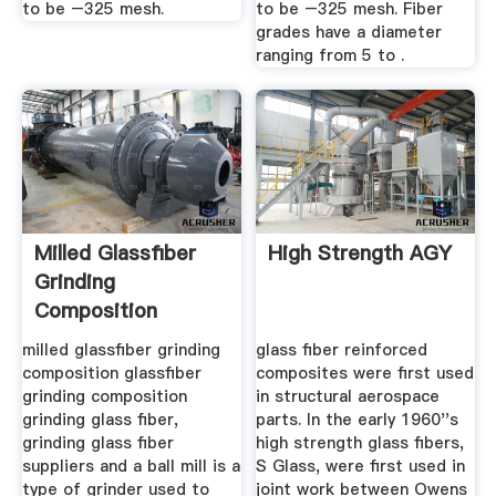
to be –325 mesh.
to be –325 mesh. Fiber
grades have a diameter
ranging from 5 to .
Milled Glassfiber
High Strength AGY
Grinding
Composition
milled glassfiber grinding
glass fiber reinforced
composition glassfiber
composites were first used
grinding composition
in structural aerospace
grinding glass fiber,
parts. In the early 1960''s
grinding glass fiber
high strength glass fibers,
suppliers and a ball mill is a
S Glass, were first used in
type of grinder used to
joint work between Owens