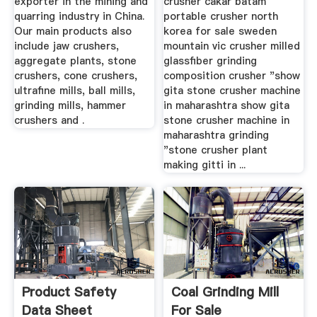
exporter in the mining and
crusher cakar batam
quarring industry in China.
portable crusher north
Our main products also
korea for sale sweden
include jaw crushers,
mountain vic crusher milled
aggregate plants, stone
glassfiber grinding
crushers, cone crushers,
composition crusher "show
ultrafine mills, ball mills,
gita stone crusher machine
grinding mills, hammer
in maharashtra show gita
crushers and .
stone crusher machine in
maharashtra grinding
"stone crusher plant
making gitti in ...
Product Safety
Coal Grinding Mill
Data Sheet
For Sale