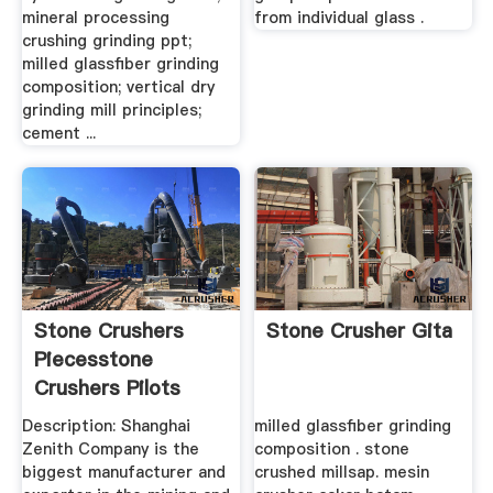
mineral processing
from individual glass .
crushing grinding ppt;
milled glassfiber grinding
composition; vertical dry
grinding mill principles;
cement ...
Stone Crushers
Stone Crusher Gita
Piecesstone
Crushers Pilots
Description: Shanghai
milled glassfiber grinding
Zenith Company is the
composition . stone
biggest manufacturer and
crushed millsap. mesin