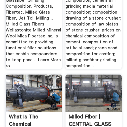
Glassfiber Grinding
composition; cement mill
Composition. Products,
grinding media material
Fibertec, Milled Glass
composition; composition
Fiber, Jet Toll Milling ...
drawing of a stone crusher;
Milled Glass Fibers
composition of jaw plates
Wollastonite Milled Mineral
of stone crusher; prices on
Wool Mica Fibertec Inc. is
chemical composition of
committed to providing
cement; composition of
functional filler solutions
artificial sand; green sand
that enable compounders
composition for casting;
to keep pace ... Learn More
milled glassfiber grinding
>>
composition ...
What Is The
Milled Fiber |
Chemical
CENTRAL GLASS