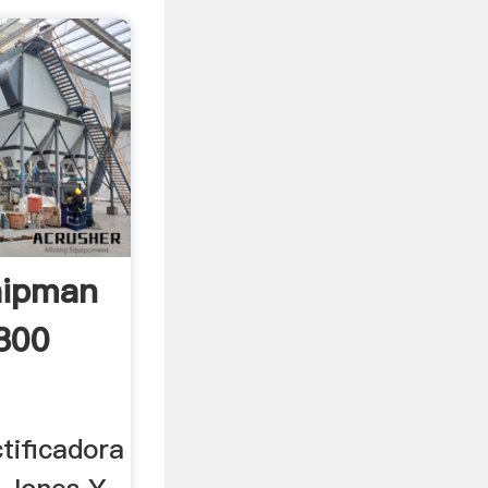
hipman
300
tificadora