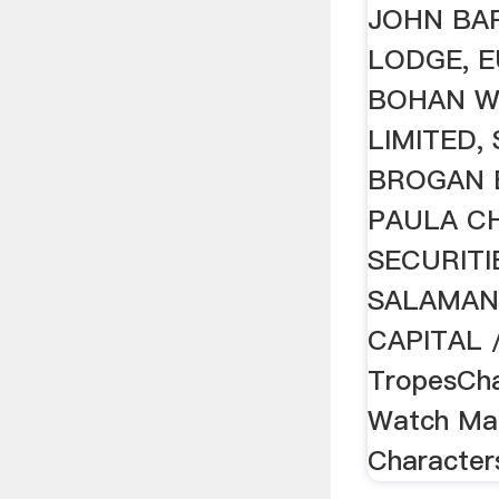
JOHN BA
LODGE, 
BOHAN W
LIMITED,
BROGAN 
PAULA C
SECURITI
SALAMAN
CAPITAL /
TropesCha
Watch Ma
Characters