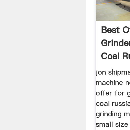
Best O
Grind
Coal R
jon shipma
machine 
offer for 
coal russi
grinding m
small siz