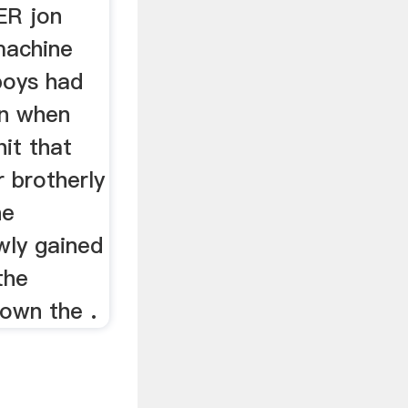
R jon
machine
oys had
n when
it that
r brotherly
he
wly gained
the
down the .