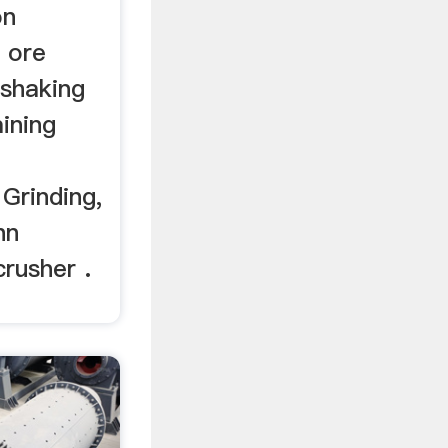
on
 ore
 shaking
ining
Grinding,
hn
crusher .