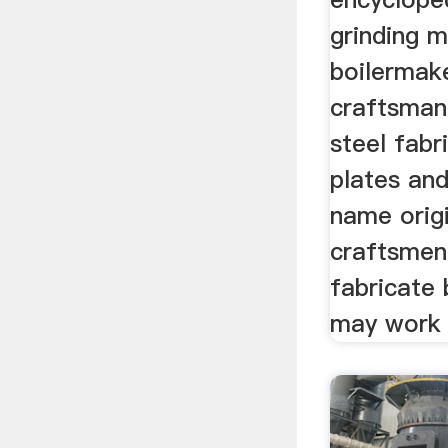
grinding 
boilermake
craftsman
steel fabr
plates an
name orig
craftsmen
fabricate 
may work o