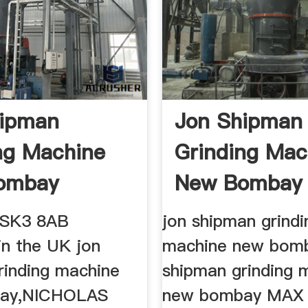
hipman
Jon Shipman
ng Machine
Grinding Mac
ombay
New Bombay
 SK3 8AB
jon shipman grindi
in the UK jon
machine new bomb
rinding machine
shipman grinding 
ay,NICHOLAS
new bombay MAX