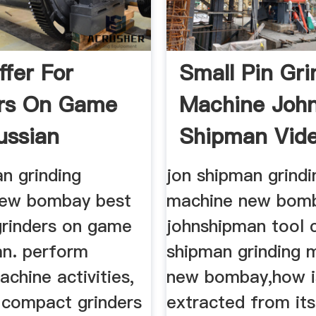
ffer For
Small Pin Gri
ers On Game
Machine Joh
ussian
Shipman Vid
n grinding
jon shipman grindi
new bombay best
machine new bom
grinders on game
johnshipman tool c
an. perform
shipman grinding 
achine activities,
new bombay,how i
e compact grinders
extracted from its