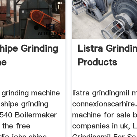
hipe Grinding
Listra Grindi
ne
Products
 grinding machine
listra grindingmil 
shipe grinding
connexionscarhire.
540 Boilermaker
machine for sale 
 the free
companies in uk, L
dia john shipe
Grindingmil For Sel