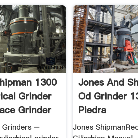
Shipman 1300
Jones And S
ical Grinder
Od Grinder 1
ace Grinder
Piedra
l Grinders –
Jones ShipmanRec