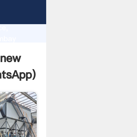
lity,
ce,
ombay
 of
 new
tsApp
)