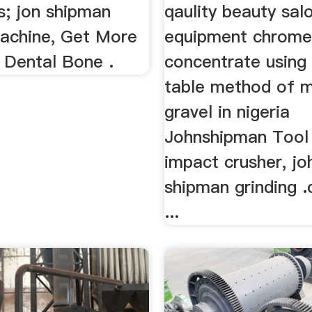
s; jon shipman
qaulity beauty sal
machine, Get More
equipment chrome
 Dental Bone .
concentrate using
table method of m
gravel in nigeria
Johnshipman Tool 
impact crusher, jo
shipman grinding .
...