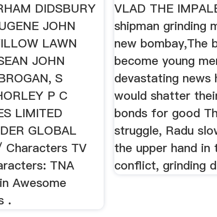
RHAM DIDSBURY
VLAD THE IMPALE
EUGENE JOHN
shipman grinding 
ILLOW LAWN
new bombay,The b
 SEAN JOHN
become young me
BROGAN, S
devastating news h
HORLEY P C
would shatter thei
ES LIMITED
bonds for good T
DER GLOBAL
struggle, Radu slo
 Characters TV
the upper hand in 
racters: TNA
conflict, grinding 
in Awesome
 .