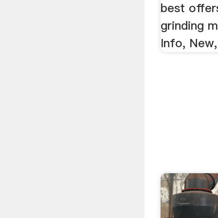
best offer
grinding 
Info, New,