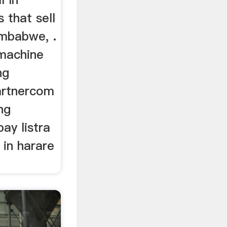
 that sell
imbabwe, .
 machine
ng
artnercom
ng
y listra
l in harare