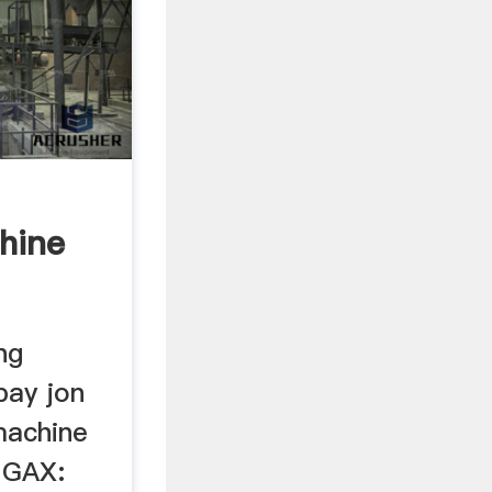
hine
ng
ay jon
machine
 GAX: