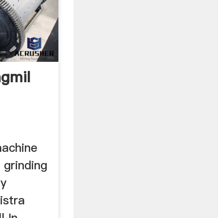
ngmil
machine
 grinding
by
istra
l In