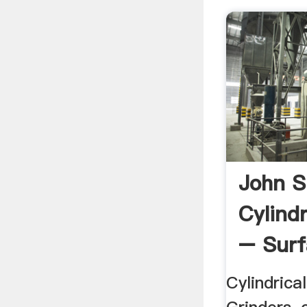
John 
Cylindr
– Surf
...
Cylindrica