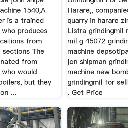
machine 1540,A
Harare,, companies
r is a trained
quarry in harare z
 who produces
Listra grindingmil
ications from
mil g 45072 grindi
d sections The
machine depsotip
inated from
jon shipman grindi
 who would
machine new bomba
boilers, but they
grindingmil for sel
n ...
. Get Price