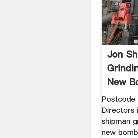
Jon S
Grindi
New B
Postcode
Directors 
shipman g
new bomb