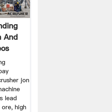
nding
n And
eos
ng
bay
rusher jon
machine
s lead
 ore, high