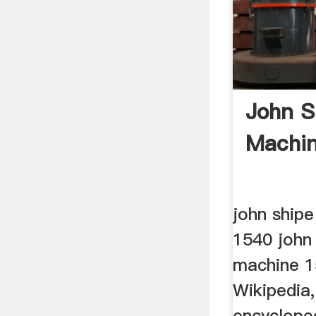
John S
Machi
john shipe
1540 john 
machine 1
Wikipedia,
encyclope