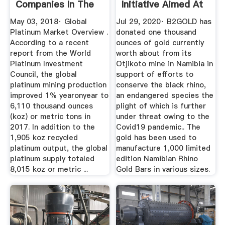
Companies In The
Initiative Aimed At
World (2018)
...
May 03, 2018· Global
Jul 29, 2020· B2GOLD has
Platinum Market Overview .
donated one thousand
According to a recent
ounces of gold currently
report from the World
worth about from its
Platinum Investment
Otjikoto mine in Namibia in
Council, the global
support of efforts to
platinum mining production
conserve the black rhino,
improved 1% yearonyear to
an endangered species the
6,110 thousand ounces
plight of which is further
(koz) or metric tons in
under threat owing to the
2017. In addition to the
Covid19 pandemic.. The
1,905 koz recycled
gold has been used to
platinum output, the global
manufacture 1,000 limited
platinum supply totaled
edition Namibian Rhino
8,015 koz or metric ...
Gold Bars in various sizes.