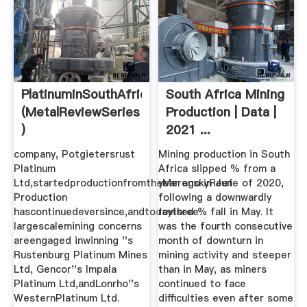
PlatinuminSouthAfrica
South Africa Mining
(MetalReviewSeries
Production | Data |
)
2021 ...
company, Potgietersrust
Mining production in South
Platinum
Africa slipped % from a
Ltd,startedproductionfromtheMerenskyReef.
year ago in June of 2020,
Production
following a downwardly
hascontinuedeversince,andtodaythree
revised % fall in May. It
largescalemining concerns
was the fourth consecutive
areengaged inwinning ''s
month of downturn in
Rustenburg Platinum Mines
mining activity and steeper
Ltd, Gencor''s Impala
than in May, as miners
Platinum Ltd,andLonrho''s
continued to face
WesternPlatinum Ltd.
difficulties even after some