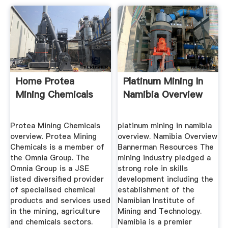
Home Protea
Platinum Mining In
Mining Chemicals
Namibia Overview
Protea Mining Chemicals
platinum mining in namibia
overview. Protea Mining
overview. Namibia Overview
Chemicals is a member of
Bannerman Resources The
the Omnia Group. The
mining industry pledged a
Omnia Group is a JSE
strong role in skills
listed diversified provider
development including the
of specialised chemical
establishment of the
products and services used
Namibian Institute of
in the mining, agriculture
Mining and Technology.
and chemicals sectors.
Namibia is a premier