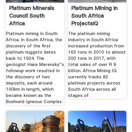
Platinum Minerals
Platinum Mining In
Council South
South Africa
Africa
ProjectsIQ
Platinum mining in South
The platinum mining
Africa. In South Africa, the
industry in South Africa
discovery of the first
increased production from
platinum nuggets dates
163 tons in 2010 to almost
back to 1924. The
200 tons in 2017, with
geologist Hans Merensky''s
total sales of over R 9
followup work resulted in
billion. Africa Mining IQ
the discovery of two
currently tracks 82
deposits, each around
platinum projects across
100km in length, which
South Africa across all
became known as the
stages of .
Bushveld Igneous Complex.