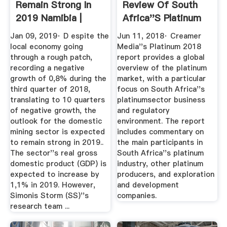
Remain Strong In
Review Of South
2019 Namibia |
Africa''s Platinum
African ...
Sector ...
Jan 09, 2019· D espite the
Jun 11, 2018· Creamer
local economy going
Media''s Platinum 2018
through a rough patch,
report provides a global
recording a negative
overview of the platinum
growth of 0,8% during the
market, with a particular
third quarter of 2018,
focus on South Africa''s
translating to 10 quarters
platinumsector business
of negative growth, the
and regulatory
outlook for the domestic
environment. The report
mining sector is expected
includes commentary on
to remain strong in 2019..
the main participants in
The sector''s real gross
South Africa''s platinum
domestic product (GDP) is
industry, other platinum
expected to increase by
producers, and exploration
1,1% in 2019. However,
and development
Simonis Storm (SS)''s
companies.
research team ...