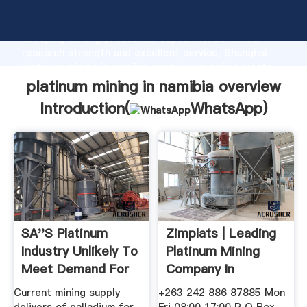
platinum mining in namibia overview manufacturer
Grasping strong production capability, advanced
research strength and excellent service, Shanghai
platinum mining in namibia overview supplier create
the value and bring values to all of customers.
platinum mining in namibia overview
Introduction(
WhatsApp
)
SA''s Platinum
Zimplats | Leading
Industry Unlikely To
Platinum Mining
Meet Demand For
Company In
Supply ...
Zimbabwe
Current mining supply
+263 242 886 87885 Mon