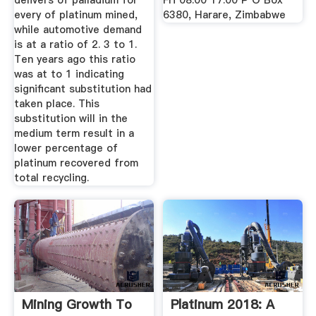
delivers of palladium for
Fri 08:00 17:00 P O Box
every of platinum mined,
6380, Harare, Zimbabwe
while automotive demand
is at a ratio of 2. 3 to 1.
Ten years ago this ratio
was at to 1 indicating
significant substitution had
taken place. This
substitution will in the
medium term result in a
lower percentage of
platinum recovered from
total recycling.
Mining Growth To
Platinum 2018: A