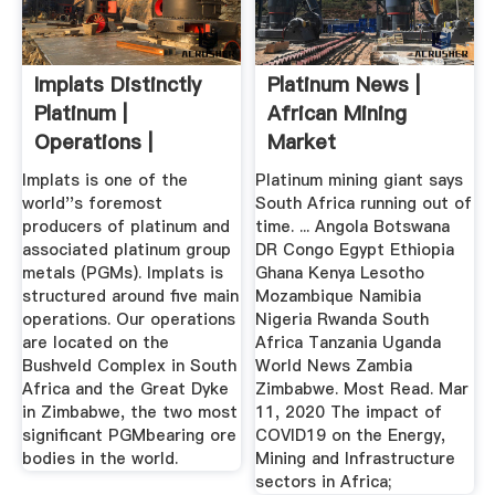
Implats Distinctly
Platinum News |
Platinum |
African Mining
Operations |
Market
Operations
Implats is one of the
Platinum mining giant says
world''s foremost
South Africa running out of
producers of platinum and
time. ... Angola Botswana
associated platinum group
DR Congo Egypt Ethiopia
metals (PGMs). Implats is
Ghana Kenya Lesotho
structured around five main
Mozambique Namibia
operations. Our operations
Nigeria Rwanda South
are located on the
Africa Tanzania Uganda
Bushveld Complex in South
World News Zambia
Africa and the Great Dyke
Zimbabwe. Most Read. Mar
in Zimbabwe, the two most
11, 2020 The impact of
significant PGMbearing ore
COVID19 on the Energy,
bodies in the world.
Mining and Infrastructure
sectors in Africa;