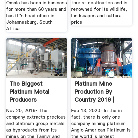
Omnia has been in business
tourist destination and is
for more than 60 years and
renowned for its wildlife,
has it''s head office in
landscapes and cultural
Johannesburg, South
price
Africa.
The Biggest
Platinum Mine
Platinum Metal
Production By
Producers
Country 2019 |
ThoughtCo
Statista
Nov 20, 2019· The
Feb 13, 2020· In the in
company extracts precious
fact, there is only one
and platinum group metals
company mining platinum.
as byproducts from its
Anglo American Platinum is
mines on the Taimyr and
the world''s largest