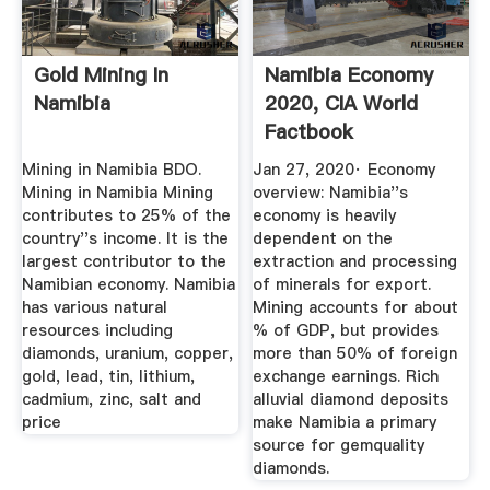
Gold Mining In
Namibia Economy
Namibia
2020, CIA World
Factbook
Mining in Namibia BDO.
Jan 27, 2020· Economy
Mining in Namibia Mining
overview: Namibia''s
contributes to 25% of the
economy is heavily
country''s income. It is the
dependent on the
largest contributor to the
extraction and processing
Namibian economy. Namibia
of minerals for export.
has various natural
Mining accounts for about
resources including
% of GDP, but provides
diamonds, uranium, copper,
more than 50% of foreign
gold, lead, tin, lithium,
exchange earnings. Rich
cadmium, zinc, salt and
alluvial diamond deposits
price
make Namibia a primary
source for gemquality
diamonds.