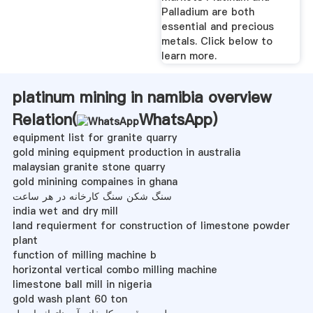
Palladium are both
essential and precious
metals. Click below to
learn more.
platinum mining in namibia overview
Relation(
WhatsApp
)
equipment list for granite quarry
gold mining equipment production in australia
malaysian granite stone quarry
gold minining compaines in ghana
سنگ شکن سنگ کارخانه در هر ساعت
india wet and dry mill
land requierment for construction of limestone powder
plant
function of milling machine b
horizontal vertical combo milling machine
limestone ball mill in nigeria
gold wash plant 60 ton