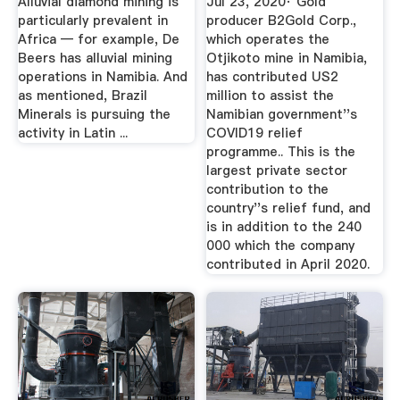
Alluvial diamond mining is
Jul 23, 2020· Gold
particularly prevalent in
producer B2Gold Corp.,
Africa — for example, De
which operates the
Beers has alluvial mining
Otjikoto mine in Namibia,
operations in Namibia. And
has contributed US2
as mentioned, Brazil
million to assist the
Minerals is pursuing the
Namibian government''s
activity in Latin ...
COVID19 relief
programme.. This is the
largest private sector
contribution to the
country''s relief fund, and
is in addition to the 240
000 which the company
contributed in April 2020.