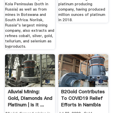
Kola Peninsulas (both in
platinum producing
Russia) as well as from
company, having produced
mines in Botswana and
million ounces of platinum
South Africa. Norilsk,
in 2018.
Russia''s largest mining
company, also extracts and
refines cobalt, silver, gold,
tellurium, and selenium as
byproducts.
Alluvial Mining:
B2Gold Contributes
Gold, Diamonds And
To COVID19 Relief
Platinum | Is It ...
Efforts In Namibia