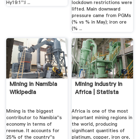
Hy19:1'':l ...
lockdown restrictions were
lifted. Main downward
pressure came from PGMs
(% vs % in May); iron ore
(% ...
Mining In Namibia
Mining Industry In
Wikipedia
Africa | Statista
Mining is the biggest
Africa is one of the most
contributor to Namibia''s
important mining regions in
economy in terms of
the world, producing
revenue. It accounts for
significant quantities of
25% of the country''s
platinum, copper, iron ore,