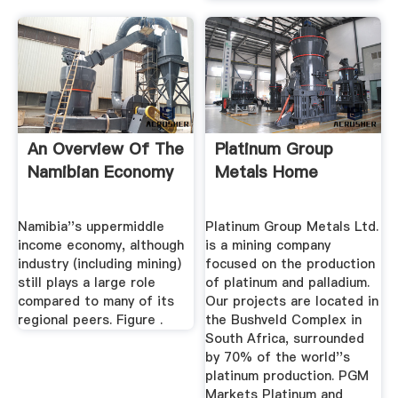
An Overview Of The
Platinum Group
Namibian Economy
Metals Home
Namibia''s uppermiddle
Platinum Group Metals Ltd.
income economy, although
is a mining company
industry (including mining)
focused on the production
still plays a large role
of platinum and palladium.
compared to many of its
Our projects are located in
regional peers. Figure .
the Bushveld Complex in
South Africa, surrounded
by 70% of the world''s
platinum production. PGM
Markets Platinum and