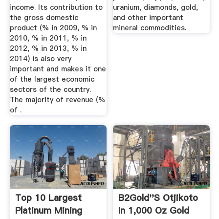
income. Its contribution to
uranium, diamonds, gold,
the gross domestic
and other important
product (% in 2009, % in
mineral commodities.
2010, % in 2011, % in
2012, % in 2013, % in
2014) is also very
important and makes it one
of the largest economic
sectors of the country.
The majority of revenue (%
of .
Top 10 Largest
B2Gold''s Otjikoto
Platinum Mining
In 1,000 Oz Gold