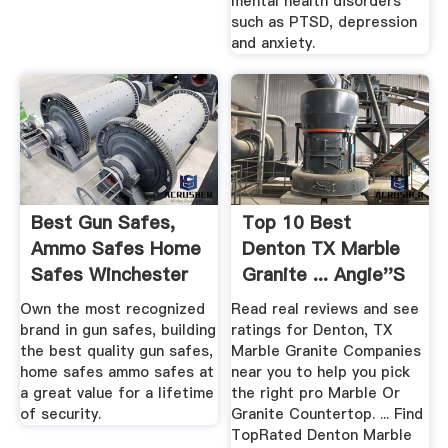
mental health disorders
such as PTSD, depression
and anxiety.
Best Gun Safes,
Top 10 Best
Ammo Safes Home
Denton TX Marble
Safes Winchester
Granite ... Angie''s
Safes
List
Own the most recognized
Read real reviews and see
brand in gun safes, building
ratings for Denton, TX
the best quality gun safes,
Marble Granite Companies
home safes ammo safes at
near you to help you pick
a great value for a lifetime
the right pro Marble Or
of security.
Granite Countertop. ... Find
TopRated Denton Marble