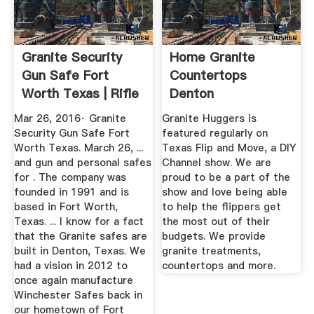
Granite Security
Home Granite
Gun Safe Fort
Countertops
Worth Texas | Rifle
Denton
Gun ...
Mar 26, 2016· Granite
Granite Huggers is
Security Gun Safe Fort
featured regularly on
Worth Texas. March 26, ...
Texas Flip and Move, a DIY
and gun and personal safes
Channel show. We are
for . The company was
proud to be a part of the
founded in 1991 and is
show and love being able
based in Fort Worth,
to help the flippers get
Texas. ... I know for a fact
the most out of their
that the Granite safes are
budgets. We provide
built in Denton, Texas. We
granite treatments,
had a vision in 2012 to
countertops and more.
once again manufacture
Winchester Safes back in
our hometown of Fort