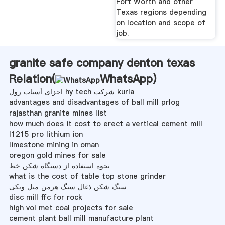
Fort Worth and other
Texas regions depending
on location and scope of
job.
granite safe company denton texas
Relation(
WhatsApp
)
اجزای آسیاب رول hy tech شرکت kurla
advantages and disadvantages of ball mill prlog
rajasthan granite mines list
how much does it cost to erect a vertical cement mill
l1215 pro lithium ion
limestone mining in oman
oregon gold mines for sale
نحوه استفاده از دستگاه شکن خط
what is the cost of table top stone grinder
سنگ شکن ذغال سنگ هرمن میل ویکی
disc mill ffc for rock
high vol met coal projects for sale
cement plant ball mill manufacture plant