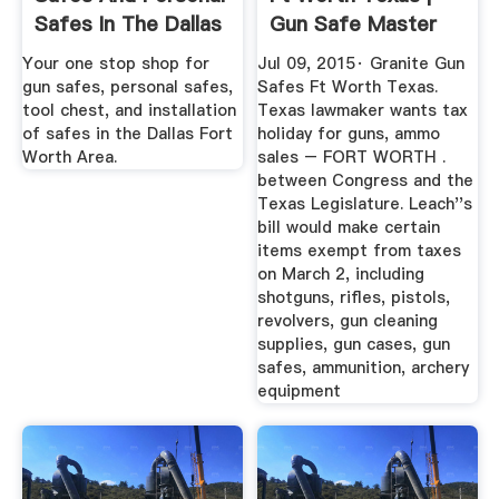
Safes In The Dallas
Gun Safe Master
...
Your one stop shop for
Jul 09, 2015· Granite Gun
gun safes, personal safes,
Safes Ft Worth Texas.
tool chest, and installation
Texas lawmaker wants tax
of safes in the Dallas Fort
holiday for guns, ammo
Worth Area.
sales – FORT WORTH .
between Congress and the
Texas Legislature. Leach''s
bill would make certain
items exempt from taxes
on March 2, including
shotguns, rifles, pistols,
revolvers, gun cleaning
supplies, gun cases, gun
safes, ammunition, archery
equipment