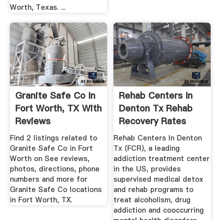
Worth, Texas. ...
Granite Safe Co In
Rehab Centers In
Fort Worth, TX With
Denton Tx Rehab
Reviews
Recovery Rates
Find 2 listings related to
Rehab Centers In Denton
Granite Safe Co in Fort
Tx (FCR), a leading
Worth on See reviews,
addiction treatment center
photos, directions, phone
in the US, provides
numbers and more for
supervised medical detox
Granite Safe Co locations
and rehab programs to
in Fort Worth, TX.
treat alcoholism, drug
addiction and cooccurring