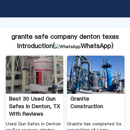
granite safe company denton texas manufacturer
Grasping strong production capability, advanced
research strength and excellent service, Shanghai
granite safe company denton texas supplier create
the value and bring values to all of customers.
granite safe company denton texas
Introduction(
WhatsApp
)
Best 30 Used Gun
Granite
Safes In Denton, TX
Construction
With Reviews
Used Gun Safes in Denton
Granite has completed its