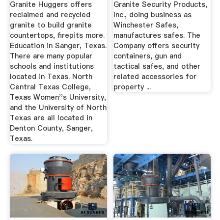
And News ...
Granite Huggers offers
Granite Security Products,
reclaimed and recycled
Inc., doing business as
granite to build granite
Winchester Safes,
countertops, firepits more.
manufactures safes. The
Education in Sanger, Texas.
Company offers security
There are many popular
containers, gun and
schools and institutions
tactical safes, and other
located in Texas. North
related accessories for
Central Texas College,
property ...
Texas Women''s University,
and the University of North
Texas are all located in
Denton County, Sanger,
Texas.