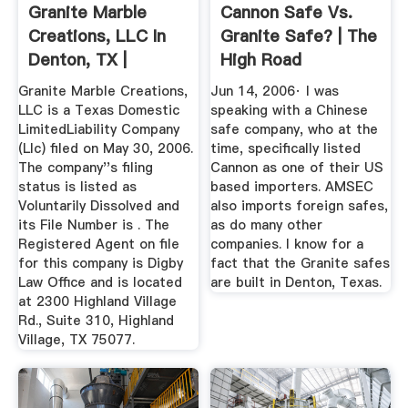
Granite Marble
Cannon Safe Vs.
Creations, LLC In
Granite Safe? | The
Denton, TX |
High Road
Company ...
Granite Marble Creations,
Jun 14, 2006· I was
LLC is a Texas Domestic
speaking with a Chinese
LimitedLiability Company
safe company, who at the
(Llc) filed on May 30, 2006.
time, specifically listed
The company''s filing
Cannon as one of their US
status is listed as
based importers. AMSEC
Voluntarily Dissolved and
also imports foreign safes,
its File Number is . The
as do many other
Registered Agent on file
companies. I know for a
for this company is Digby
fact that the Granite safes
Law Office and is located
are built in Denton, Texas.
at 2300 Highland Village
Rd., Suite 310, Highland
Village, TX 75077.