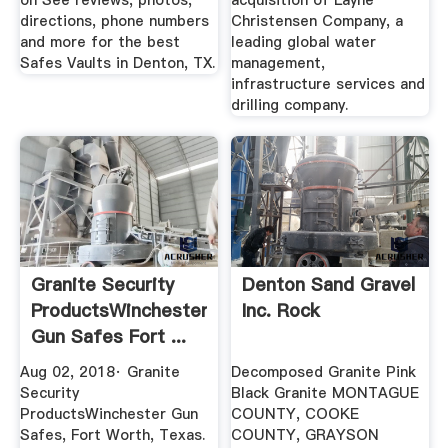
on See reviews, photos,
acquisition of Layne
directions, phone numbers
Christensen Company, a
and more for the best
leading global water
Safes Vaults in Denton, TX.
management,
infrastructure services and
drilling company.
Granite Security
Denton Sand Gravel
ProductsWinchester
Inc. Rock
Gun Safes Fort ...
Aug 02, 2018· Granite
Decomposed Granite Pink
Security
Black Granite MONTAGUE
ProductsWinchester Gun
COUNTY, COOKE
Safes, Fort Worth, Texas.
COUNTY, GRAYSON