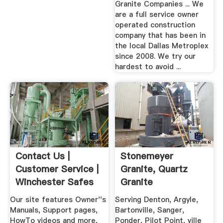
Granite Companies ... We
are a full service owner
operated construction
company that has been in
the local Dallas Metroplex
since 2008. We try our
hardest to avoid ...
Contact Us |
Stonemeyer
Customer Service |
Granite, Quartz
Winchester Safes
Granite
Countertops,
Our site features Owner''s
Serving Denton, Argyle,
Denton ...
Manuals, Support pages,
Bartonville, Sanger,
HowTo videos and more,
Ponder, Pilot Point, ville