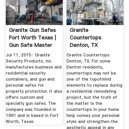
Granite Gun Safes
Granite
Fort Worth Texas |
Countertops
Gun Safe Master
Denton, TX
Jul 11, 2015· Granite
Granite Countertops
Security Products, Inc.
Denton, TX. For some
manufactures business and
Denton residents,
residential security
countertops may not be
containers, and gun and
one of the topofmind
personal safes for
elements to replace during
property protection. It also
a residential remodeling
offers custom and
project, but the truth of
specialty gun safes. The
the matter is the
company was founded in
countertops in your home
1991 and is based in Fort
help convey your personal
Worth, Texas.
style and strengthen the
aesthetic appeal in any