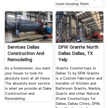
room housing them.
Services Dallas
DFW Granite North
Construction And
Dallas Dallas, TX
Remodeling
Yelp
As a homeowner, you want
Granite Countertops in
your house to look its
Dallas Tx by DFW Granite
absolute best at all times.
is a Custom Fabricator and
The absolute best service
Installer of Kitchen and
is what we provide at Daka
Bathroom Granite, Marble,
Construction and
Quartz and other Natural
Remodeling.
Stone Countertops for
Dallas, Dallas Cities, DFW,