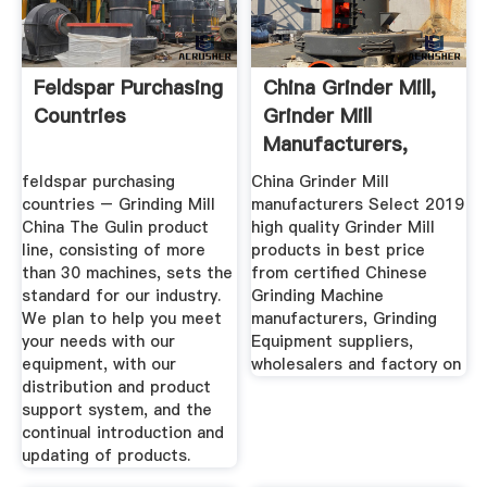
Feldspar Purchasing
China Grinder Mill,
Countries
Grinder Mill
Manufacturers,
Suppliers ...
feldspar purchasing
China Grinder Mill
countries – Grinding Mill
manufacturers Select 2019
China The Gulin product
high quality Grinder Mill
line, consisting of more
products in best price
than 30 machines, sets the
from certified Chinese
standard for our industry.
Grinding Machine
We plan to help you meet
manufacturers, Grinding
your needs with our
Equipment suppliers,
equipment, with our
wholesalers and factory on
distribution and product
support system, and the
continual introduction and
updating of products.