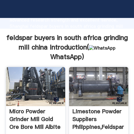
feldspar buyers in south africa grinding mill china
manufacturer Grasping strong production capability,
advanced research strength and excellent service,
Shanghai feldspar buyers in south africa grinding mill
china supplier create the value and bring values to all
feldspar buyers in south africa grinding
of customers.
mill china Introduction(
WhatsApp
)
Micro Powder
Limestone Powder
Grinder Mill Gold
Suppliers
Ore Bore Mill Albite
Philippines,Feldspar