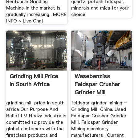
Bentonite Grinding
quartz, potash feldspar,
Machine in the market is
minerals and mica for your
gradually increasing,. MORE
choice.
INFO > Live Chat
Grinding Mill Price
Wasebenzisa
In South Africa
Feldspar Crusher
Grinder Mill
grinding mill price in south
feldspar grinder mining –
africa Our Purpose And
Grinding Mill China. Used
Belief LM Heavy Industry is
Feldspar Crusher Grinder
committed to provide the
Mill. Feldspar Grinder
global customers with the
Mining machinery
firstclass products and
manufacturers . Current