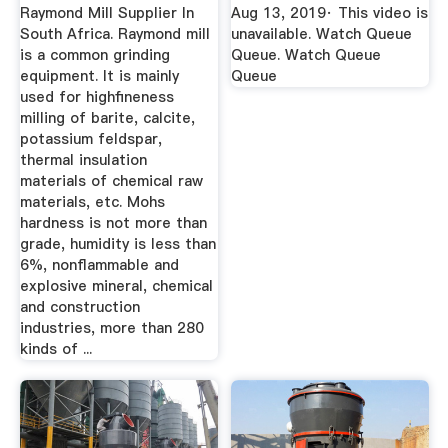
Raymond Mill Supplier In
Aug 13, 2019· This video is
South Africa. Raymond mill
unavailable. Watch Queue
is a common grinding
Queue. Watch Queue
equipment. It is mainly
Queue
used for highfineness
milling of barite, calcite,
potassium feldspar,
thermal insulation
materials of chemical raw
materials, etc. Mohs
hardness is not more than
grade, humidity is less than
6%, nonflammable and
explosive mineral, chemical
and construction
industries, more than 280
kinds of ...