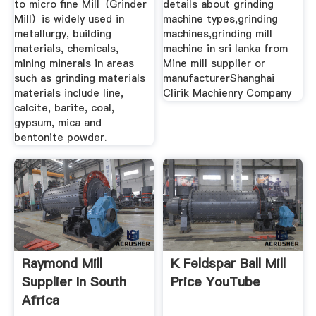
to micro fine Mill（Grinder
details about grinding
Mill）is widely used in
machine types,grinding
metallurgy, building
machines,grinding mill
materials, chemicals,
machine in sri lanka from
mining minerals in areas
Mine mill supplier or
such as grinding materials
manufacturerShanghai
materials include line,
Clirik Machienry Company
calcite, barite, coal,
gypsum, mica and
bentonite powder.
Raymond Mill
K Feldspar Ball Mill
Supplier In South
Price YouTube
Africa