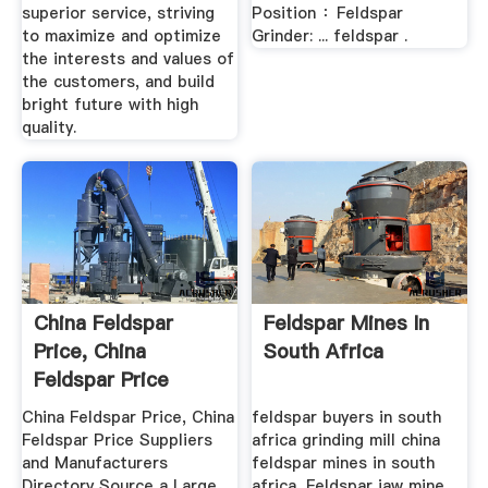
superior service, striving
Position ：Feldspar
to maximize and optimize
Grinder: ... feldspar .
the interests and values of
the customers, and build
bright future with high
quality.
China Feldspar
Feldspar Mines In
Price, China
South Africa
Feldspar Price
Manufacturers ...
China Feldspar Price, China
feldspar buyers in south
Feldspar Price Suppliers
africa grinding mill china
and Manufacturers
feldspar mines in south
Directory Source a Large
africa, Feldspar jaw mine