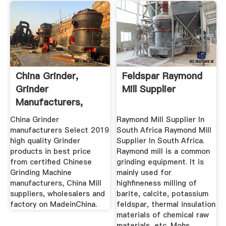
China Grinder,
Feldspar Raymond
Grinder
Mill Supplier
Manufacturers,
Suppliers, Price ...
China Grinder
Raymond Mill Supplier In
manufacturers Select 2019
South Africa Raymond Mill
high quality Grinder
Supplier In South Africa.
products in best price
Raymond mill is a common
from certified Chinese
grinding equipment. It is
Grinding Machine
mainly used for
manufacturers, China Mill
highfineness milling of
suppliers, wholesalers and
barite, calcite, potassium
factory on MadeinChina.
feldspar, thermal insulation
materials of chemical raw
materials, etc. Mohs