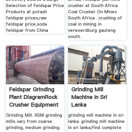
Selection of Feldspar Price
crusher at South Africa
Products at potash
Coal Crusher On Mines
feldspar prices,raw
South Africa . crushing of
feldspar price,soda
coal in mining in
feldspar from China
verwoerdburg gauteng
south.
Feldspar Grinding
Grinding Mill
Plant DiagramRock
Machine In Sri
Crusher Equipment
Lanka
Grinding Mill. XSM grinding
grinding mill machine in sri
mills vary from coarse
lanka. grinding mill machine
grinding, medium grinding
in sri lanka,Find complete