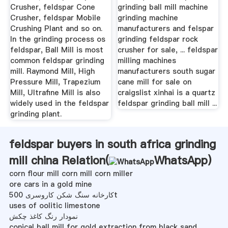
Crusher, feldspar Cone
grinding ball mill machine
Crusher, feldspar Mobile
grinding machine
Crushing Plant and so on.
manufacturers and felspar
In the grinding process os
grinding feldspar rock
feldspar, Ball Mill is most
crusher for sale, ... feldspar
common feldspar grinding
milling machines
mill. Raymond Mill, High
manufacturers south sugar
Pressure Mill, Trapezium
cane mill for sale on
Mill, Ultrafine Mill is also
craigslist xinhai is a quartz
widely used in the feldspar
feldspar grinding ball mill ...
grinding plant.
feldspar buyers in south africa grinding
mill china Relation(
WhatsApp
)
corn flour mill corn mill corn miller
ore cars in a gold mine
کارخانه سنگ شکن کاروسری 500t
uses of oolitic limestone
نمودار رنگ کاغذ چکش
conical ball mill for gold extraction from black sand