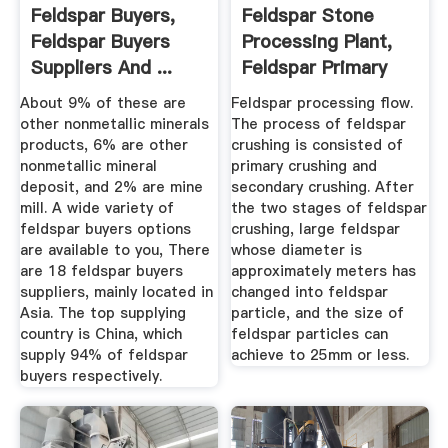
Feldspar Buyers,
Feldspar Stone
Feldspar Buyers
Processing Plant,
Suppliers And ...
Feldspar Primary
Crusher ...
About 9% of these are
Feldspar processing flow.
other nonmetallic minerals
The process of feldspar
products, 6% are other
crushing is consisted of
nonmetallic mineral
primary crushing and
deposit, and 2% are mine
secondary crushing. After
mill. A wide variety of
the two stages of feldspar
feldspar buyers options
crushing, large feldspar
are available to you, There
whose diameter is
are 18 feldspar buyers
approximately meters has
suppliers, mainly located in
changed into feldspar
Asia. The top supplying
particle, and the size of
country is China, which
feldspar particles can
supply 94% of feldspar
achieve to 25mm or less.
buyers respectively.