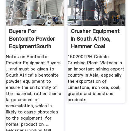
Buyers For
Crusher Equipment
Bentonite Powder
In South Africa,
EquipmentSouth
Hammer Coal
Africa Impact ...
Crusher Sale
Notes on Bentonite
150200TPH Cobble
Powder Equipment Buyers.
Crushing Plant. Vietnam is
... and must be given to
an important mining export
South Africa''s bentonite
country in Asia, especially
powder equipment to
the exportation of
ensure the uniformity of
Limestone, iron ore, coal,
the material, rather than a
granite and bluestone
large amount of
products.
accumulation, which is
likely to cause obstacles
to the equipment, for
normal production. ...
Feldspar Grinding Mill .