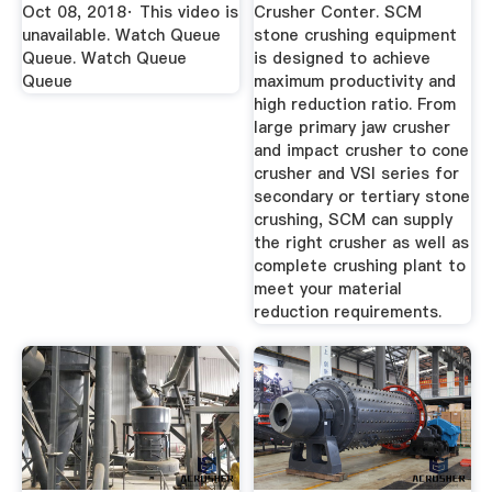
Mill ...
Washing ...
Oct 08, 2018· This video is
Crusher Conter. SCM
unavailable. Watch Queue
stone crushing equipment
Queue. Watch Queue
is designed to achieve
Queue
maximum productivity and
high reduction ratio. From
large primary jaw crusher
and impact crusher to cone
crusher and VSI series for
secondary or tertiary stone
crushing, SCM can supply
the right crusher as well as
complete crushing plant to
meet your material
reduction requirements.