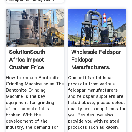
SolutionSouth
Wholesale Feldspar
Africa Impact
Feldspar
Crusher Price
Manufacturers,
Suppliers EC21
How to reduce Bentonite
Competitive feldspar
Grinding Machine noise The
products from various
Bentonite Grinding
feldspar manufacturers
Machine is the key
and feldspar suppliers are
equipment for grinding
listed above, please select
after the material is
quality and cheap items for
broken. With the
you. Besides, we also
development of the
provide you with related
industry, the demand for
products such as kaolin,