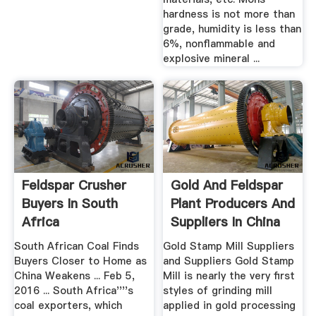
hardness is not more than
grade, humidity is less than
6%, nonflammable and
explosive mineral ...
Feldspar Crusher
Gold And Feldspar
Buyers In South
Plant Producers And
Africa
Suppliers In China
South African Coal Finds
Gold Stamp Mill Suppliers
Buyers Closer to Home as
and Suppliers Gold Stamp
China Weakens ... Feb 5,
Mill is nearly the very first
2016 ... South Africa''''s
styles of grinding mill
coal exporters, which
applied in gold processing