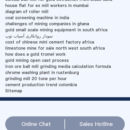
house flat for ex mill workers in mumbai
diagram of roller mill
coal screening machine in india
challenges of mining companies in ghana
gold small scale mining equipment in south africa
نمودار روانکاری آسیاب توپ
cost of chinese mini cement factory africa
limestone mine for sale north west south africa
how does a gold tromel work
gold mining open cast process
iron ore ball mill grinding media calculation formula
chrome washing plant in rustenburg
grinding mill 20 tone per hour
cement production trend colombia
Sitemap
Online Chat
Sales Hotline