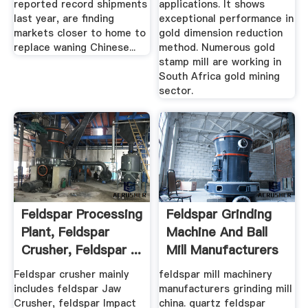
reported record shipments
applications. It shows
last year, are finding
exceptional performance in
markets closer to home to
gold dimension reduction
replace waning Chinese...
method. Numerous gold
stamp mill are working in
South Africa gold mining
sector.
Feldspar Processing
Feldspar Grinding
Plant, Feldspar
Machine And Ball
Crusher, Feldspar ...
Mill Manufacturers
Feldspar crusher mainly
feldspar mill machinery
includes feldspar Jaw
manufacturers grinding mill
Crusher, feldspar Impact
china. quartz feldspar