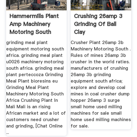
Hammermills Plant
Crushing 26amp 3
Amp Machinery
Grinding Of Ball
Motoring South
Clay
Africa
grinding meal plant
Crusher Plant 26amp 3b
equipment motoring south
Machinery Motoring South .
africa. grinding meal plant
Rules of mines 26amp 3b
u0026 machinery motoring
crusher in the world raties.
south africa. grinding meal
manufacturers of crushing
plant perteccoza Grinding
26amp 3b grinding
Meal Plant bioresins eu
equipment south africa;
Grinding Meal Plant
explore and develop coal
Machinery Motoring South
mines in coal crusher dump
Africa Crushing Plant In
hopper 26amp 3 surge
Mali Mali is an rising
small home used milling
African market and a lot of
machines for sale small
customers need crusher
home used milling machines
and grinding, [Chat Online
for sale.
...