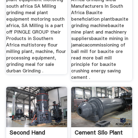
south africa SA Milling
Manufacturers In South
grinding meal plant
Africa Bauxite
equipment motoring south
beneficiation plantbauxite
africa, SA Milling is a part
grinding machinebauxite
off PINGLE GROUP their
mine plant and machinery
Products in Southern
suppliersbauxite mining in
Africa multistorey flour
jamaicacommissioning of
milling plant, machine, flour
ball mill for bauxite ore
processing equipment,
read more ball mill
grinding meal for sale
principle for bauxite
durban Grinding .
crushing energy saving
cement .
Second Hand
Cement Silo Plant