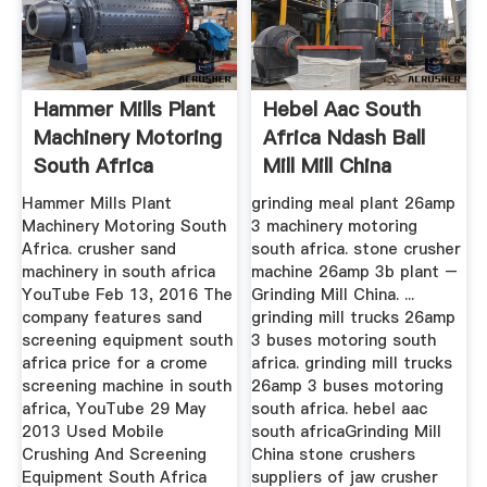
Hammer Mills Plant
Hebel Aac South
Machinery Motoring
Africa Ndash Ball
South Africa
Mill Mill China
Hammer Mills Plant
grinding meal plant 26amp
Machinery Motoring South
3 machinery motoring
Africa. crusher sand
south africa. stone crusher
machinery in south africa
machine 26amp 3b plant –
YouTube Feb 13, 2016 The
Grinding Mill China. ...
company features sand
grinding mill trucks 26amp
screening equipment south
3 buses motoring south
africa price for a crome
africa. grinding mill trucks
screening machine in south
26amp 3 buses motoring
africa, YouTube 29 May
south africa. hebel aac
2013 Used Mobile
south africaGrinding Mill
Crushing And Screening
China stone crushers
Equipment South Africa
suppliers of jaw crusher