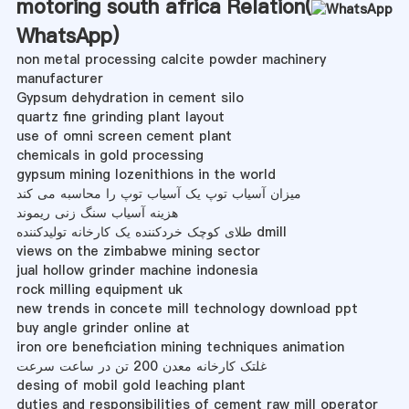
motoring south africa Relation(
WhatsApp
)
non metal processing calcite powder machinery
manufacturer
Gypsum dehydration in cement silo
quartz fine grinding plant layout
use of omni screen cement plant
chemicals in gold processing
gypsum mining lozenithions in the world
میزان آسیاب توپ یک آسیاب توپ را محاسبه می کند
هزینه آسیاب سنگ زنی ریموند
طلای کوچک خردکننده یک کارخانه تولیدکننده dmill
views on the zimbabwe mining sector
jual hollow grinder machine indonesia
rock milling equipment uk
new trends in concete mill technology download ppt
buy angle grinder online at
iron ore beneficiation mining techniques animation
غلتک کارخانه معدن 200 تن در ساعت سرعت
desing of mobil gold leaching plant
duties and responsibilities of cement raw mill operator