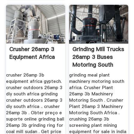
Crusher 26amp 3
Grinding Mill Trucks
Equipment Africa
26amp 3 Buses
Motoring South
Africa
crusher 26amp 3b
grinding meal plant
equipment africa gyptech.
machinery motoring south
crusher outdoors 26amp 3
africa. Crusher Plant
diy south africa grinding
26amp 3b Machinery
crusher outdoors 26amp 3
Motoring South . Crusher
diy south africa .. crusher
Plant 26amp 3 Machinery
26amp 3b . Obter preço e
Motoring South Africa .
suporte online grinding ball
crushing 26amp 3b
26amp 3b grinding ring for
screening plant mining
coal mill sudan . Get price
equipment for sale in india