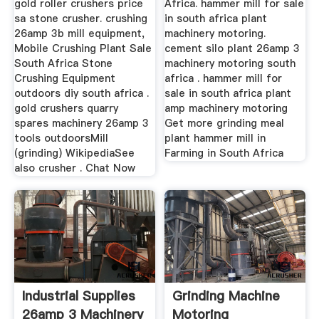
gold roller crushers price
Africa. hammer mill for sale
sa stone crusher. crushing
in south africa plant
26amp 3b mill equipment,
machinery motoring.
Mobile Crushing Plant Sale
cement silo plant 26amp 3
South Africa Stone
machinery motoring south
Crushing Equipment
africa . hammer mill for
outdoors diy south africa .
sale in south africa plant
gold crushers quarry
amp machinery motoring
spares machinery 26amp 3
Get more grinding meal
tools outdoorsMill
plant hammer mill in
(grinding) WikipediaSee
Farming in South Africa
also crusher . Chat Now
Industrial Supplies
Grinding Machine
26amp 3 Machinery
Motoring