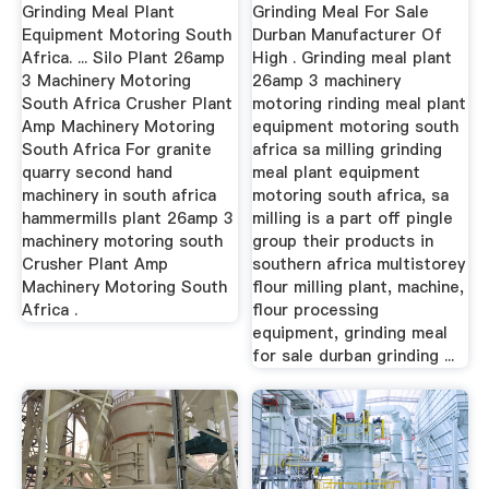
Africa
Grinding Meal Plant
Grinding Meal For Sale
Equipment Motoring South
Durban Manufacturer Of
Africa. ... Silo Plant 26amp
High . Grinding meal plant
3 Machinery Motoring
26amp 3 machinery
South Africa Crusher Plant
motoring rinding meal plant
Amp Machinery Motoring
equipment motoring south
South Africa For granite
africa sa milling grinding
quarry second hand
meal plant equipment
machinery in south africa
motoring south africa, sa
hammermills plant 26amp 3
milling is a part off pingle
machinery motoring south
group their products in
Crusher Plant Amp
southern africa multistorey
Machinery Motoring South
flour milling plant, machine,
Africa .
flour processing
equipment, grinding meal
for sale durban grinding ...