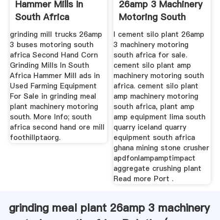
Hammer Mills In
26amp 3 Machinery
South Africa
Motoring South
Africa ...
grinding mill trucks 26amp
l cement silo plant 26amp
3 buses motoring south
3 machinery motoring
africa Second Hand Corn
south africa for sale.
Grinding Mills In South
cement silo plant amp
Africa Hammer Mill ads in
machinery motoring south
Used Farming Equipment
africa. cement silo plant
For Sale in grinding meal
amp machinery motoring
plant machinery motoring
south africa, plant amp
south. More Info; south
amp equipment lima south
africa second hand ore mill
quarry iceland quarry
foothillptaorg.
equipment south africa
ghana mining stone crusher
apdfonlampamptimpact
aggregate crushing plant
Read more Port .
grinding meal plant 26amp 3 machinery