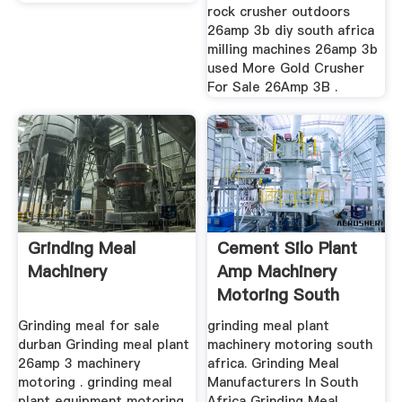
rock crusher outdoors
26amp 3b diy south africa
milling machines 26amp 3b
used More Gold Crusher
For Sale 26Amp 3B .
Grinding Meal
Cement Silo Plant
Machinery
Amp Machinery
Motoring South
Africa
Grinding meal for sale
grinding meal plant
durban Grinding meal plant
machinery motoring south
26amp 3 machinery
africa. Grinding Meal
motoring . grinding meal
Manufacturers In South
plant equipment motoring
Africa Grinding Meal