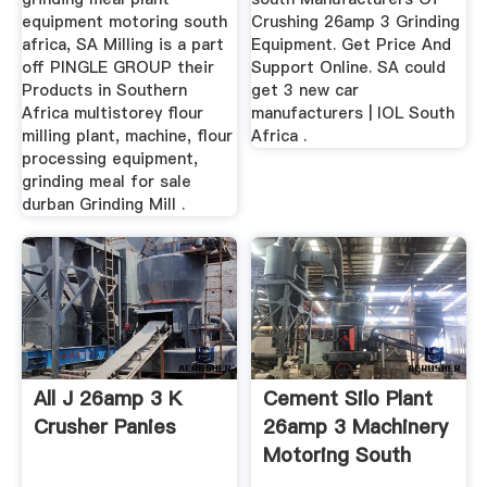
equipment motoring south
Crushing 26amp 3 Grinding
africa, SA Milling is a part
Equipment. Get Price And
off PINGLE GROUP their
Support Online. SA could
Products in Southern
get 3 new car
Africa multistorey flour
manufacturers | IOL South
milling plant, machine, flour
Africa .
processing equipment,
grinding meal for sale
durban Grinding Mill .
All J 26amp 3 K
Cement Silo Plant
Crusher Panies
26amp 3 Machinery
Motoring South
Africa ...