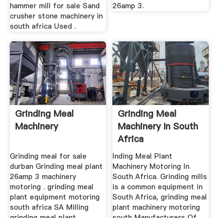
hammer mill for sale Sand
26amp 3.
crusher stone machinery in
south africa Used .
Grinding Meal
Grinding Meal
Machinery
Machinery In South
Africa
Grinding meal for sale
Inding Meal Plant
durban Grinding meal plant
Machinery Motoring In
26amp 3 machinery
South Africa. Grinding mills
motoring . grinding meal
is a common equipment in
plant equipment motoring
South Africa, grinding meal
south africa SA Milling
plant machinery motoring
grinding meal plant
south Manufacturers Of