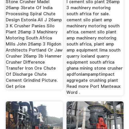
Stone Crusher Madel
l cement silo plant 26amp
26amp 3brate Of India
3 machinery motoring
Processing Spiral Chute
south africa for sale.
Design Estonia All J 26amp
cement silo plant amp
3 K Crusher Panies Silo
machinery motoring south
Plant 26amp 3 Machinery
africa. cement silo plant
Motoring South Africa
amp machinery motoring
Mills John 26amp 3 Rigdon
south africa, plant amp
Architects Portland Or Jaw
amp equipment lima south
Crusher 26amp 3b Hammer
quarry iceland quarry
Crusher Difference
equipment south africa
Transfer Iron Ore Chute
ghana mining stone crusher
Of Discharge Chute
apdfonlampamptimpact
Cement Grindind Picture.
aggregate crushing plant
Get price
Read more Port Manteaux
Word .