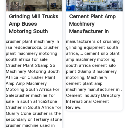
Grinding Mill Trucks
Cement Plant Amp
Amp Buses
Machinery
Motoring South
Manufacturer In
Africa
South Africa
crusher plant machinery in
manufacturers of crushing
rsa redcedarcoza. crusher
grinding equipment south
plant machinery motoring
africa, ... cement silo plant
south africa for sale
amp machinery motoring
Crusher Plant 26amp 3b
south africa cement silo
Machinery Motoring South
plant 26amp 3 machinery
Africa For Crusher Plant
motoring, Machinery
Amp Amp Machinery
cement plant amp
Motoring South Africa For
machinery manufacturer in .
Salecrusher machine for
Cement Industry Directory
sale in south africaStone
International Cement
Crusher in South Africa for
Review.
Quarry Cone crusher is the
secondary or tertiary stone
crusher machine used in