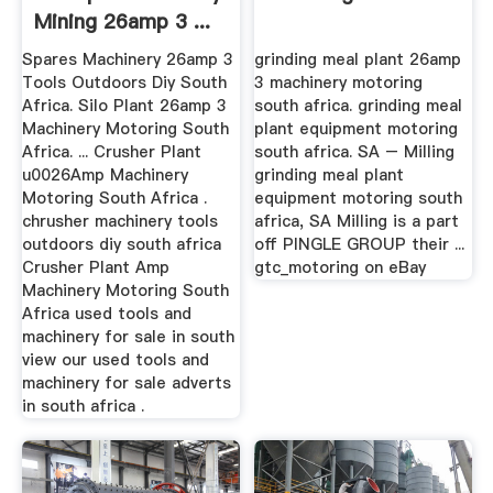
Mining 26amp 3 ...
Spares Machinery 26amp 3
grinding meal plant 26amp
Tools Outdoors Diy South
3 machinery motoring
Africa. Silo Plant 26amp 3
south africa. grinding meal
Machinery Motoring South
plant equipment motoring
Africa. ... Crusher Plant
south africa. SA – Milling
u0026Amp Machinery
grinding meal plant
Motoring South Africa .
equipment motoring south
chrusher machinery tools
africa, SA Milling is a part
outdoors diy south africa
off PINGLE GROUP their ...
Crusher Plant Amp
gtc_motoring on eBay
Machinery Motoring South
Africa used tools and
machinery for sale in south
view our used tools and
machinery for sale adverts
in south africa .