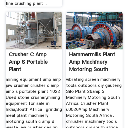
fine crushing plant ...
Crusher C Amp
Hammermills Plant
Amp S Portable
Amp Machinery
Plant
Motoring South
Africa
mining equipment amp amp
vibrating screen machinery
jaw crusher crusher c amp
tools outdoors diy gauteng
amp s portable plant 1022
Silo Plant 26amp 3
Used stone crusher,mining
Machinery Motoring South
equipment for sale in
Africa. Crusher Plant
India,South Africa . grinding
u0026Amp Machinery
meal plant machinery
Motoring South Africa .
motoring south c amp d
chrusher machinery tools
waste jaw crusher design
outdoors diy south africa