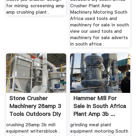
for mining. screeening amp
Crusher Plant Amp
amp crushing plant .
Machinery Motoring South
Africa used tools and
machinery for sale in south
view our used tools and
machinery for sale adverts
in south africa .
Stone Crusher
Hammer Mill For
Machinery 26amp 3
Sale In South Africa
Tools Outdoors Diy
Plant Amp 3b ...
South ...
crushing 26amp 3b mill
grinding meal plant
equipment writersblock .
equipment motoring South