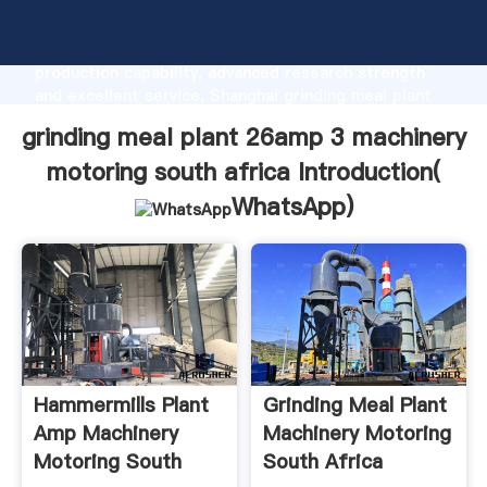
grinding meal plant 26amp 3 machinery motoring
south africa manufacturer Grasping strong
production capability, advanced research strength
and excellent service, Shanghai grinding meal plant
26amp 3 machinery motoring south africa supplier
grinding meal plant 26amp 3 machinery
create the value and bring values to all of customers.
motoring south africa Introduction(
WhatsApp
)
Hammermills Plant
Grinding Meal Plant
Amp Machinery
Machinery Motoring
Motoring South
South Africa