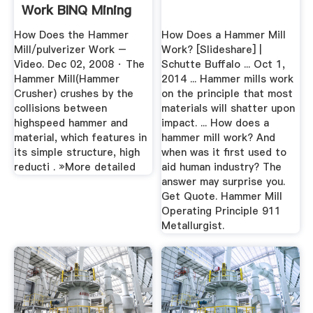
Work BINQ Mining
How Does the Hammer
How Does a Hammer Mill
Mill/pulverizer Work –
Work? [Slideshare] |
Video. Dec 02, 2008 · The
Schutte Buffalo ... Oct 1,
Hammer Mill(Hammer
2014 ... Hammer mills work
Crusher) crushes by the
on the principle that most
collisions between
materials will shatter upon
highspeed hammer and
impact. ... How does a
material, which features in
hammer mill work? And
its simple structure, high
when was it first used to
reducti . »More detailed
aid human industry? The
answer may surprise you.
Get Quote. Hammer Mill
Operating Principle 911
Metallurgist.