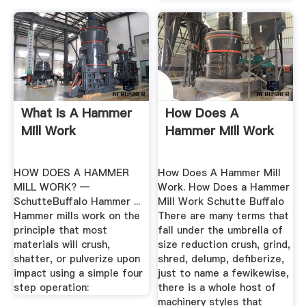
What Is A Hammer
How Does A
Mill Work
Hammer Mill Work
HOW DOES A HAMMER
How Does A Hammer Mill
MILL WORK? —
Work. How Does a Hammer
SchutteBuffalo Hammer ...
Mill Work Schutte Buffalo
Hammer mills work on the
There are many terms that
principle that most
fall under the umbrella of
materials will crush,
size reduction crush, grind,
shatter, or pulverize upon
shred, delump, defiberize,
impact using a simple four
just to name a fewikewise,
step operation:
there is a whole host of
machinery styles that