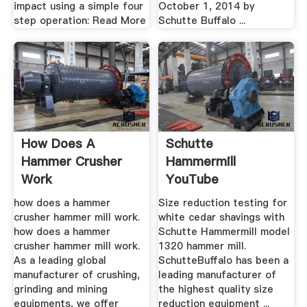
impact using a simple four
October 1, 2014 by
step operation: Read More
Schutte Buffalo ...
How Does A
Schutte
Hammer Crusher
Hammermill
Work
YouTube
how does a hammer
Size reduction testing for
crusher hammer mill work.
white cedar shavings with
how does a hammer
Schutte Hammermill model
crusher hammer mill work.
1320 hammer mill.
As a leading global
SchutteBuffalo has been a
manufacturer of crushing,
leading manufacturer of
grinding and mining
the highest quality size
equipments, we offer
reduction equipment ...