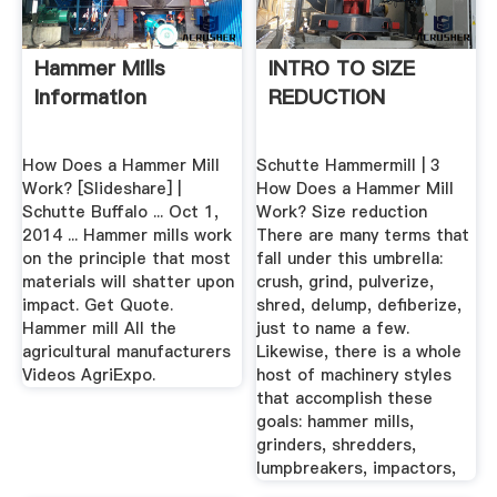
Hammer Mills
INTRO TO SIZE
Information
REDUCTION
How Does a Hammer Mill
Schutte Hammermill | 3
Work? [Slideshare] |
How Does a Hammer Mill
Schutte Buffalo ... Oct 1,
Work? Size reduction
2014 ... Hammer mills work
There are many terms that
on the principle that most
fall under this umbrella:
materials will shatter upon
crush, grind, pulverize,
impact. Get Quote.
shred, delump, defiberize,
Hammer mill All the
just to name a few.
agricultural manufacturers
Likewise, there is a whole
Videos AgriExpo.
host of machinery styles
that accomplish these
goals: hammer mills,
grinders, shredders,
lumpbreakers, impactors,