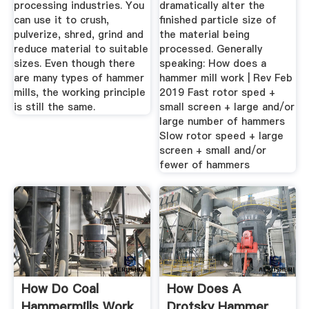
processing industries. You
dramatically alter the
can use it to crush,
finished particle size of
pulverize, shred, grind and
the material being
reduce material to suitable
processed. Generally
sizes. Even though there
speaking: How does a
are many types of hammer
hammer mill work | Rev Feb
mills, the working principle
2019 Fast rotor sped +
is still the same.
small screen + large and/or
large number of hammers
Slow rotor speed + large
screen + small and/or
fewer of hammers
How Do Coal
How Does A
Hammermills Work
Drotsky Hammer