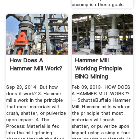
accomplish these goals
How Does A
Hammer Mill
Hammer Mill Work?
Working Principle
BINQ Mining
Sep 23, 2014· But how
Feb 09, 2013· HOW DOES
does it work? 3. Hammer
A HAMMER MILL WORK??
mills work in the principle
— SchutteBuffalo Hammer
that most materials will
Mill. Hammer mills work on
crush, shatter, or pulverize
the principle that most
upon impact. 4. The
materials will crush,
Process: Material is fed
shatter, or pulverize upon
into the mill grinding
impact using a simple four