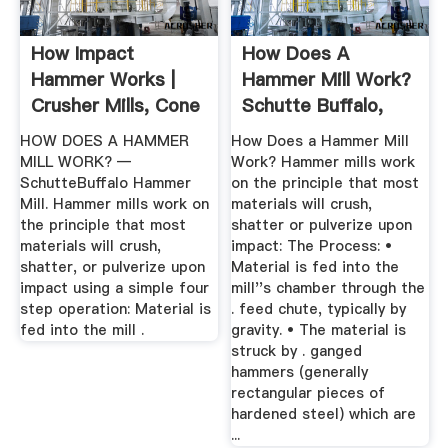
How Impact
How Does A
Hammer Works |
Hammer Mill Work?
Crusher Mills, Cone
Schutte Buffalo,
Crusher, Jaw ...
LLC
HOW DOES A HAMMER
How Does a Hammer Mill
MILL WORK? —
Work? Hammer mills work
SchutteBuffalo Hammer
on the principle that most
Mill. Hammer mills work on
materials will crush,
the principle that most
shatter or pulverize upon
materials will crush,
impact: The Process: •
shatter, or pulverize upon
Material is fed into the
impact using a simple four
mill''s chamber through the
step operation: Material is
. feed chute, typically by
fed into the mill .
gravity. • The material is
struck by . ganged
hammers (generally
rectangular pieces of
hardened steel) which are
...