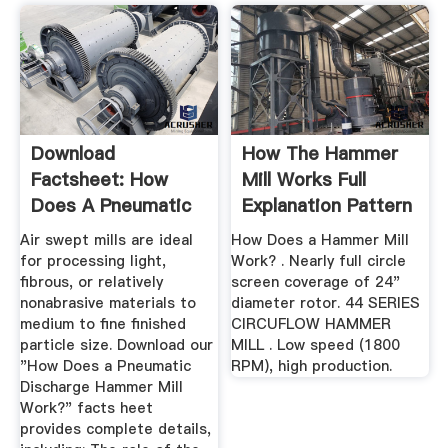
Download
How The Hammer
Factsheet: How
Mill Works Full
Does A Pneumatic
Explanation Pattern
Discharge Hammer
...
Air swept mills are ideal
How Does a Hammer Mill
...
for processing light,
Work? . Nearly full circle
fibrous, or relatively
screen coverage of 24"
nonabrasive materials to
diameter rotor. 44 SERIES
medium to fine finished
CIRCUFLOW HAMMER
particle size. Download our
MILL . Low speed (1800
"How Does a Pneumatic
RPM), high production.
Discharge Hammer Mill
Work?" facts heet
provides complete details,