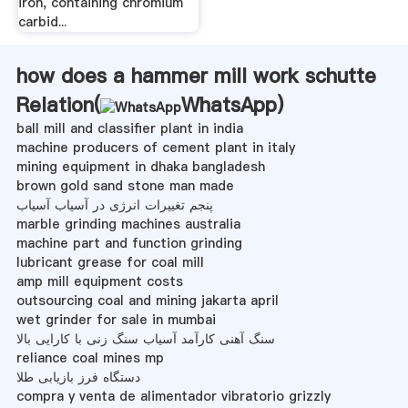
iron, containing chromium
carbid...
how does a hammer mill work schutte
Relation(
WhatsApp
)
ball mill and classifier plant in india
machine producers of cement plant in italy
mining equipment in dhaka bangladesh
brown gold sand stone man made
پنجم تغییرات انرژی در آسیاب آسیاب
marble grinding machines australia
machine part and function grinding
lubricant grease for coal mill
amp mill equipment costs
outsourcing coal and mining jakarta april
wet grinder for sale in mumbai
سنگ آهنی کارآمد آسیاب سنگ زنی با کارایی بالا
reliance coal mines mp
دستگاه فرز بازیابی طلا
compra y venta de alimentador vibratorio grizzly