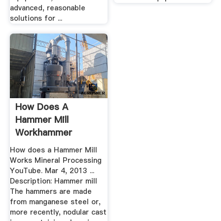
advanced, reasonable
solutions for ...
How Does A
Hammer Mill
Workhammer
Crusher
How does a Hammer Mill
Works Mineral Processing
YouTube. Mar 4, 2013 ...
Description: Hammer mill
The hammers are made
from manganese steel or,
more recently, nodular cast