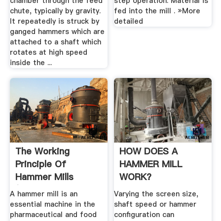
chamber through the feed
step operation: Material is
chute, typically by gravity.
fed into the mill . »More
It repeatedly is struck by
detailed
ganged hammers which are
attached to a shaft which
rotates at high speed
inside the ...
The Working
HOW DOES A
Principle Of
HAMMER MILL
Hammer Mills
WORK?
(Stepbystep Guide
A hammer mill is an
Varying the screen size,
...
essential machine in the
shaft speed or hammer
pharmaceutical and food
configuration can