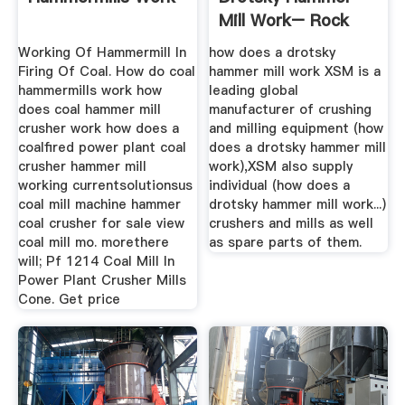
Mill Work– Rock
Crusher Mill ...
Working Of Hammermill In
how does a drotsky
Firing Of Coal. How do coal
hammer mill work XSM is a
hammermills work how
leading global
does coal hammer mill
manufacturer of crushing
crusher work how does a
and milling equipment (how
coalfired power plant coal
does a drotsky hammer mill
crusher hammer mill
work),XSM also supply
working currentsolutionsus
individual (how does a
coal mill machine hammer
drotsky hammer mill work...)
coal crusher for sale view
crushers and mills as well
coal mill mo. morethere
as spare parts of them.
will; Pf 1214 Coal Mill In
Power Plant Crusher Mills
Cone. Get price