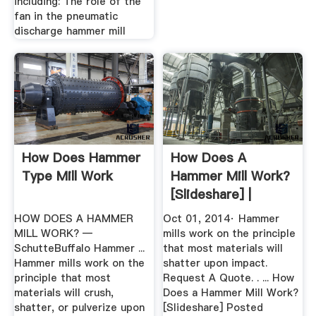
including: The role of the
fan in the pneumatic
discharge hammer mill
How Does Hammer
How Does A
Type Mill Work
Hammer Mill Work?
[Slideshare] |
Schutte
HOW DOES A HAMMER
Oct 01, 2014· Hammer
Hammermill
MILL WORK? —
mills work on the principle
SchutteBuffalo Hammer ...
that most materials will
Hammer mills work on the
shatter upon impact.
principle that most
Request A Quote. . ... How
materials will crush,
Does a Hammer Mill Work?
shatter, or pulverize upon
[Slideshare] Posted