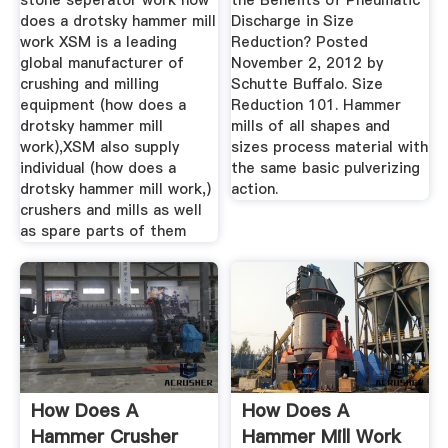
stone seperator work how
the Benefits of Pneumatic
does a drotsky hammer mill
Discharge in Size
work XSM is a leading
Reduction? Posted
global manufacturer of
November 2, 2012 by
crushing and milling
Schutte Buffalo. Size
equipment (how does a
Reduction 101. Hammer
drotsky hammer mill
mills of all shapes and
work),XSM also supply
sizes process material with
individual (how does a
the same basic pulverizing
drotsky hammer mill work,)
action.
crushers and mills as well
as spare parts of them
How Does A
How Does A
Hammer Crusher
Hammer Mill Work