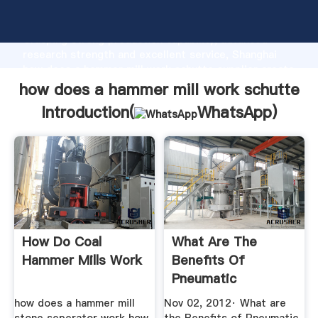
how does a hammer mill work schutte manufacturer
Grasping strong production capability, advanced
research strength and excellent service, Shanghai
how does a hammer mill work schutte supplier create
the value and bring values to all of customers.
how does a hammer mill work schutte
Introduction(
WhatsApp
)
How Do Coal
What Are The
Hammer Mills Work
Benefits Of
Pneumatic
Discharge In Size ...
how does a hammer mill
Nov 02, 2012· What are