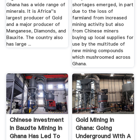
Ghana has a wide range of
shortages emerged, in part
minerals. It is Africa''s
due to the loss of
largest producer of Gold
farmland from increased
and a major producer of
mining activity but also
Manganese, Diamonds, and
from Chinese miners
Bauxite. The country also
buying up local supplies for
has large ...
use by the multitude of
new mining compounds
which mushroomed across
Ghana.
Chinese Investment
Gold Mining In
In Bauxite Mining In
Ghana: Going
Ghana Has Led To
Underground With A