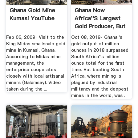
Ghana Gold Mine
Ghana Now
Kumasi YouTube
Africa''s Largest
Gold Producer, But
Reforms Await
Feb 06, 2009· Visit to the
Oct 08, 2019· Ghana''s
King Midas smallscale gold
gold output of million
mine in Kumasi, Ghana.
ounces in 2018 surpassed
According to Midas mine
South Africa''s million
management, the
ounce total for the first
enterprise cooperates
time. But beating South
closely with local artisanal
Africa, where mining is
miners (Galamsey). Video
plagued by industrial
taken during the ...
militancy and the deepest
mines in the world, was .