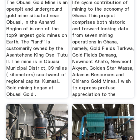
The Obuasi Gold Mine is an
life cycle contribution of
openpit and underground
mining to the economy of
gold mine situated near
Ghana. This project
Obuasi, in the Ashanti
comprises both historic
Region of is one of the
and forward looking data
top9 largest gold mines on
from seven mining
Earth. The ''land'' is
operations in Ghana,
customarily owned by the
namely, Gold Fields Tarkwa,
Asantehene King Osei Tutu
Gold Fields Damang,
II. The mine is in Obuasi
Newmont Ahafo, Newmont
Municipal District, 39 miles
Akyem, Golden Star Wassa,
( kilometers) southwest of
Adamus Resources and
regional capital Kumasi..
Chirano Gold Mines. I wish
Gold mining began at
to express profuse
Obuasi Gold .
appreciation to the