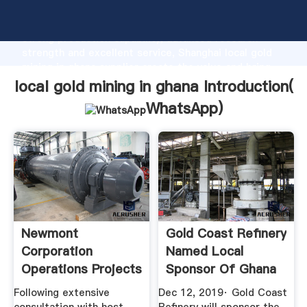
local gold mining in ghana manufacturer Grasping
strong production capability, advanced research
strength and excellent service, Shanghai local gold
mining in ghana supplier create the value and bring
values to all of customers.
local gold mining in ghana Introduction(
WhatsApp
)
Newmont
Gold Coast Refinery
Corporation
Named Local
Operations Projects
Sponsor Of Ghana
Global ...
Gold Expo ...
Following extensive
Dec 12, 2019· Gold Coast