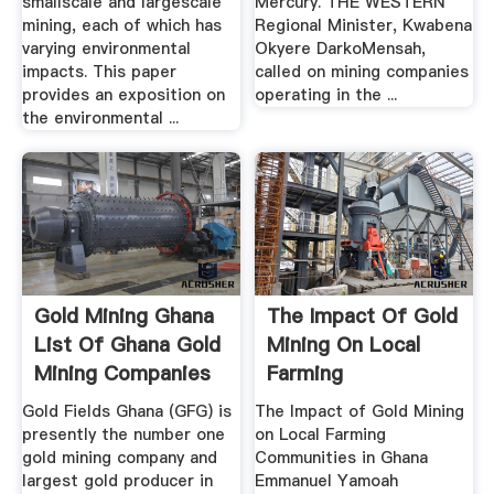
smallscale and largescale
Mercury. THE WESTERN
mining, each of which has
Regional Minister, Kwabena
varying environmental
Okyere DarkoMensah,
impacts. This paper
called on mining companies
provides an exposition on
operating in the ...
the environmental ...
Gold Mining Ghana
The Impact Of Gold
List Of Ghana Gold
Mining On Local
Mining Companies
Farming
Communities In ...
Gold Fields Ghana (GFG) is
The Impact of Gold Mining
presently the number one
on Local Farming
gold mining company and
Communities in Ghana
largest gold producer in
Emmanuel Yamoah