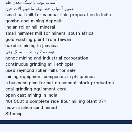
آسیاب توپ یا سنگ معدن طلا
تصویر آسیاب خط لوله ماشین آلات چین
small ball mill for nanoparticle preparation in india
gombe coal mining deposit
indian roller mill mineral
small hammer mill for mineral south africa
gold washing plant from taiwan
baxuite mining in jamaica
توسعه کارخانجات سنگ زنی
nonoc mining and industrial corporation
continuous grinding mill ethiopia
used raymond roller mills for sale
mining equipment companies in philippines
a business plan format on cement block production
coal grinding equipment core
open cast mining in india
40t 500t d complete rice flour milling plant 371
hiow is silica sand mined
Sitemap