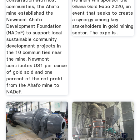
consultation with host
Refinery will sponsor the
communities, the Ahafo
Ghana Gold Expo 2020, an
mine established the
event that seeks to create
Newmont Ahafo
a synergy among key
Development Foundation
stakeholders in gold mining
(NADeF) to support local
sector. The expo is .
sustainable community
development projects in
the 10 communities near
the mine. Newmont
contributes US1 per ounce
of gold sold and one
percent of the net profit
from the Ahafo mine to
NADeF.