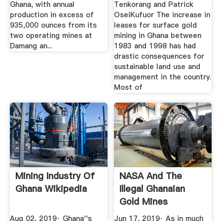
Ghana, with annual
Tenkorang and Patrick
production in excess of
OseiKufuor The increase in
935,000 ounces from its
leases for surface gold
two operating mines at
mining in Ghana between
Damang an...
1983 and 1998 has had
drastic consequences for
sustainable land use and
management in the country.
Most of
Mining Industry Of
NASA And The
Ghana Wikipedia
Illegal Ghanaian
Gold Mines
Bloomberg
Aug 02, 2019· Ghana''s
Jun 17, 2019· As in much