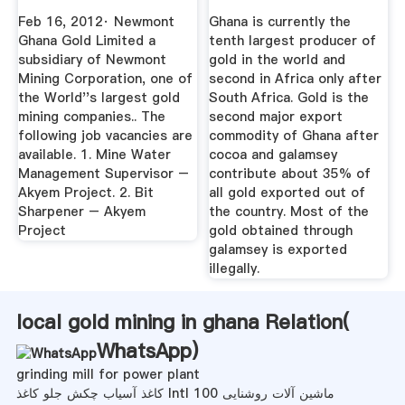
Feb 16, 2012· Newmont
Ghana is currently the
Ghana Gold Limited a
tenth largest producer of
subsidiary of Newmont
gold in the world and
Mining Corporation, one of
second in Africa only after
the World''s largest gold
South Africa. Gold is the
mining companies.. The
second major export
following job vacancies are
commodity of Ghana after
available. 1. Mine Water
cocoa and galamsey
Management Supervisor –
contribute about 35% of
Akyem Project. 2. Bit
all gold exported out of
Sharpener – Akyem
the country. Most of the
Project
gold obtained through
galamsey is exported
illegally.
local gold mining in ghana Relation(
WhatsApp
)
grinding mill for power plant
کاغذ آسیاب چکش جلو کاغذ Intl 100 ماشین آلات روشنایی