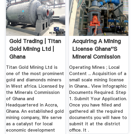
Gold Trading | Titan
Acquiring A Mining
Gold Mining Ltd |
License Ghana''s
Ghana
Mineral Comission
Titan Gold Mining Ltd is
Operating Mines ; Local
one of the most prominent
Content ... Acquisition of a
gold and diamonds miners
small scale mining license
in West africa. Licensed by
in Ghana... View Infographic
the Minerals Commission
Documents Required. Step
of Ghana and
1. Submit Your Application.
Headquartered in Accra,
Once you have filled and
Ghana. An established gold
gathered all the required
mining company, We serve
documents you will have to
as a catalyst for local
submit it at the district
economic development
office. It .