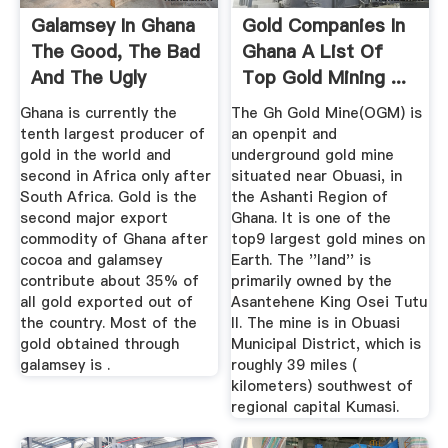
Galamsey In Ghana
Gold Companies In
The Good, The Bad
Ghana A List Of
And The Ugly
Top Gold Mining ...
Ghana is currently the
The Gh Gold Mine(OGM) is
tenth largest producer of
an openpit and
gold in the world and
underground gold mine
second in Africa only after
situated near Obuasi, in
South Africa. Gold is the
the Ashanti Region of
second major export
Ghana. It is one of the
commodity of Ghana after
top9 largest gold mines on
cocoa and galamsey
Earth. The ''land'' is
contribute about 35% of
primarily owned by the
all gold exported out of
Asantehene King Osei Tutu
the country. Most of the
II. The mine is in Obuasi
gold obtained through
Municipal District, which is
galamsey is .
roughly 39 miles (
kilometers) southwest of
regional capital Kumasi.