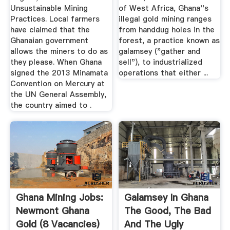
Unsustainable Mining
of West Africa, Ghana''s
Practices. Local farmers
illegal gold mining ranges
have claimed that the
from handdug holes in the
Ghanaian government
forest, a practice known as
allows the miners to do as
galamsey ("gather and
they please. When Ghana
sell"), to industrialized
signed the 2013 Minamata
operations that either ...
Convention on Mercury at
the UN General Assembly,
the country aimed to .
Ghana Mining Jobs:
Galamsey In Ghana
Newmont Ghana
The Good, The Bad
Gold (8 Vacancies)
And The Ugly