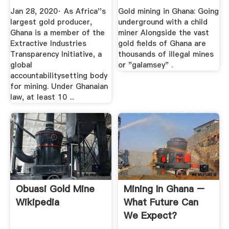
A ...
Child Miner ...
Jan 28, 2020· As Africa''s
Gold mining in Ghana: Going
largest gold producer,
underground with a child
Ghana is a member of the
miner Alongside the vast
Extractive Industries
gold fields of Ghana are
Transparency Initiative, a
thousands of illegal mines
global
or "galamsey" .
accountabilitysetting body
for mining. Under Ghanaian
law, at least 10 ...
Obuasi Gold Mine
Mining In Ghana –
Wikipedia
What Future Can
We Expect?