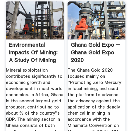
Environmental
Ghana Gold Expo –
Impacts Of Mining:
Ghana Gold Expo
A Study Of Mining
2020
...
Mineral exploitation
The Ghana Gold 2020
contributes significantly to
focused mainly on
economic growth and
''Promoting Zero Mercury''
development in most world
in local mining, and used
economies. In Africa, Ghana
the platform to advance
is the second largest gold
the advocacy against the
producer, contributing to
application of the deadly
about % of the country''s
chemical in mining in
GDP. The mining sector in
accordance with the
Ghana consists of both
Minamata Convention on