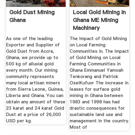
Gold Dust Mining
Local Gold Mining In
Ghana
Ghana ME Mining
Machinery
As one of the leading
The Impact of Gold Mining
Exporter and Supplier of
on Local Farming
Gold Dust from Accra,
Communities in. The Impact
Ghana, we provide up to
of Gold Mining on Local
500 kg of alluvial gold
Farming Communities in
every month. Our mining
Ghana Emmanuel Yamoah
community represents
Tenkorang and Patrick
many local artisan miners
OseiKufuor The increase in
from Sierra Leone, Guinea,
leases for surface gold
Liberia and Ghana. You can
mining in Ghana between
obtain any amount of these
1983 and 1998 has had
23 karat and 24 karat Gold
drastic consequences for
Dust at a price of 26,000
sustainable land use and
USD per kg.
management in the country.
Most of