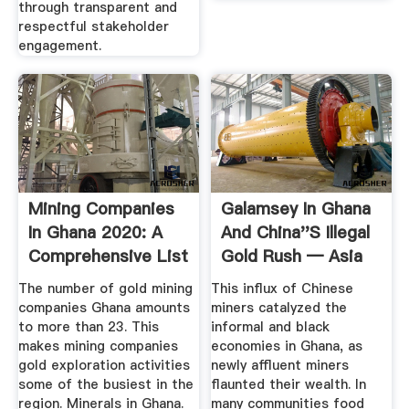
through transparent and
respectful stakeholder
engagement.
Mining Companies
Galamsey In Ghana
In Ghana 2020: A
And China''s Illegal
Comprehensive List
Gold Rush — Asia
YEN ...
By ...
The number of gold mining
This influx of Chinese
companies Ghana amounts
miners catalyzed the
to more than 23. This
informal and black
makes mining companies
economies in Ghana, as
gold exploration activities
newly affluent miners
some of the busiest in the
flaunted their wealth. In
region. Minerals in Ghana.
many communities food