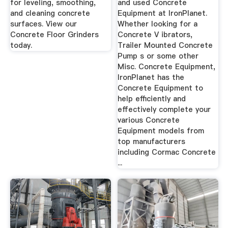
for leveling, smoothing,
and used Concrete
and cleaning concrete
Equipment at IronPlanet.
surfaces. View our
Whether looking for a
Concrete Floor Grinders
Concrete V ibrators,
today.
Trailer Mounted Concrete
Pump s or some other
Misc. Concrete Equipment,
IronPlanet has the
Concrete Equipment to
help efficiently and
effectively complete your
various Concrete
Equipment models from
top manufacturers
including Cormac Concrete
...