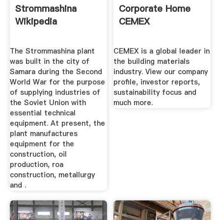
Strommashina
Corporate Home
Wikipedia
CEMEX
The Strommashina plant
CEMEX is a global leader in
was built in the city of
the building materials
Samara during the Second
industry. View our company
World War for the purpose
profile, investor reports,
of supplying industries of
sustainability focus and
the Soviet Union with
much more.
essential technical
equipment. At present, the
plant manufactures
equipment for the
construction, oil
production, roa
construction, metallurgy
and .