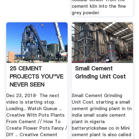
cement kiln into the fine
grey powder.
25 CEMENT
Small Cement
PROJECTS YOU''VE
Grinding Unit Cost
NEVER SEEN
BEFORE YouTube
Dec 23, 2018· The next
Small Cement Grinding
video is starting stop.
Unit Cost. starting a small
Loading... Watch Queue ...
cement grinding plant in tn
Creative With Pots Plants
india small scale cement
From Cement // How To
plant in nigeria
Create Flower Pots Fancy /
batteryrickshaw co in Mini
DIY ... Creative Cement
cement plant is also called