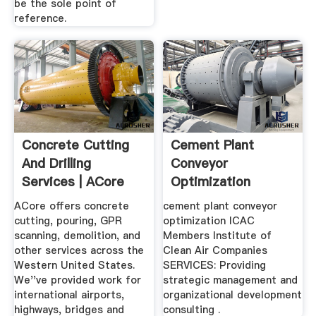
be the sole point of
reference.
Concrete Cutting
Cement Plant
And Drilling
Conveyor
Services | ACore
Optimization
Concrete ...
ACore offers concrete
cement plant conveyor
cutting, pouring, GPR
optimization ICAC
scanning, demolition, and
Members Institute of
other services across the
Clean Air Companies
Western United States.
SERVICES: Providing
We''ve provided work for
strategic management and
international airports,
organizational development
highways, bridges and
consulting .