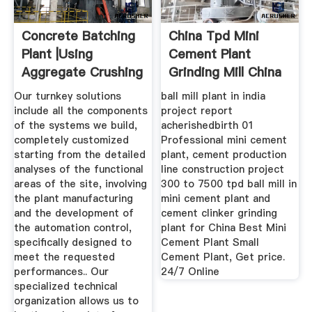
Concrete Batching
China Tpd Mini
Plant |using
Cement Plant
Aggregate Crushing
Grinding Mill China
Plant ...
Our turnkey solutions
ball mill plant in india
include all the components
project report
of the systems we build,
acherishedbirth 01
completely customized
Professional mini cement
starting from the detailed
plant, cement production
analyses of the functional
line construction project
areas of the site, involving
300 to 7500 tpd ball mill in
the plant manufacturing
mini cement plant and
and the development of
cement clinker grinding
the automation control,
plant for China Best Mini
specifically designed to
Cement Plant Small
meet the requested
Cement Plant, Get price.
performances.. Our
24/7 Online
specialized technical
organization allows us to