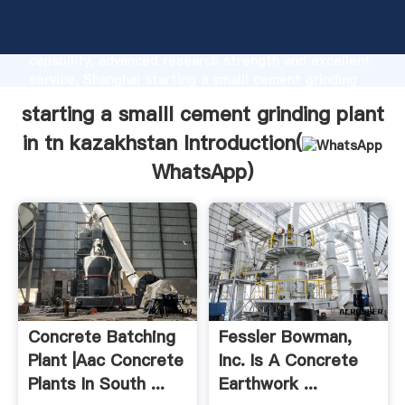
starting a smalll cement grinding plant in tn
kazakhstan manufacturer Grasping strong production
capability, advanced research strength and excellent
service, Shanghai starting a smalll cement grinding
plant in tn kazakhstan supplier create the value and
starting a smalll cement grinding plant
bring values to all of customers.
in tn kazakhstan Introduction(
WhatsApp
)
Concrete Batching
Fessler Bowman,
Plant |aac Concrete
Inc. Is A Concrete
Plants In South ...
Earthwork ...