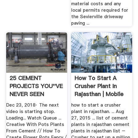
material costs and any
local permits required for
the Sevierville driveway
paving ...
25 CEMENT
How To Start A
PROJECTS YOU''VE
Crusher Plant In
NEVER SEEN
Rajasthan | Mobile
BEFORE
...
Dec 23, 2018· The next
how to start a crusher
video is starting stop.
plant in rajasthan. ... Aug
Loading... Watch Queue ...
27, 2015 ... list of cement
Creative With Pots Plants
plants in rajasthan cement
From Cement // How To
plants in rajasthan list –
Create Flower Pots Fancy /
Crusher to set up a million