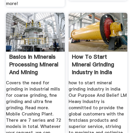
more!
Basics In Minerals
How To Start
Processing Mineral
Mineral Grinding
And Mining
Industry In India
Equipment
Covers the need for
how to start mineral
grinding in industrial mills
grinding industry in india
for coarse grinding, fine
Our Purpose And Belief LM
grinding and ultra fine
Heavy Industry is
grinding. Read more.
committed to provide the
Mobile Crushing Plant.
global customers with the
There are 7 series and 72
firstclass products and
models in total. Whatever
superior service, striving
your request, we can
to maximize and optimize