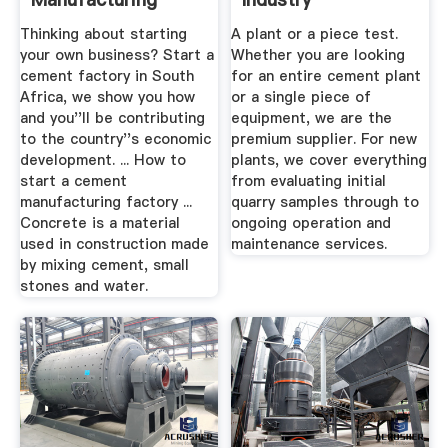
Factory BizConnect
Thinking about starting
A plant or a piece test.
your own business? Start a
Whether you are looking
cement factory in South
for an entire cement plant
Africa, we show you how
or a single piece of
and you''ll be contributing
equipment, we are the
to the country''s economic
premium supplier. For new
development. ... How to
plants, we cover everything
start a cement
from evaluating initial
manufacturing factory ...
quarry samples through to
Concrete is a material
ongoing operation and
used in construction made
maintenance services.
by mixing cement, small
stones and water.