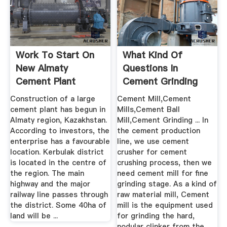
Work To Start On
What Kind Of
New Almaty
Questions In
Cement Plant
Cement Grinding
Mill
Construction of a large
Cement Mill,Cement
cement plant has begun in
Mills,Cement Ball
Almaty region, Kazakhstan.
Mill,Cement Grinding ... In
According to investors, the
the cement production
enterprise has a favourable
line, we use cement
location. Kerbulak district
crusher for cement
is located in the centre of
crushing process, then we
the region. The main
need cement mill for fine
highway and the major
grinding stage. As a kind of
railway line passes through
raw material mill, Cement
the district. Some 40ha of
mill is the equipment used
land will be ...
for grinding the hard,
nodular clinker from the