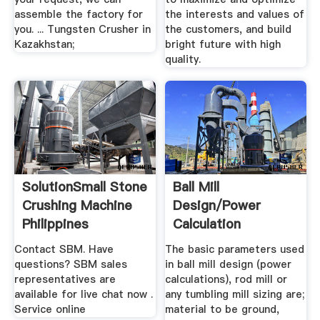
assemble the factory for
the interests and values of
you. ... Tungsten Crusher in
the customers, and build
Kazakhstan;
bright future with high
quality.
SolutionSmall Stone
Ball Mill
Crushing Machine
Design/Power
Philippines
Calculation
Contact SBM. Have
The basic parameters used
questions? SBM sales
in ball mill design (power
representatives are
calculations), rod mill or
available for live chat now .
any tumbling mill sizing are;
Service online
material to be ground,