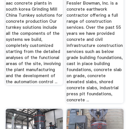
aac concrete plants in
Fessler Bowman, Inc. is a
south korea Grinding Mill
concrete earthwork
China Turnkey solutions for
contractor offering a full
concrete production Our
range of construction
turnkey solutions include
services. Over the past 55
all the components of the
years we have provided
systems we build,
concrete and civil
completely customized
infrastructure construction
starting from the detailed
services such as below
analyses of the functional
grade building foundations,
areas of the site, involving
cast in place building
the plant manufacturing
foundations, concrete slab
and the development of
on grade, concrete
the automation control ...
elevated slabs, shored
concrete slabs, industrial
press pit foundations,
concrete ...