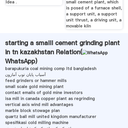
Idea .
small cement plant, which
is posed of a furnace shell,
a support unit, a support
unit thrust, a driving unit, a
movable kiln
starting a smalll cement grinding plant
in tn kazakhstan Relation(
WhatsApp
)
barapukuria coal mining comp ltd bangladesh
آسیاب پایان توپ آمازون
feed grinders or hammer mills
small scale gold mining plant
contact emails of gold mine investors
isa mill in canada copper plant as regrinding
vertical axis wind mill advantages
marble block stowage plan
quartz ball mill united kingdom manufacturer
spesifikasi cold milling machine