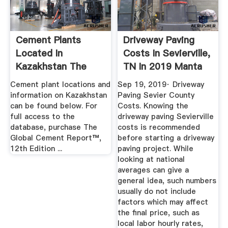
Cement Plants
Driveway Paving
Located In
Costs In Sevierville,
Kazakhstan The
TN In 2019 Manta
Global Cement
Cement plant locations and
Sep 19, 2019· Driveway
Report
information on Kazakhstan
Paving Sevier County
can be found below. For
Costs. Knowing the
full access to the
driveway paving Sevierville
database, purchase The
costs is recommended
Global Cement Report™,
before starting a driveway
12th Edition ...
paving project. While
looking at national
averages can give a
general idea, such numbers
usually do not include
factors which may affect
the final price, such as
local labor hourly rates,