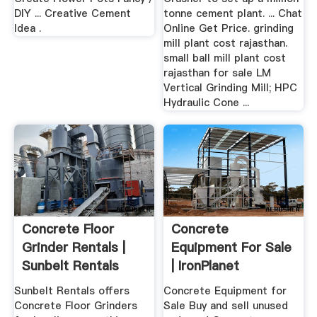
DIY ... Creative Cement
tonne cement plant. ... Chat
Idea .
Online Get Price. grinding
mill plant cost rajasthan.
small ball mill plant cost
rajasthan for sale LM
Vertical Grinding Mill; HPC
Hydraulic Cone ...
Concrete Floor
Concrete
Grinder Rentals |
Equipment For Sale
Sunbelt Rentals
| IronPlanet
Sunbelt Rentals offers
Concrete Equipment for
Concrete Floor Grinders
Sale Buy and sell unused