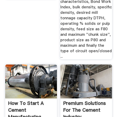
characteristics, Bond Work
Index, bulk density, specific
density, desired mill
tonnage capacity DTPH,
operating % solids or pulp
density, feed size as F80
and maximum ''chunk size'',
product size as P80 and
maximum and finally the
type of circuit open/closed
...
How To Start A
Premium Solutions
Cement
For The Cement
Manufacturing
Industry