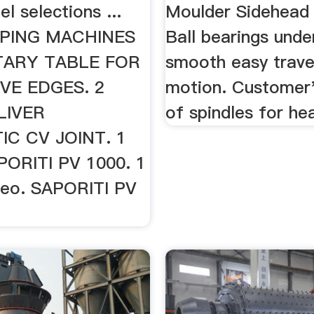
l selections ...
Moulder Sidehead 
PPING MACHINES
Ball bearings unde
TARY TABLE FOR
smooth easy trave
VE EDGES. 2
motion. Customer'
LIVER
of spindles for he
C CV JOINT. 1
PORITI PV 1000. 1
deo. SAPORITI PV