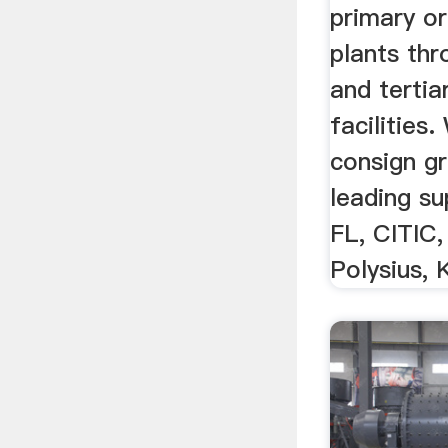
primary o
plants th
and tertia
facilities.
consign gr
leading sup
FL, CITIC,
Polysius, 