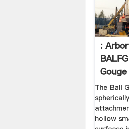
: Arbo
BALFG
Gouge 
The Ball 
sphericall
attachmen
hollow sm
surfaces 