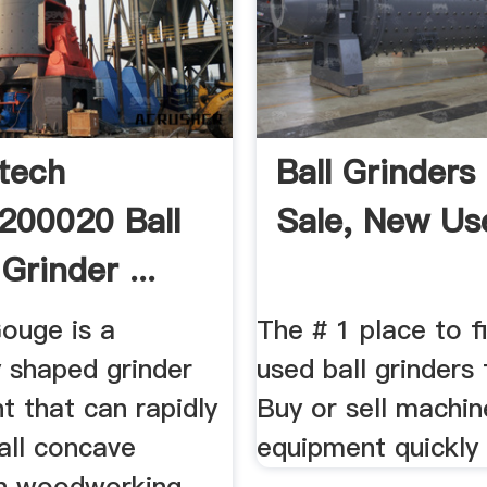
rtech
Ball Grinders
200020 Ball
Sale, New Us
Grinder ...
Gouge is a
The # 1 place to 
y shaped grinder
used ball grinders 
t that can rapidly
Buy or sell machin
all concave
equipment quickly 
in woodworking