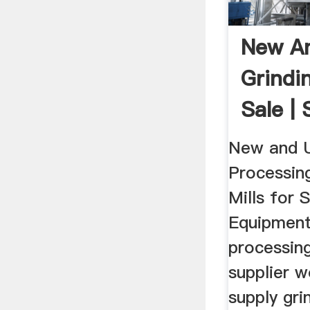
New A
Grindin
Sale |
Equip
New and 
Processin
Mills for 
Equipment
processing
supplier 
supply gri