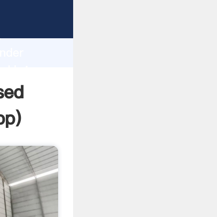
Grasping
h
inder
nd bring
sed
pp
)