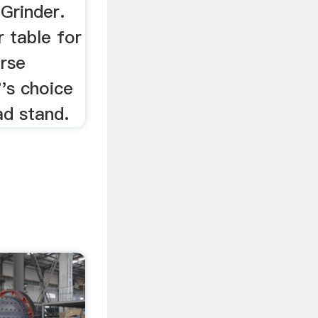
Grinder.
r table for
rse
's choice
ad stand.