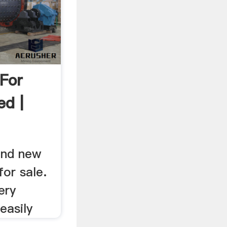
 For
ed |
find new
for sale.
ery
easily