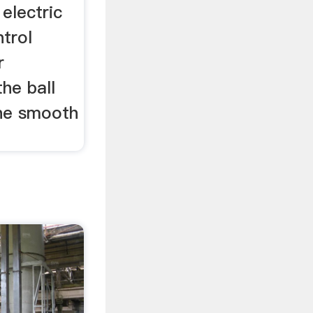
 electric
ntrol
r
he ball
the smooth