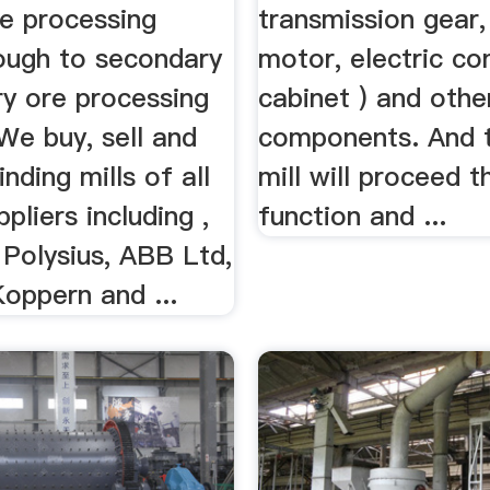
re processing
transmission gear,
rough to secondary
motor, electric co
ry ore processing
cabinet ) and othe
 We buy, sell and
components. And t
inding mills of all
mill will proceed 
pliers including ,
function and ...
 Polysius, ABB Ltd,
Koppern and ...