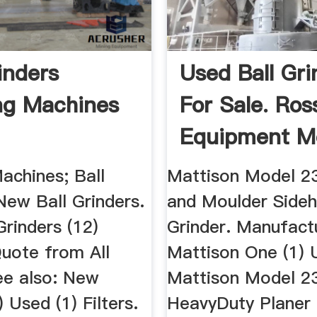
inders
Used Ball Gri
ng Machines
For Sale. Ros
Equipment Mo
Machinio
achines; Ball
Mattison Model 23
New Ball Grinders.
and Moulder Side
rinders (12)
Grinder. Manufact
uote from All
Mattison One (1) 
ee also: New
Mattison Model 2
) Used (1) Filters.
HeavyDuty Planer