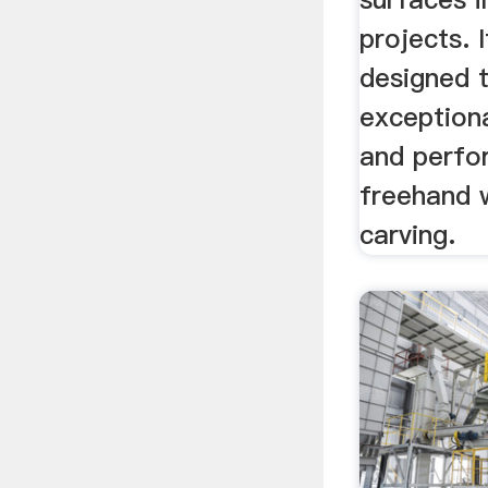
projects. I
designed 
exceptiona
and perfo
freehand 
carving.