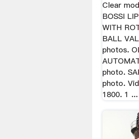
Clear mode
BOSSI LI
WITH RO
BALL VAL
photos. O
AUTOMATI
photo. SA
photo. Vi
1800. 1 ...