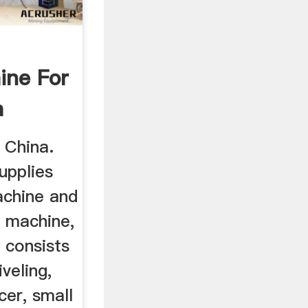
ine For
a
rs
n China.
upplies
machine and
g machine,
y consists
iveling,
cer, small