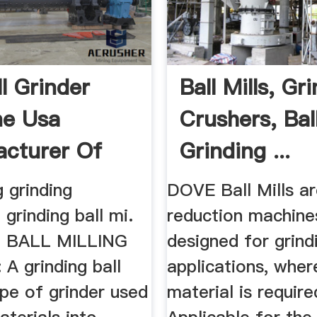
ll Grinder
Ball Mills, Gr
ne Usa
Crushers, Ball
cturer Of
Grinding ...
 ...
g grinding
DOVE Ball Mills ar
grinding ball mi.
reduction machine
 BALL MILLING
designed for grind
A grinding ball
applications, wher
type of grinder used
material is require