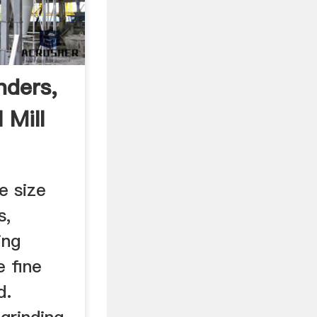
inders,
 Mill
e size
s,
ing
e fine
d.