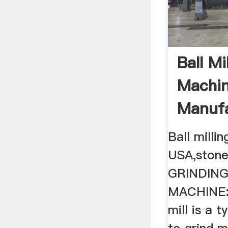
Ball Mi
Machi
Manufa
Highend
Ball millin
USA,stone 
GRINDING
MACHINE: 
mill is a 