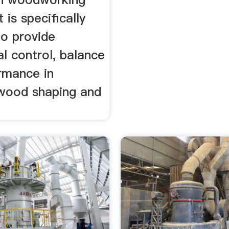
t is specifically
to provide
l control, balance
rmance in
wood shaping and