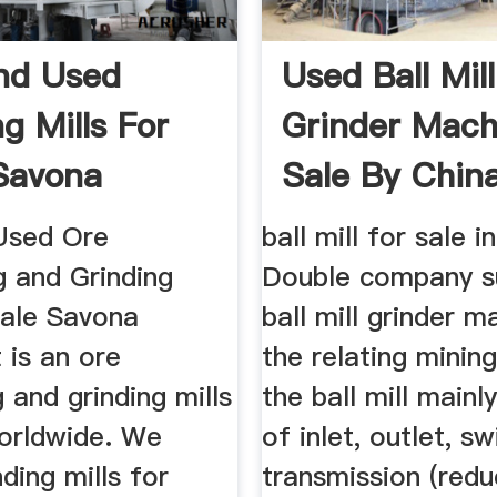
nd Used
Used Ball Mill
g Mills For
Grinder Mach
 Savona
Sale By Chin
ment
Manufacture
Used Ore
ball mill for sale i
g and Grinding
Double company s
Sale Savona
ball mill grinder 
 is an ore
the relating minin
 and grinding mills
the ball mill mainl
worldwide. We
of inlet, outlet, sw
nding mills for
transmission (redu