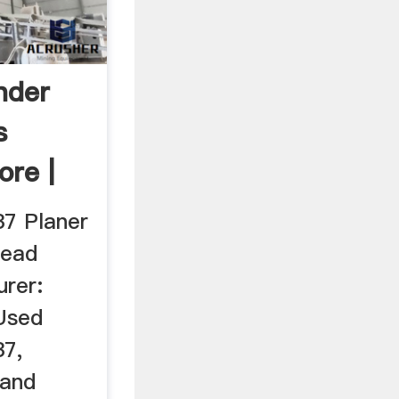
nder
s
re |
7 Planer
head
urer:
Used
37,
 and