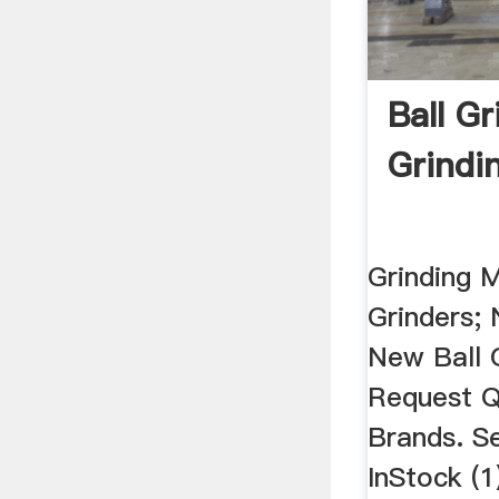
Ball Gr
Grindi
Grinding M
Grinders; 
New Ball G
Request Q
Brands. S
InStock (1