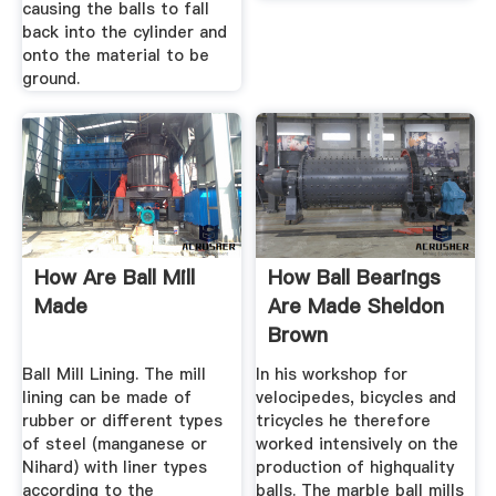
causing the balls to fall
back into the cylinder and
onto the material to be
ground.
How Are Ball Mill
How Ball Bearings
Made
Are Made Sheldon
Brown
Ball Mill Lining. The mill
In his workshop for
lining can be made of
velocipedes, bicycles and
rubber or different types
tricycles he therefore
of steel (manganese or
worked intensively on the
Nihard) with liner types
production of highquality
according to the
balls. The marble ball mills