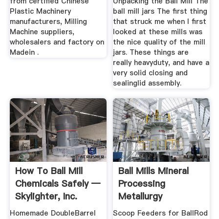
from certified Chinese
Unpacking the Ball Mill The
Plastic Machinery
ball mill jars The first thing
manufacturers, Milling
that struck me when I first
Machine suppliers,
looked at these mills was
wholesalers and factory on
the nice quality of the mill
Madein .
jars. These things are
really heavyduty, and have a
very solid closing and
sealinglid assembly.
How To Ball Mill
Ball Mills Mineral
Chemicals Safely —
Processing
Skylighter, Inc.
Metallurgy
Homemade DoubleBarrel
Scoop Feeders for BallRod