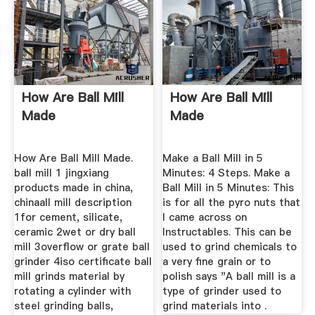
How Are Ball Mill
How Are Ball Mill
Made
Made
How Are Ball Mill Made.
Make a Ball Mill in 5
ball mill 1 jingxiang
Minutes: 4 Steps. Make a
products made in china,
Ball Mill in 5 Minutes: This
chinaall mill description
is for all the pyro nuts that
1for cement, silicate,
I came across on
ceramic 2wet or dry ball
Instructables. This can be
mill 3overflow or grate ball
used to grind chemicals to
grinder 4iso certificate ball
a very fine grain or to
mill grinds material by
polish says "A ball mill is a
rotating a cylinder with
type of grinder used to
steel grinding balls,
grind materials into .