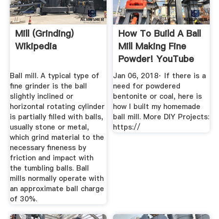
Mill (grinding)
How To Build A Ball
Wikipedia
Mill Making Fine
Powder! YouTube
Ball mill. A typical type of
Jan 06, 2018· If there is a
fine grinder is the ball
need for powdered
slightly inclined or
bentonite or coal, here is
horizontal rotating cylinder
how I built my homemade
is partially filled with balls,
ball mill. More DIY Projects:
usually stone or metal,
https://
which grind material to the
necessary fineness by
friction and impact with
the tumbling balls. Ball
mills normally operate with
an approximate ball charge
of 30%.