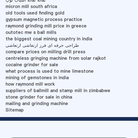
نقاله نقاله آسیاب توپ
micron mill south africa
old tools used finding gold
gypsum magnetic process practice
raymond grinding mill price in greece
outotec mw s ball mills
the biggest coal mining country in india
طراحی حرفه ای فرز ارتعاشی ارتعاشی
compare prices on milling drill press
centreless gringing machine from solar rajkot
cocaine grinder for sale
what process is used to mine limestone
mining of gemstones in india
how raymond mill work
suppliers of ballmill and stamp mill in zimbabwe
stone grinder for sale in china
mailing and grinding machine
Sitemap