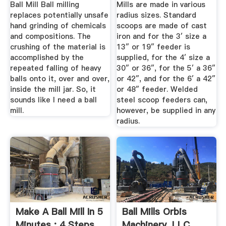
Ball Mill Ball milling
Mills are made in various
replaces potentially unsafe
radius sizes. Standard
hand grinding of chemicals
scoops are made of cast
and compositions. The
iron and for the 3′ size a
crushing of the material is
13″ or 19″ feeder is
accomplished by the
supplied, for the 4′ size a
repeated falling of heavy
30″ or 36″, for the 5′ a 36″
balls onto it, over and over,
or 42″, and for the 6′ a 42″
inside the mill jar. So, it
or 48″ feeder. Welded
sounds like I need a ball
steel scoop feeders can,
mill.
however, be supplied in any
radius.
Make A Ball Mill In 5
Ball Mills Orbis
Minutes : 4 Steps
Machinery, LLC.