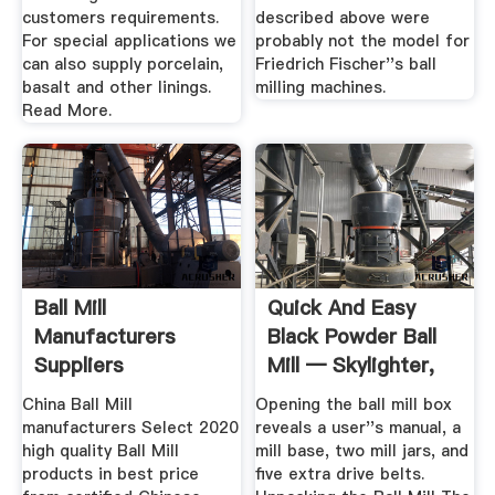
customers requirements.
described above were
For special applications we
probably not the model for
can also supply porcelain,
Friedrich Fischer''s ball
basalt and other linings.
milling machines.
Read More.
Ball Mill
Quick And Easy
Manufacturers
Black Powder Ball
Suppliers
Mill — Skylighter,
Inc.
China Ball Mill
Opening the ball mill box
manufacturers Select 2020
reveals a user''s manual, a
high quality Ball Mill
mill base, two mill jars, and
products in best price
five extra drive belts.