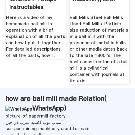
Instructables
Here is a video of my
Ball Mills Steel Ball Mills
homemade ball mill in
Lined Ball Mills. Particle
operation with a brief
size reduction of materials
explanation of all the parts
in a ball mill with the
and how I put it together.
presence of metallic balls
For detailed descriptions
or other media dates back
of all the parts, how I .
to the late 1800''s. The
basic construction of a ball
mill is a cylindrical
container with journals at
its axis.
how are ball mill made Relation(
WhatsApp
)
picture of papermill factory
آسیاب توپ اکسید سرب در چین
surface mining machinery used for sale