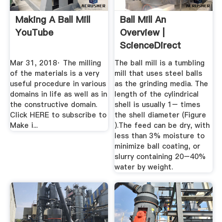
Making A Ball Mill
Ball Mill An
YouTube
Overview |
ScienceDirect
Topics
Mar 31, 2018· The milling
The ball mill is a tumbling
of the materials is a very
mill that uses steel balls
useful procedure in various
as the grinding media. The
domains in life as well as in
length of the cylindrical
the constructive domain.
shell is usually 1– times
Click HERE to subscribe to
the shell diameter (Figure
Make i...
).The feed can be dry, with
less than 3% moisture to
minimize ball coating, or
slurry containing 20–40%
water by weight.