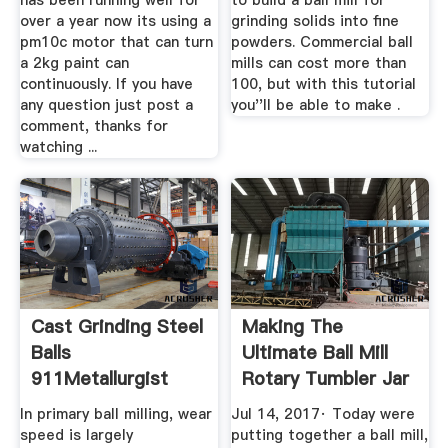
has been running well for
to build a ball mill for
over a year now its using a
grinding solids into fine
pm10c motor that can turn
powders. Commercial ball
a 2kg paint can
mills can cost more than
continuously. If you have
100, but with this tutorial
any question just post a
you''ll be able to make .
comment, thanks for
watching ...
Cast Grinding Steel
Making The
Balls
Ultimate Ball Mill
911Metallurgist
Rotary Tumbler Jar
...
In primary ball milling, wear
Jul 14, 2017· Today were
speed is largely
putting together a ball mill,