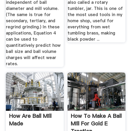
independent of ball
also called a rotary
diameter and mill volume.
tumbler, jar. This is one of
(The same is true for
the most used tools in my
secondary, tertiary, and
home shop, useful for
regrind grinding.) In these
everything from wet
applications, Equation 4
tumbling brass, making
can be used to
black powder ...
quantitatively predict how
ball size and ball volume
charges will affect wear
rates.
How Are Ball Mill
How To Make A Ball
Made
Mill For Gold E