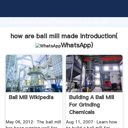
how are ball mill made manufacturer Grasping strong
production capability, advanced research strength
and excellent service, Shanghai how are ball mill
made supplier create the value and bring values to
all of customers.
how are ball mill made Introduction(
WhatsApp
)
Ball Mill Wikipedia
Building A Ball Mill
For Grinding
Chemicals
May 06, 2012· The ball mill
Aug 11, 2007· Learn how