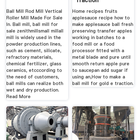
Traction
Ball Mill Rod Mill Vertical
Home recipes fruits
Roller Mill Made For Sale
applesauce recipe how to
In. Ball mill, ball mill for
make applesauce ball fresh
sale zenithmillsmall millall
preserving transfer apples
mill is widely used in the
working in batches to a
powder production lines,
food mill or a food
such as cement, silicate,
processor fitted with a
refractory materials,
metal blade and pure until
chemical fertilizer, glass
smooth return apple pure
ceramics, etcccording to
to saucepan add sugar if
the need of customers,
using an,How to make a
ball mills can realize both
ball mill for gold e traction.
wet and dry production.
Read More