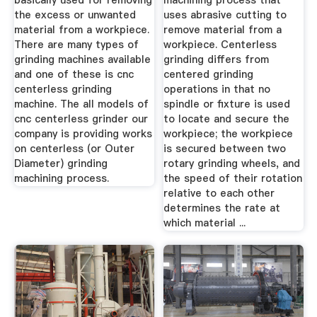
basically used for removing
machining process that
the excess or unwanted
uses abrasive cutting to
material from a workpiece.
remove material from a
There are many types of
workpiece. Centerless
grinding machines available
grinding differs from
and one of these is cnc
centered grinding
centerless grinding
operations in that no
machine. The all models of
spindle or fixture is used
cnc centerless grinder our
to locate and secure the
company is providing works
workpiece; the workpiece
on centerless (or Outer
is secured between two
Diameter) grinding
rotary grinding wheels, and
machining process.
the speed of their rotation
relative to each other
determines the rate at
which material ...