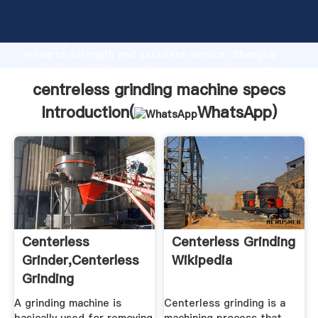
centreless grinding machine specs manufacturer
Grasping strong production capability, advanced
research strength and excellent service, Shanghai
centreless grinding machine specs supplier create
the value and bring values to all of customers.
centreless grinding machine specs
Introduction(
WhatsApp
)
Centerless
Centerless Grinding
Grinder,Centerless
Wikipedia
Grinding
Machine,Used CNC
A grinding machine is
Centerless grinding is a
...