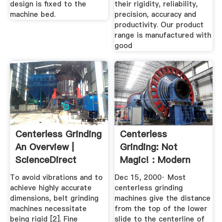
design is fixed to the
their rigidity, reliability,
machine bed.
precision, accuracy and
productivity. Our product
range is manufactured with
good
Centerless Grinding
Centerless
An Overview |
Grinding: Not
ScienceDirect
Magic! : Modern
Topics
Machine Shop
To avoid vibrations and to
Dec 15, 2000· Most
achieve highly accurate
centerless grinding
dimensions, belt grinding
machines give the distance
machines necessitate
from the top of the lower
being rigid [2]. Fine
slide to the centerline of