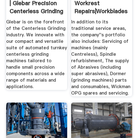
| Glebar Precision
Workrest
Centerless Grinding
Repairs|Workblades
...
Formers
Glebar is on the forefront
In addition to its
of the Centerless Grinding
traditional service areas,
industry. We innovate with
the company''s portfolio
our compact and versatile
also includes: Servicing of
suite of automated turnkey
machines (mainly
centerless grinding
Centreless), Spindle
machines tailored to
refurbishment, The supply
handle small precision
of Abrasives (including
components across a wide
super abrasives), Dormer
range of materials and
(grinding machines) parts
applications.
and consumables, Wickman
OPG spares and servicing.