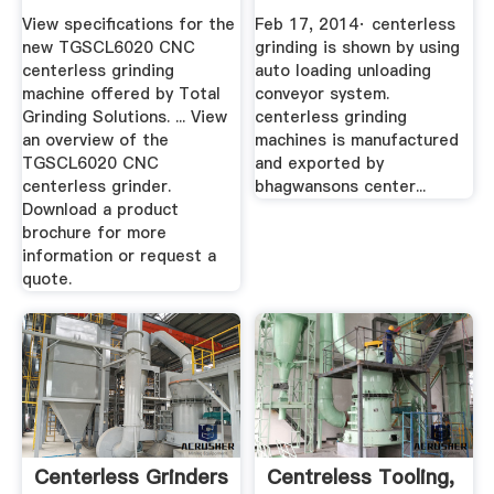
GRINDING MACHINE
View specifications for the
Feb 17, 2014· centerless
YouTube
new TGSCL6020 CNC
grinding is shown by using
centerless grinding
auto loading unloading
machine offered by Total
conveyor system.
Grinding Solutions. ... View
centerless grinding
an overview of the
machines is manufactured
TGSCL6020 CNC
and exported by
centerless grinder.
bhagwansons center...
Download a product
brochure for more
information or request a
quote.
Centerless Grinders
Centreless Tooling,