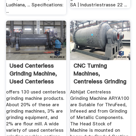
Ludhiana, ... Specifications:
SA | Industriestrasse 22 ...
...
Used Centerless
CNC Turning
Grinding Machine,
Machines,
Used Centerless
Centreless Grinding
Grinding ...
Machines ...
offers 130 used centerless
Abhijat Centreless
grinding machine products.
Grinding Machine ARYA100
About 20% of these are
are Sutable for ThruFeed,
grinding machines, 3% are
Infeeed and from Grinding
grinding equipment, and
of Metallic Components.
2% are flour mill. A wide
The Head Stock of
variety of used centerless
Machine is mounted on