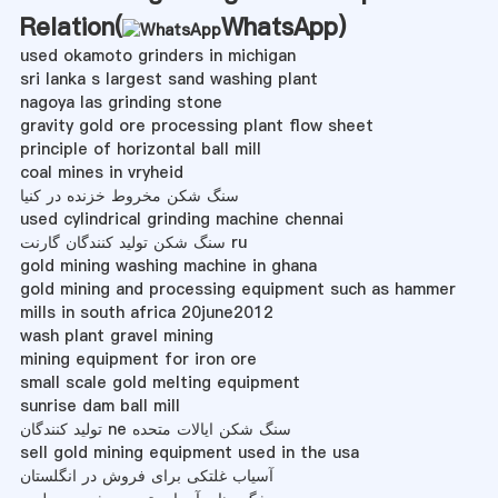
Relation(
WhatsApp
)
used okamoto grinders in michigan
sri lanka s largest sand washing plant
nagoya las grinding stone
gravity gold ore processing plant flow sheet
principle of horizontal ball mill
coal mines in vryheid
سنگ شکن مخروط خزنده در کنیا
used cylindrical grinding machine chennai
سنگ شکن تولید کنندگان گارنت ru
gold mining washing machine in ghana
gold mining and processing equipment such as hammer
mills in south africa 20june2012
wash plant gravel mining
mining equipment for iron ore
small scale gold melting equipment
sunrise dam ball mill
تولید کنندگان ne سنگ شکن ایالات متحده
sell gold mining equipment used in the usa
آسیاب غلتکی برای فروش در انگلستان