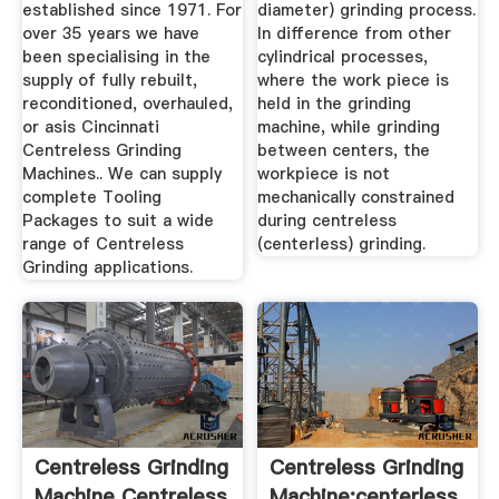
established since 1971. For
diameter) grinding process.
over 35 years we have
In difference from other
been specialising in the
cylindrical processes,
supply of fully rebuilt,
where the work piece is
reconditioned, overhauled,
held in the grinding
or asis Cincinnati
machine, while grinding
Centreless Grinding
between centers, the
Machines.. We can supply
workpiece is not
complete Tooling
mechanically constrained
Packages to suit a wide
during centreless
range of Centreless
(centerless) grinding.
Grinding applications.
Centreless Grinding
Centreless Grinding
Machine Centreless
Machine:centerless