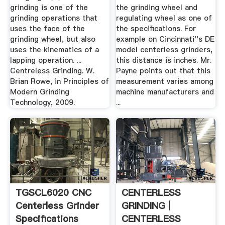
grinding is one of the
the grinding wheel and
grinding operations that
regulating wheel as one of
uses the face of the
the specifications. For
grinding wheel, but also
example on Cincinnati''s DE
uses the kinematics of a
model centerless grinders,
lapping operation. ...
this distance is inches. Mr.
Centreless Grinding. W.
Payne points out that this
Brian Rowe, in Principles of
measurement varies among
Modern Grinding
machine manufacturers and
Technology, 2009.
...
TGSCL6020 CNC
CENTERLESS
Centerless Grinder
GRINDING |
Specifications
CENTERLESS