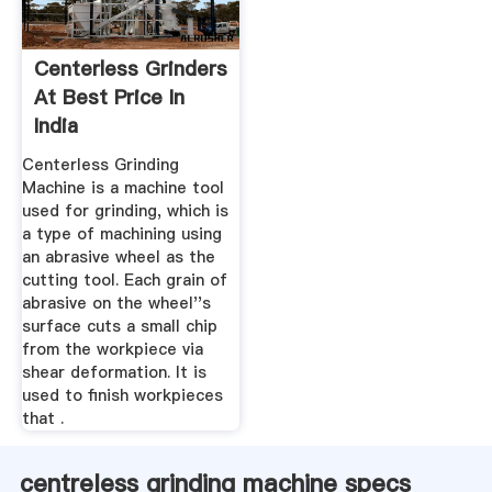
Centerless Grinders
At Best Price In
India
Centerless Grinding
Machine is a machine tool
used for grinding, which is
a type of machining using
an abrasive wheel as the
cutting tool. Each grain of
abrasive on the wheel''s
surface cuts a small chip
from the workpiece via
shear deformation. It is
used to finish workpieces
that .
centreless grinding machine specs