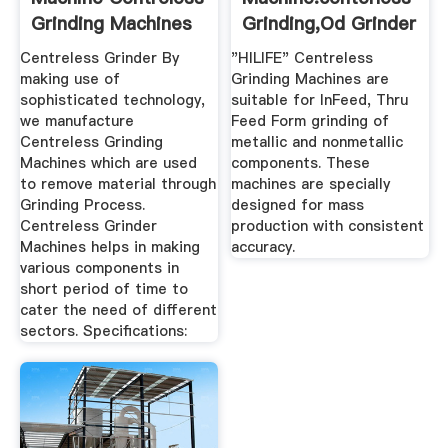
Grinding Machines
Grinding,Od Grinder
...
...
Centreless Grinder By
"HILIFE" Centreless
making use of
Grinding Machines are
sophisticated technology,
suitable for InFeed, Thru
we manufacture
Feed Form grinding of
Centreless Grinding
metallic and nonmetallic
Machines which are used
components. These
to remove material through
machines are specially
Grinding Process.
designed for mass
Centreless Grinder
production with consistent
Machines helps in making
accuracy.
various components in
short period of time to
cater the need of different
sectors. Specifications: