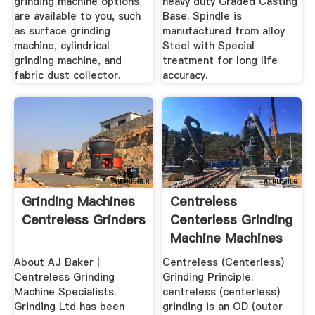
grinding machine options
heavy duty Graded Casting
are available to you, such
Base. Spindle is
as surface grinding
manufactured from alloy
machine, cylindrical
Steel with Special
grinding machine, and
treatment for long life
fabric dust collector.
accuracy.
Grinding Machines
Centreless
Centreless Grinders
Centerless Grinding
Machine Machines
About AJ Baker |
Centreless (Centerless)
Centreless Grinding
Grinding Principle.
Machine Specialists.
centreless (centerless)
Grinding Ltd has been
grinding is an OD (outer