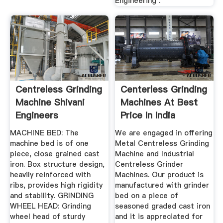
Engineering .
Centreless Grinding
Centerless Grinding
Machine Shivani
Machines At Best
Engineers
Price In India
MACHINE BED: The
We are engaged in offering
machine bed is of one
Metal Centreless Grinding
piece, close grained cast
Machine and Industrial
iron. Box structure design,
Centreless Grinder
heavily reinforced with
Machines. Our product is
ribs, provides high rigidity
manufactured with grinder
and stability. GRINDING
bed on a piece of
WHEEL HEAD: Grinding
seasoned graded cast iron
wheel head of sturdy
and it is appreciated for