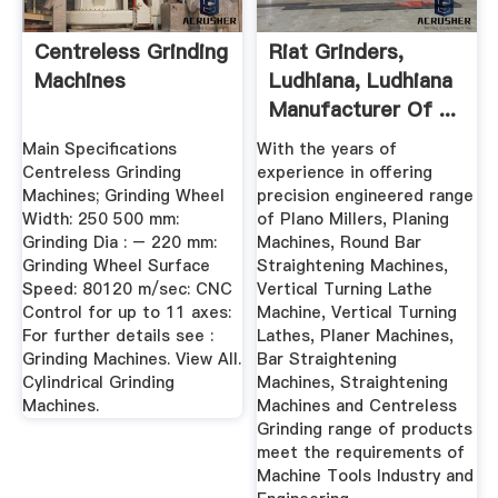
Centreless Grinding
Riat Grinders,
Machines
Ludhiana, Ludhiana
Manufacturer Of ...
Main Specifications
With the years of
Centreless Grinding
experience in offering
Machines; Grinding Wheel
precision engineered range
Width: 250 500 mm:
of Plano Millers, Planing
Grinding Dia : – 220 mm:
Machines, Round Bar
Grinding Wheel Surface
Straightening Machines,
Speed: 80120 m/sec: CNC
Vertical Turning Lathe
Control for up to 11 axes:
Machine, Vertical Turning
For further details see :
Lathes, Planer Machines,
Grinding Machines. View All.
Bar Straightening
Cylindrical Grinding
Machines, Straightening
Machines.
Machines and Centreless
Grinding range of products
meet the requirements of
Machine Tools Industry and