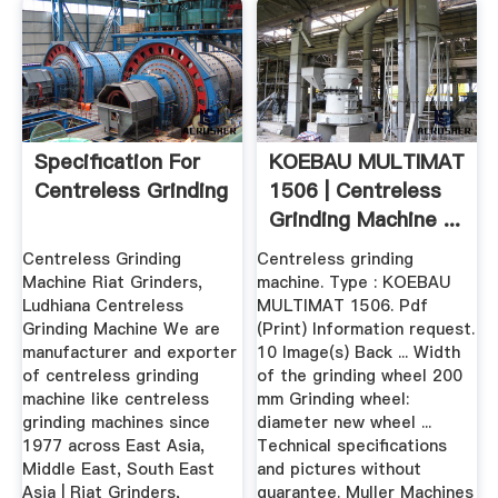
Specification For
KOEBAU MULTIMAT
Centreless Grinding
1506 | Centreless
Grinding Machine ...
Centreless Grinding
Centreless grinding
Machine Riat Grinders,
machine. Type : KOEBAU
Ludhiana Centreless
MULTIMAT 1506. Pdf
Grinding Machine We are
(Print) Information request.
manufacturer and exporter
10 Image(s) Back ... Width
of centreless grinding
of the grinding wheel 200
machine like centreless
mm Grinding wheel:
grinding machines since
diameter new wheel ...
1977 across East Asia,
Technical specifications
Middle East, South East
and pictures without
Asia | Riat Grinders,
guarantee. Muller Machines