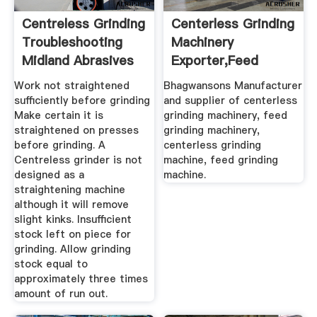
Centreless Grinding
Centerless Grinding
Troubleshooting
Machinery
Midland Abrasives
Exporter,Feed
Grinding ...
Work not straightened
Bhagwansons Manufacturer
sufficiently before grinding
and supplier of centerless
Make certain it is
grinding machinery, feed
straightened on presses
grinding machinery,
before grinding. A
centerless grinding
Centreless grinder is not
machine, feed grinding
designed as a
machine.
straightening machine
although it will remove
slight kinks. Insufficient
stock left on piece for
grinding. Allow grinding
stock equal to
approximately three times
amount of run out.