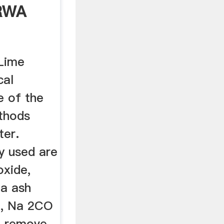
RWA
Lime
cal
e of the
thods
ter.
y used are
oxide,
da ash
e, Na 2CO
to remove