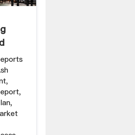
ng
ed
 ...
Reports
Ash
nt,
eport,
lan,
Market