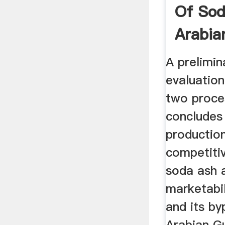
Of Sod
Arabian
A prelimi
evaluatio
two proce
concludes
production
competiti
soda ash 
marketabil
and its by
Arabian G