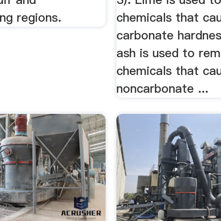
ng regions.
chemicals that ca
carbonate hardnes
ash is used to re
chemicals that ca
noncarbonate ...