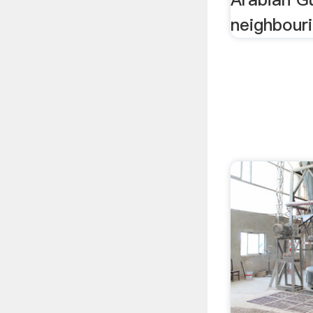
neighbouri