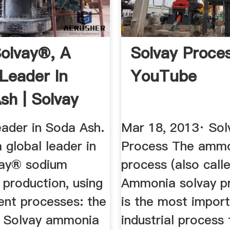
olvay®, A
Solvay Proce
 Leader In
YouTube
sh | Solvay
eader in Soda Ash.
Mar 18, 2013· Sol
a global leader in
Process The amm
vay® sodium
process (also call
 production, using
Ammonia solvay pr
ent processes: the
is the most impor
al Solvay ammonia
industrial process 