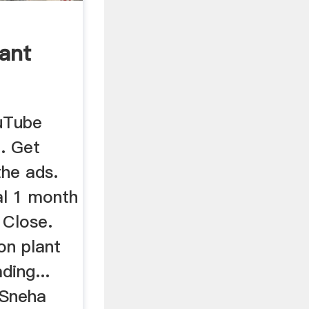
lant
uTube
. Get
he ads.
ial 1 month
 Close.
on plant
ding...
 Sneha