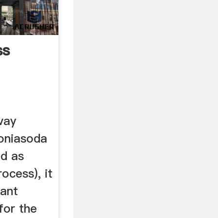
ss
vay
oniasoda
ed as
ocess), it
tant
for the