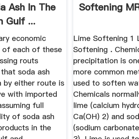
a Ash In The
Softening M
 Gulf ...
nary economic
Lime Softening 1 
n of each of these
Softening . Chemi
ssing routs
precipitation is on
 that soda ash
more common me
 by either route is
used to soften wa
ve with imported
Chemicals normall
assuming full
lime (calcium hydr
ity of soda ash
Ca(OH) 2) and so
products in the
(sodium carbonat
ulf and
3). Lime is used 