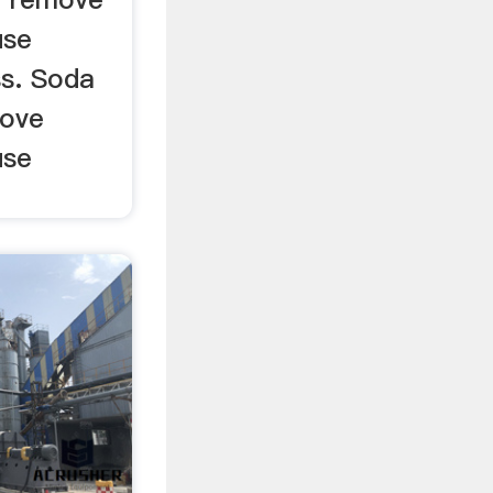
use
s. Soda
move
use