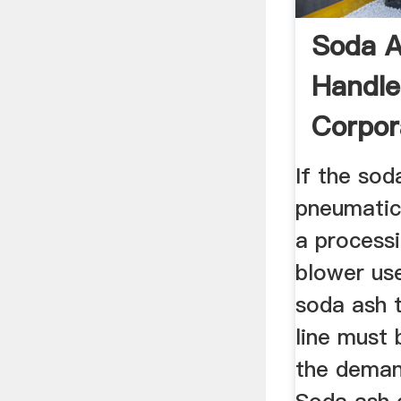
Soda A
Handle
Corpor
If the sod
pneumatic
a process
blower us
soda ash 
line must
the deman