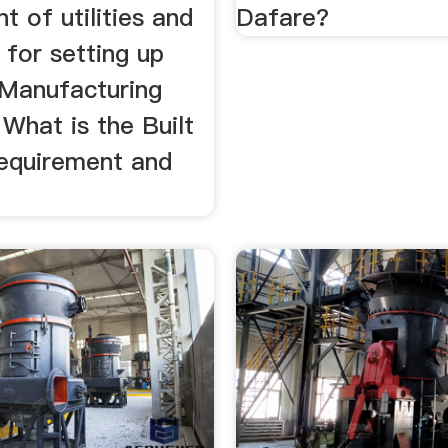
t of utilities and
Dafare?
for setting up
Manufacturing
 What is the Built
equirement and