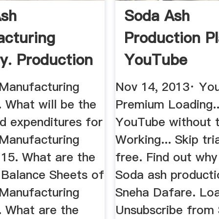
Ash
Soda Ash
cturing
Production P
ry. Production
YouTube
ium ...
Manufacturing
Nov 14, 2013· Yo
. What will be the
Premium Loading..
d expenditures for
YouTube without t
Manufacturing
Working... Skip tr
 15. What are the
free. Find out why
 Balance Sheets of
Soda ash producti
Manufacturing
Sneha Dafare. Loa
. What are the
Unsubscribe from