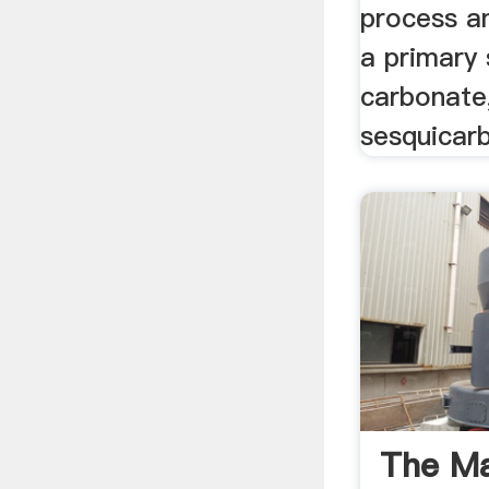
process an
a primary
carbonate,
sesquicar
The M