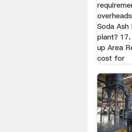
requiremen
overheads 
Soda Ash 
plant? 17.
up Area R
cost for