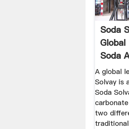
Soda S
Global
Soda A
A global l
Solvay is 
Soda Sol
carbonate
two differ
tradition