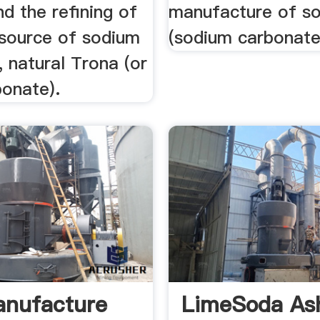
d the refining of
manufacture of s
 source of sodium
(sodium carbonate
 natural Trona (or
bonate).
anufacture
LimeSoda As