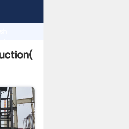
ng
h
ash
ring
uction(