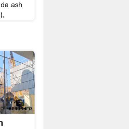
oda ash
).
h