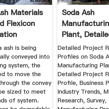
sh Materials
Soda Ash
d Flexicon
Manufacturi
ation
Plant, Detail
Project Report
a ash is being
Detailed Project 
ally conveyed into
Profiles on Soda 
ing system, the
Manufacturing Pla
ed to move the
Detailed Project R
through the convey
Profile, Business P
 be sized to meet
Industry Trends, 
ds of system.
Research, Survey,