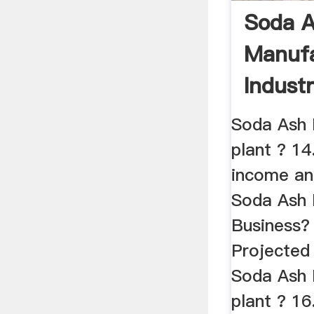
Soda 
Manufa
Indust
Of Sod
Soda Ash 
plant ? 14
income an
Soda Ash 
Business?
Projected
Soda Ash 
plant ? 16