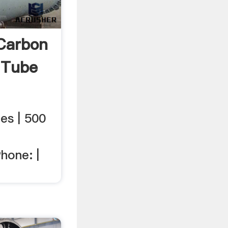
Carbon
 Tube
es | 500
,
hone: |