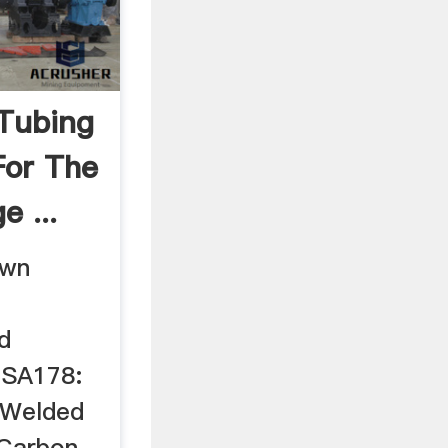
Tubing
For The
 ...
awn
d
 SA178:
eWelded
 Carbon