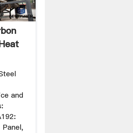
rbon
 Heat
Steel
ice and
:
192:
 Panel,