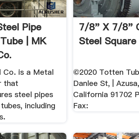
Steel Pipe
7/8" X 7/8" 
 Tube | MK
Steel Square
Co.
 Co. is a Metal
©2020 Totten Tub
r that
Danlee St, | Azusa
res steel pipes
California 91702 P
tubes, including
Fax:
s.