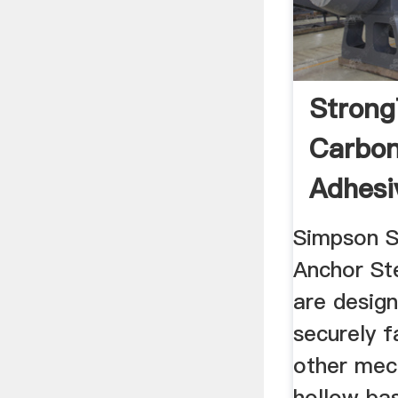
Strong
Carbon
Adhesi
Tube Fo
Simpson S
Anchor St
are design
securely f
other mec
hollow bas