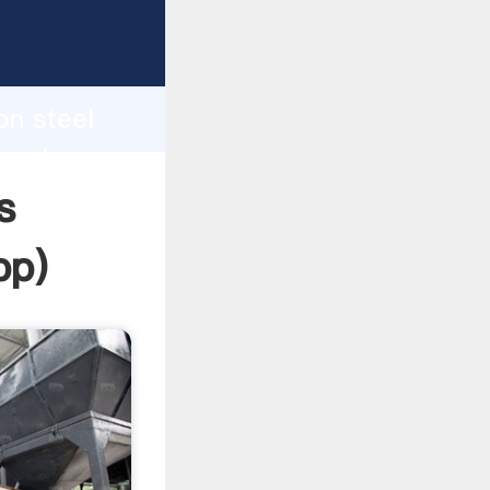
ping
h
on steel
g values
s
pp
)