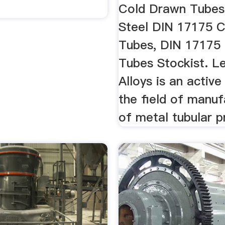
Cold Drawn Tubes
Steel DIN 17175 C
Tubes, DIN 17175 
Tubes Stockist. L
Alloys is an activ
the field of manuf
of metal tubular p