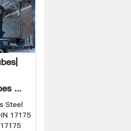
bes|
s ...
s Steel
DIN 17175
 17175