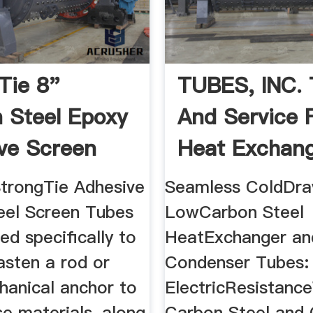
Tie 8"
TUBES, INC. 
 Steel Epoxy
And Service 
ve Screen
Heat Exchange
r ...
trongTie Adhesive
Seamless ColdDr
eel Screen Tubes
LowCarbon Steel
ed specifically to
HeatExchanger an
asten a rod or
Condenser Tubes:
hanical anchor to
ElectricResistanc
e materials, along
Carbon Steel and