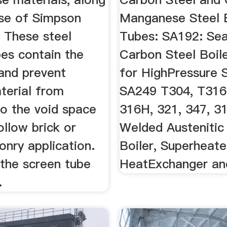
use of Simpson
Manganese Steel B
. These steel
Tubes: SA192: Se
bes contain the
Carbon Steel Boil
 and prevent
for HighPressure S
terial from
SA249 T304, T316
to the void space
316H, 321, 347, 31
llow brick or
Welded Austenitic
nry application.
Boiler, Superheate
l the screen tube
HeatExchanger and
.