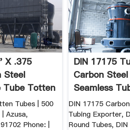
" X .375
DIN 17175 Tu
 Steel
Carbon Steel
 Tube Totten
Seamless Tube
Inc
ten Tubes | 500
DIN 17175 Carbon
 | Azusa,
Tubing Exporter, 
 91702 Phone: |
Round Tubes, DIN