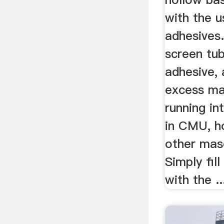
with the 
adhesives
screen tu
adhesive,
excess ma
running in
in CMU, ho
other maso
Simply fil
with the ..