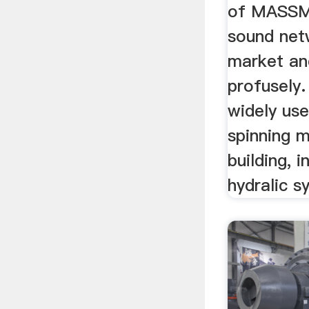
of MASSMA
sound net
market and
profusely.
widely use
spinning m
building, i
hydralic sy