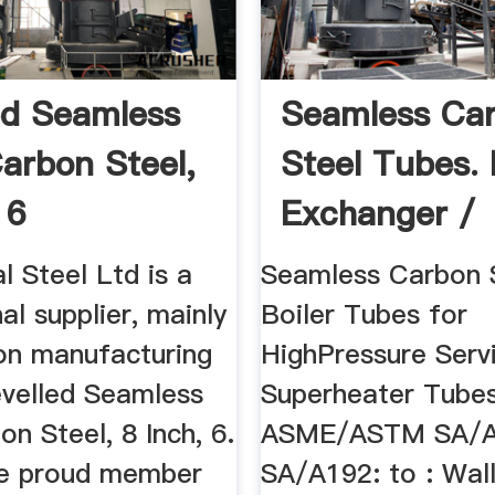
ed Seamless
Seamless Ca
Carbon Steel,
Steel Tubes.
 6
Exchanger /
Condenser ...
 Steel Ltd is a
Seamless Carbon 
al supplier, mainly
Boiler Tubes for
on manufacturing
HighPressure Serv
evelled Seamless
Superheater Tubes
on Steel, 8 Inch, 6.
ASME/ASTM SA/A
he proud member
SA/A192: to : Wall