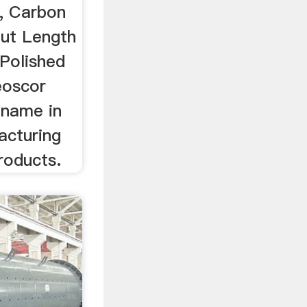
, Carbon
ut Length
Polished
eoscor
e name in
acturing
roducts.