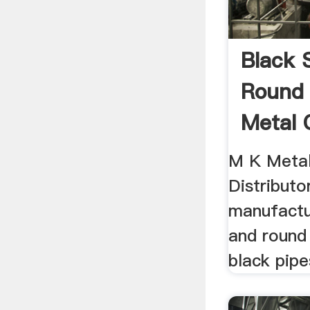
Black 
Round
Metal 
M K Metal
Distributo
manufactu
and round 
black pipe