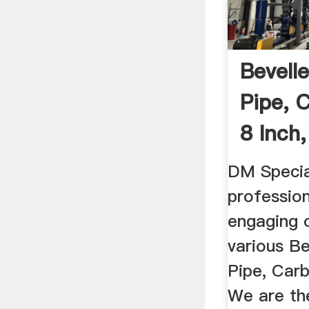
Bevell
Pipe, 
8 Inch,
DM Special
profession
engaging 
various B
Pipe, Carb
We are t