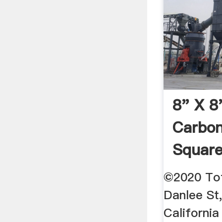
8" X 8
Carbon
Square
Tubes 
©2020 Tot
Danlee St,
California