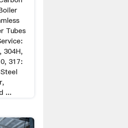
oiler
amless
er Tubes
ervice:
, 304H,
0, 317:
 Steel
r,
 ...