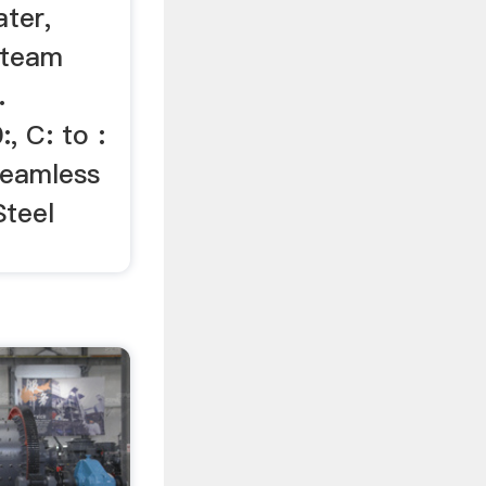
ter,
Steam
.
 C: to :
Seamless
Steel