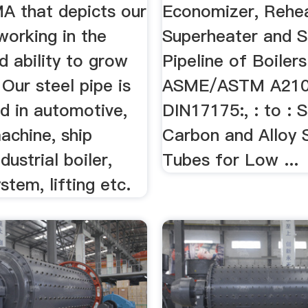
 that depicts our
Economizer, Rehea
working in the
Superheater and 
 ability to grow
Pipeline of Boilers
 Our steel pipe is
ASME/ASTM A210:,
d in automotive,
DIN17175:, : to : 
achine, ship
Carbon and Alloy 
ndustrial boiler,
Tubes for Low ...
stem, lifting etc.